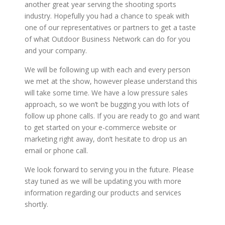
another great year serving the shooting sports
industry. Hopefully you had a chance to speak with
one of our representatives or partners to get a taste
of what Outdoor Business Network can do for you
and your company.
We will be following up with each and every person
we met at the show, however please understand this
will take some time. We have a low pressure sales
approach, so we won’t be bugging you with lots of
follow up phone calls. If you are ready to go and want
to get started on your e-commerce website or
marketing right away, don’t hesitate to drop us an
email or phone call.
We look forward to serving you in the future. Please
stay tuned as we will be updating you with more
information regarding our products and services
shortly.