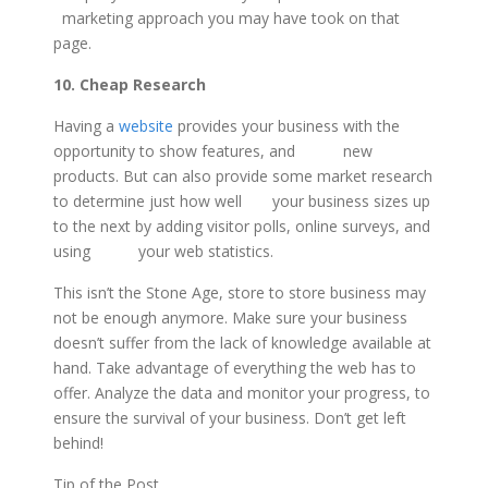
marketing approach you may have took on that
page.
10. Cheap Research
Having a
website
provides your business with the
opportunity to show features, and new
products. But can also provide some market research
to determine just how well your business sizes up
to the next by adding visitor polls, online surveys, and
using your web statistics.
This isn’t the Stone Age, store to store business may
not be enough anymore. Make sure your business
doesn’t suffer from the lack of knowledge available at
hand. Take advantage of everything the web has to
offer. Analyze the data and monitor your progress, to
ensure the survival of your business. Don’t get left
behind!
Tip of the Post