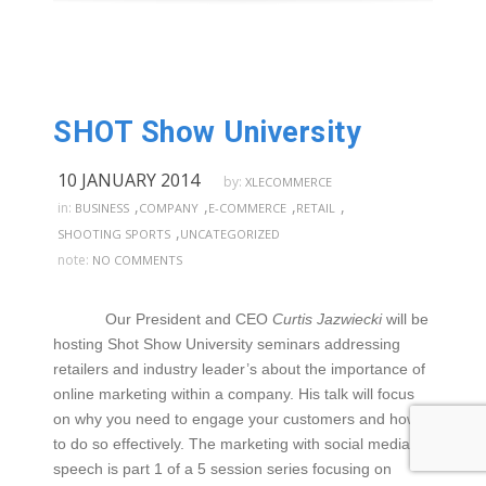
SHOT Show University
10 JANUARY 2014
by:
XLECOMMERCE
,
,
,
,
in:
BUSINESS
COMPANY
E-COMMERCE
RETAIL
,
SHOOTING SPORTS
UNCATEGORIZED
note:
NO COMMENTS
Our President and CEO
Curtis Jazwiecki
will be
hosting Shot Show University seminars addressing
retailers and industry leader’s about the importance of
online marketing within a company. His talk will focus
on why you need to engage your customers and how
to do so effectively. The marketing with social media
speech is part 1 of a 5 session series focusing on