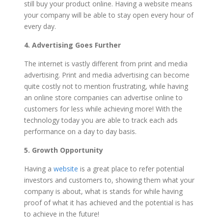
still buy your product online. Having a website means
your company will be able to stay open every hour of
every day.
4. Advertising Goes Further
The internet is vastly different from print and media
advertising. Print and media advertising can become
quite costly not to mention frustrating, while having
an online store companies can advertise online to
customers for less while achieving more! With the
technology today you are able to track each ads
performance on a day to day basis.
5. Growth Opportunity
Having a
website
is a great place to refer potential
investors and customers to, showing them what your
company is about, what is stands for while having
proof of what it has achieved and the potential is has
to achieve in the future!