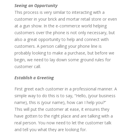
Seeing an Opportunity
This process is very similar to interacting with a
customer in your brick and mortar retail store or even
at a gun show. In the e-commerce world helping
customers over the phone is not only necessary, but
also a great opportunity to help and connect with
customers. A person calling your phone line is
probably looking to make a purchase, but before we
begin, we need to lay down some ground rules for
customer call.
Establish a Greeting
First greet each customer in a professional manner. A
simple way to do this is to say, “Hello, (your business
name), this is (your name), how can I help you?”
This will put the customer at ease, it ensures they
have gotten to the right place and are talking with a
real person. You now need to let the customer talk
and tell you what they are looking for.