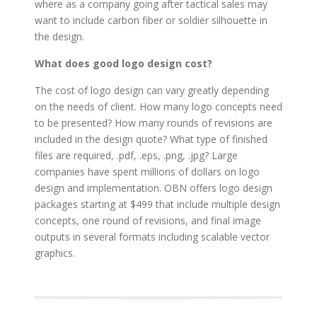
where as a company going after tactical sales may
want to include carbon fiber or soldier silhouette in
the design.
What does good logo design cost?
The cost of logo design can vary greatly depending
on the needs of client. How many logo concepts need
to be presented? How many rounds of revisions are
included in the design quote? What type of finished
files are required, .pdf, .eps, .png, .jpg? Large
companies have spent millions of dollars on logo
design and implementation. OBN offers logo design
packages starting at $499 that include multiple design
concepts, one round of revisions, and final image
outputs in several formats including scalable vector
graphics.