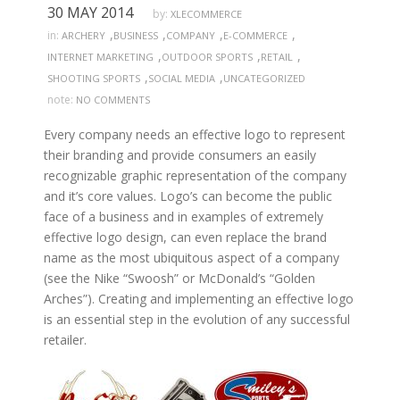
30 MAY 2014
by:
XLECOMMERCE
,
,
,
,
in:
ARCHERY
BUSINESS
COMPANY
E-COMMERCE
,
,
,
INTERNET MARKETING
OUTDOOR SPORTS
RETAIL
,
,
SHOOTING SPORTS
SOCIAL MEDIA
UNCATEGORIZED
note:
NO COMMENTS
Every company needs an effective logo to represent
their branding and provide consumers an easily
recognizable graphic representation of the company
and it’s core values. Logo’s can become the public
face of a business and in examples of extremely
effective logo design, can even replace the brand
name as the most ubiquitous aspect of a company
(see the Nike “Swoosh” or McDonald’s “Golden
Arches”). Creating and implementing an effective logo
is an essential step in the evolution of any successful
retailer.