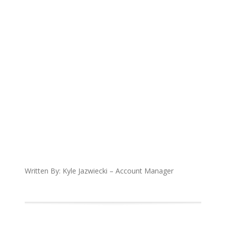
Written By: Kyle Jazwiecki – Account Manager