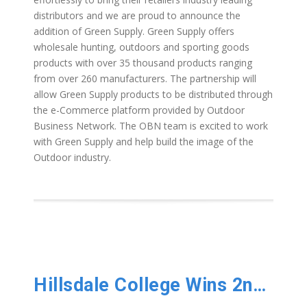
distributors and we are proud to announce the
addition of Green Supply. Green Supply offers
wholesale hunting, outdoors and sporting goods
products with over 35 thousand products ranging
from over 260 manufacturers. The partnership will
allow Green Supply products to be distributed through
the e-Commerce platform provided by Outdoor
Business Network. The OBN team is excited to work
with Green Supply and help build the image of the
Outdoor industry.
Hillsdale College Wins 2nd National Championship!