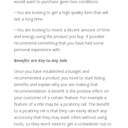
would want to purchase given two conditions:
• You are looking to get a high quality item that will
last a long time
• You are looking to invest a decent amount of time
and energy using the product you buy. If possible
recommend something that you have had some
personal experience with.
Benefits are Key to Any Sale
Once you have established a budget and
recommended a product you need to start listing
benefits and explain why you are making that
recommendation. A benefit is the positive effect on
your customer of a certain feature. For example a
feature of a rifle may be a picatinny rail. The benefit
to a picatinny rail is that they can easily attach any
accessory that they may want often without using
tools, so they won’t need to get a screwdriver out to