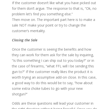
If the customer doesn’t like what you have picked out
for them don’t argue. The response to that is, “Ok, no
problem let’s find you something else.”
Then move on. The important part here is to make a
sale NOT make your point or try to change the
customer’s mentality.
Closing the Sale
Once the customer is seeing the benefits and how
they can work for them ask for the sale by inquiring,
“Is this something I can ship out to you today?” or in
the case of firearms, “what FFL will I be sending this
gun to?” If the customer really likes the product it is
worth trying an assumptive add-on close. In this case,
a good way to do this would be to say, “how about
some extra choke tubes to go with your new
shotgun?”
Odds are these questions will lead your customer in
the right direction without being forceful. Once you do