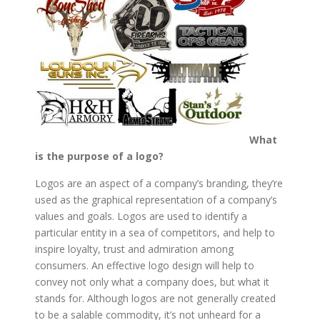
What
is the purpose of a logo?
Logos are an aspect of a company’s branding, they’re
used as the graphical representation of a company’s
values and goals. Logos are used to identify a
particular entity in a sea of competitors, and help to
inspire loyalty, trust and admiration among
consumers. An effective logo design will help to
convey not only what a company does, but what it
stands for. Although logos are not generally created
to be a salable commodity, it’s not unheard for a