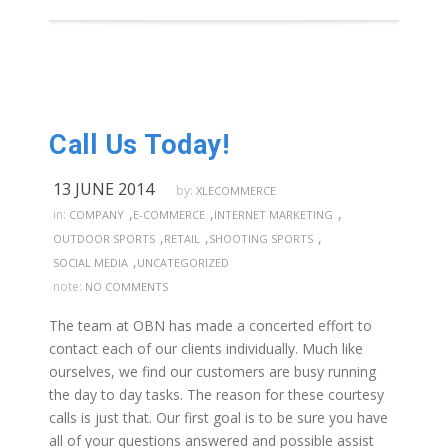
Call Us Today!
13 JUNE 2014
by:
XLECOMMERCE
,
,
,
in:
COMPANY
E-COMMERCE
INTERNET MARKETING
,
,
,
OUTDOOR SPORTS
RETAIL
SHOOTING SPORTS
,
SOCIAL MEDIA
UNCATEGORIZED
note:
NO COMMENTS
The team at OBN has made a concerted effort to
contact each of our clients individually. Much like
ourselves, we find our customers are busy running
the day to day tasks. The reason for these courtesy
calls is just that. Our first goal is to be sure you have
all of your questions answered and possible assist