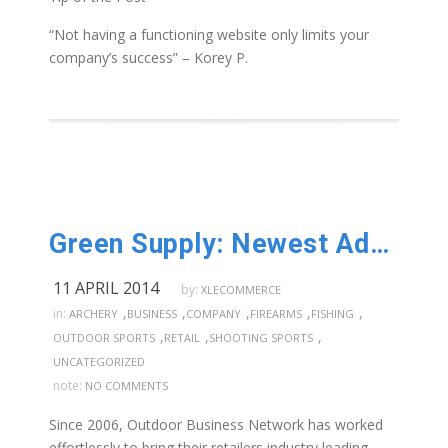
“Not having a functioning website only limits your
company’s success” – Korey P.
Green Supply: Newest Addition of Distributors!
11 APRIL 2014
by:
XLECOMMERCE
,
,
,
,
,
in:
ARCHERY
BUSINESS
COMPANY
FIREARMS
FISHING
,
,
,
OUTDOOR SPORTS
RETAIL
SHOOTING SPORTS
UNCATEGORIZED
note:
NO COMMENTS
Since 2006, Outdoor Business Network has worked
effortlessly to bring their retailers industry leading