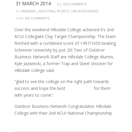
31 MARCH 2014
by:
XLECOMMERCE
,
,
in:
FIREARMS
SHOOTING SPORTS
UNCATEGORIZED
note:
NO COMMENTS
Over the weekend Hillsdale College achieved it’s 2nd
ACUI Collegiate Clay Target Championship. The team
finished with a combined score of 1497/1650 beating
Schreiner University by just 20! Two of Outdoor
Business Network Staff are Hillsdale College Alumni,
Kyle Jazwiecki, a former Trap and Skeet shooter for
Hillsdale college said:
“glad to see the college on the right path towards
success and hope the best for them
with years to come”.
Outdoor Business Network Congratulates Hillsdale
College with their 2nd ACUI National Championship.