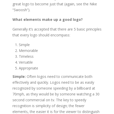
great logo to become just that (again, see the Nike
“Swoosh”).
What elements make up a good logo?
Generally it’s accepted that there are 5 basic principles
that every logo should encompass:
Simple
Memorable
Timeless
Versatile
Appropriate
Simple:
Often logos need to communicate both
effectively and quickly. Logos need to be as easily
recognized by someone speeding by a billboard at
70mph, as they would be by someone watching a 30
second commercial on tv. The key to speedy
recognition is simplicity of design; the fewer
elements, the easier it is for the viewer to distinguish