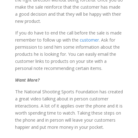
make the sale reinforce that the customer has made
a good decision and that they will be happy with their
new product.
If you do have to end the call before the sale is made
remember to follow up with the
customer
. Ask for
permission to send him some information about the
products he is looking for. You can easily email the
customer links to products on your site with a
personal note recommending certain items.
Want More?
The National Shooting Sports Foundation has created
a great video talking about in person customer
interactions. A lot of it applies over the phone and it is
worth spending time to watch. Taking these steps on
the phone and in person will leave your customers
happier and put more money in your pocket.