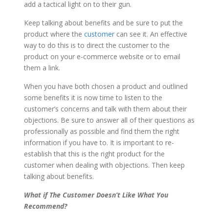
add a tactical light on to their gun.
Keep talking about benefits and be sure to put the
product where the
customer
can see it. An effective
way to do this is to direct the customer to the
product on your e-commerce website or to email
them a link.
When you have both chosen a product and outlined
some benefits it is now time to listen to the
customer’s concerns and talk with them about their
objections. Be sure to answer all of their questions as
professionally as possible and find them the right
information if you have to. It is important to re-
establish that this is the right product for the
customer when dealing with objections. Then keep
talking about benefits.
What if The Customer Doesn’t Like What You
Recommend?