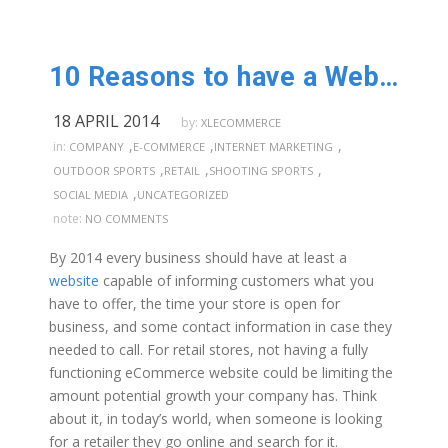
10 Reasons to have a Website!
18 APRIL 2014
by:
XLECOMMERCE
,
,
,
in:
COMPANY
E-COMMERCE
INTERNET MARKETING
,
,
,
OUTDOOR SPORTS
RETAIL
SHOOTING SPORTS
,
SOCIAL MEDIA
UNCATEGORIZED
note:
NO COMMENTS
By 2014 every business should have at least a
website
capable of informing customers what you
have to offer, the time your store is open for
business, and some contact information in case they
needed to call. For retail stores, not having a fully
functioning eCommerce website could be limiting the
amount potential growth your company has. Think
about it, in today’s world, when someone is looking
for a retailer they go online and search for it.