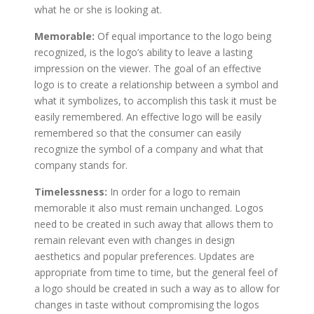
what he or she is looking at.
Memorable:
Of equal importance to the logo being
recognized, is the logo’s ability to leave a lasting
impression on the viewer. The goal of an effective
logo is to create a relationship between a symbol and
what it symbolizes, to accomplish this task it must be
easily remembered. An effective logo will be easily
remembered so that the consumer can easily
recognize the symbol of a company and what that
company stands for.
Timelessness:
In order for a logo to remain
memorable it also must remain unchanged. Logos
need to be created in such away that allows them to
remain relevant even with changes in design
aesthetics and popular preferences. Updates are
appropriate from time to time, but the general feel of
a logo should be created in such a way as to allow for
changes in taste without compromising the logos