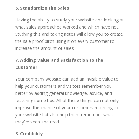
6. Standardize the Sales
Having the ability to study your website and looking at
what sales approached worked and which have not.
Studying this and taking notes will allow you to create
the sale proof pitch using it on every customer to
increase the amount of sales.
7. Adding Value and Satisfaction to the
Customer
Your company website can add an invisible value to
help your customers and visitors remember you
better by adding general knowledge, advice, and
featuring some tips. All of these things can not only
improve the chance of your customers returning to
your website but also help them remember what
they’ve seen and read.
8. Credibility