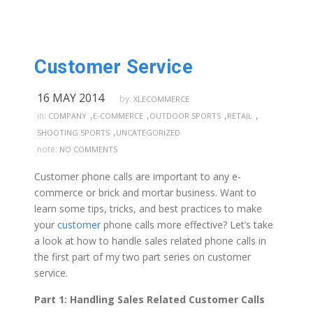
Customer Service
16 MAY 2014
by:
XLECOMMERCE
,
,
,
,
in:
COMPANY
E-COMMERCE
OUTDOOR SPORTS
RETAIL
,
SHOOTING SPORTS
UNCATEGORIZED
note:
NO COMMENTS
Customer phone calls are important to any e-
commerce or brick and mortar business. Want to
learn some tips, tricks, and best practices to make
your
customer
phone calls more effective? Let’s take
a look at how to handle sales related phone calls in
the first part of my two part series on customer
service.
Part 1: Handling Sales Related Customer Calls