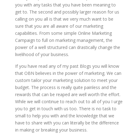
you with any tasks that you have been meaning to
get to. The second and possibly larger reason for us
calling on you all is that we very much want to be
sure that you are all aware of our marketing
capabilities. From some simple Online Marketing
Campaign to full on marketing management, the
power of a well structured can drastically change the
livelihood of your business.
If you have read any of my past Blogs you will know
that OBN believes in the power of marketing. We can
custom tailor your marketing solution to meet your
budget. The process is really quite painless and the
rewards that can be reaped are well worth the effort.
While we will continue to reach out to all of you I urge
you to get in touch with us too. There is no task to
small to help you with and the knowledge that we
have to share with you can literally be the difference
in making or breaking your business.