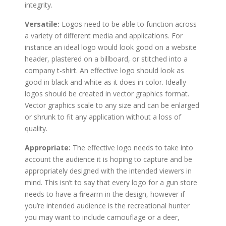
integrity.
Versatile:
Logos need to be able to function across
a variety of different media and applications. For
instance an ideal logo would look good on a website
header, plastered on a billboard, or stitched into a
company t-shirt. An effective logo should look as
good in black and white as it does in color. Ideally
logos should be created in vector graphics format.
Vector graphics scale to any size and can be enlarged
or shrunk to fit any application without a loss of
quality.
Appropriate:
The effective logo needs to take into
account the audience it is hoping to capture and be
appropriately designed with the intended viewers in
mind. This isn’t to say that every logo for a gun store
needs to have a firearm in the design, however if
you’re intended audience is the recreational hunter
you may want to include camouflage or a deer,