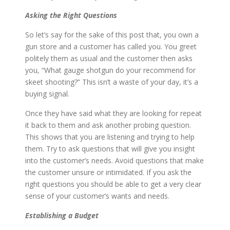
Asking the Right Questions
So let’s say for the sake of this post that, you own a
gun store and a customer has called you. You greet
politely them as usual and the customer then asks
you, “What gauge shotgun do your recommend for
skeet shooting?” This isn’t a waste of your day, it’s a
buying signal.
Once they have said what they are looking for repeat
it back to them and ask another probing question.
This shows that you are listening and trying to help
them. Try to ask questions that will give you insight
into the customer’s needs. Avoid questions that make
the customer unsure or intimidated. If you ask the
right questions you should be able to get a very clear
sense of your customer’s wants and needs.
Establishing a Budget