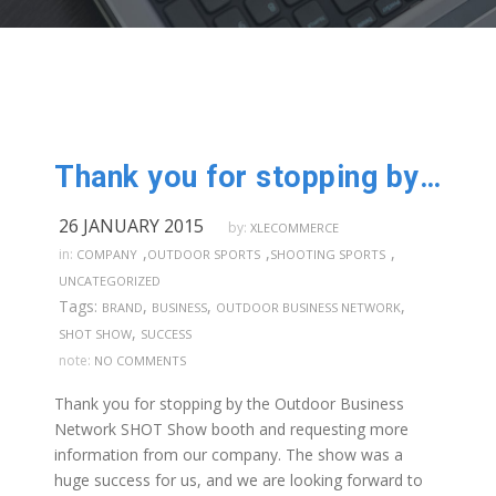
Thank you for stopping by our booth @SHOTShow
26 JANUARY 2015
by:
XLECOMMERCE
,
,
,
in:
COMPANY
OUTDOOR SPORTS
SHOOTING SPORTS
UNCATEGORIZED
Tags:
,
,
,
BRAND
BUSINESS
OUTDOOR BUSINESS NETWORK
,
SHOT SHOW
SUCCESS
note:
NO COMMENTS
Thank you for stopping by the Outdoor Business
Network SHOT Show booth and requesting more
information from our company. The show was a
huge success for us, and we are looking forward to