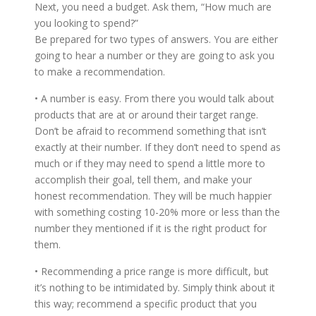
Next, you need a budget. Ask them, “How much are
you looking to spend?”
Be prepared for two types of answers. You are either
going to hear a number or they are going to ask you
to make a recommendation.
• A number is easy. From there you would talk about
products that are at or around their target range.
Don’t be afraid to recommend something that isn’t
exactly at their number. If they don’t need to spend as
much or if they may need to spend a little more to
accomplish their goal, tell them, and make your
honest recommendation. They will be much happier
with something costing 10-20% more or less than the
number they mentioned if it is the right product for
them.
• Recommending a price range is more difficult, but
it’s nothing to be intimidated by. Simply think about it
this way; recommend a specific product that you