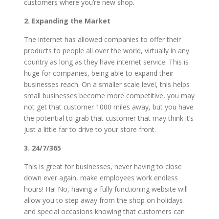
customers where you’re new shop.
2. Expanding the Market
The internet has allowed companies to offer their
products to people all over the world, virtually in any
country as long as they have internet service. This is
huge for companies, being able to expand their
businesses reach. On a smaller scale level, this helps
small businesses become more competitive, you may
not get that customer 1000 miles away, but you have
the potential to grab that customer that may think it’s
just a little far to drive to your store front.
3. 24/7/365
This is great for businesses, never having to close
down ever again, make employees work endless
hours! Ha! No, having a fully functioning website will
allow you to step away from the shop on holidays
and special occasions knowing that customers can