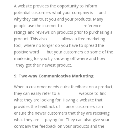
A website provides the opportunity to inform
potential customers what your company is and
why they can trust you and your products. Many
people use the internet to reference
ratings and reviews on products prior to purchasing a
product. This also allows a free marketing
tool, where no longer do you have to spread the
positive word but your customers do some of the
marketing for you by showing off where and how
they got their newest product.
9. Two-way Communicative Marketing
When a customer needs quick feedback on a product,
they can easily refer to a website to find
what they are looking for. Having a website that
provides the feedback of prior customers can
ensure the newer customers that they are receiving
what they are paying for. They can also give your
company the feedback on your products and the