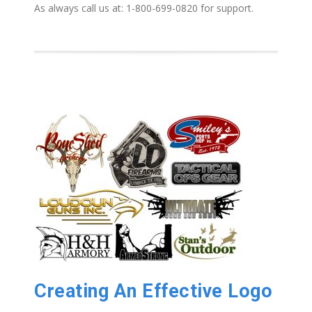
As always call us at: 1-800-699-0820 for support.
Creating An Effective Logo