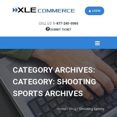
LOGIN
CALL US:
1-877-240-0580
SUBMIT TICKET
CATEGORY ARCHIVES:
CATEGORY: SHOOTING
SPORTS ARCHIVES
Home
/
Blog
/
Shooting Sports