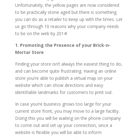
Unfortunately, the yellow pages are now considered
to be practically stone aged but there is something
you can do as a retailer to keep up with the times. Let
us go through 10 reasons why your company needs
to be on the web by 2014!
1. Promoting the Presence of your Brick-n-
Mortar Store
Finding your store isn’t always the easiest thing to do,
and can become quite frustrating. Having an online
store you’re able to publish a virtual map on your
website which can show directions and easy
identifiable landmarks for customers to print out.
In case you’re business grows too large for your
current store front, you may move to a large facility.
Doing this you will be waiting on the phone company
to come out and set up your connection, since a
website is flexible you will be able to inform