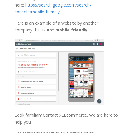
here:
https://search.google.com/search-
console/mobile-friendly
Here is an example of a website by another
company that is
not mobile friendly
:
Look familiar? Contact XLEcommerce. We are here to
help you!