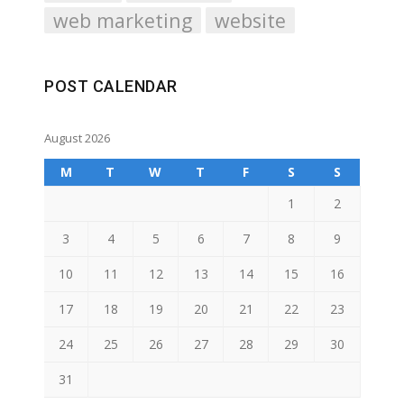
web marketing
website
POST CALENDAR
August 2026
M
T
W
T
F
S
S
1
2
3
4
5
6
7
8
9
10
11
12
13
14
15
16
17
18
19
20
21
22
23
24
25
26
27
28
29
30
31