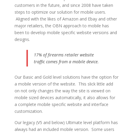
customers in the future, and since 2008 have taken
steps to optimize our solution for mobile users.
Aligned with the likes of Amazon and Ebay and other
major retailers, the OBN approach to mobile has
been to develop mobile specific website versions and
designs.
17% of firearms retailer website
traffic comes from a mobile device.
Our Basic and Gold level solutions have the option for
a mobile version of the website. This slick little add
on not only changes the way the site is viewed on
mobile sized devices automatically, it also allows for
a complete mobile specific website and interface
customization.
Our legacy (V5 and below) Ultimate level platform has
always had an included mobile version. Some users