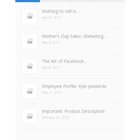
Nothing to sell in…
April 9, 2013
Mother’s Day Sales: Marketing…
May 4, 2012
The Art of Facebook…
May 8, 2012
Employee Profile: Kyle Jazwiecki
May 11, 2012
Important: Product Description
February 15, 2019