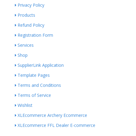
Privacy Policy
Products
Refund Policy
Registration Form
Services
Shop
SupplierLink Application
Template Pages
Terms and Conditions
Terms of Service
Wishlist
XLEcommerce Archery Ecommerce
XLEcommerce FFL Dealer E-commerce