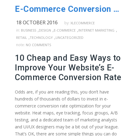
E-Commerce Conversion Rate – 10 Cheap & Easy Ways to Improve
18 OCTOBER 2016
by:
XLECOMMERCE
,
,
,
,
in:
BUSINESS
DESIGN
E-COMMERCE
INTERNET MARKETING
,
,
RETAIL
TECHNOLOGY
UNCATEGORIZED
note:
NO COMMENTS
10 Cheap and Easy Ways to
Improve Your Website’s E-
Commerce Conversion Rate
Odds are, if you are reading this, you don’t have
hundreds of thousands of dollars to invest in e-
commerce conversion rate optimization for your
website. Heat maps, eye tracking, focus groups, A/B
testing, and a dedicated team of marketing analysts
and UI/UX designers may be a bit out of your league.
That’s OK, there are some simple things you can do