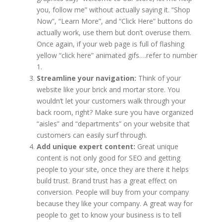
you, follow me” without actually saying it. “Shop
Now”, “Learn More”, and “Click Here” buttons do
actually work, use them but don’t overuse them.
Once again, if your web page is full of flashing
yellow “click here” animated gifs….refer to number
1.
Streamline your navigation:
Think of your
website like your brick and mortar store. You
wouldn’t let your customers walk through your
back room, right? Make sure you have organized
“aisles” and “departments” on your website that
customers can easily surf through.
Add unique expert content:
Great unique
content is not only good for SEO and getting
people to your site, once they are there it helps
build trust. Brand trust has a great effect on
conversion. People will buy from your company
because they like your company. A great way for
people to get to know your business is to tell