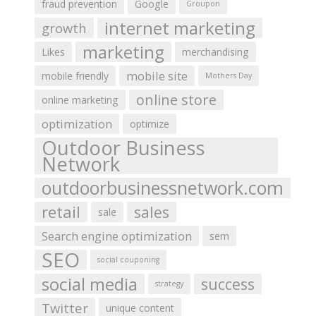
fraud prevention
Google
Groupon
internet marketing
growth
marketing
Likes
merchandising
mobile site
mobile friendly
Mothers Day
online store
online marketing
optimization
optimize
Outdoor Business
Network
outdoorbusinessnetwork.com
retail
sales
sale
Search engine optimization
sem
SEO
social couponing
social media
success
strategy
Twitter
unique content