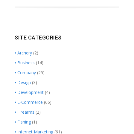
SITE CATEGORIES
Archery
(2)
Business
(14)
Company
(25)
Design
(3)
Development
(4)
E-Commerce
(66)
Firearms
(2)
Fishing
(1)
Internet Marketing
(61)