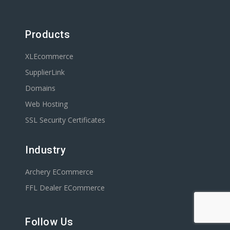
Products
XLEcommerce
SupplierLink
Domains
Web Hosting
SSL Security Certificates
Industry
Archery ECommerce
FFL Dealer ECommerce
Follow Us