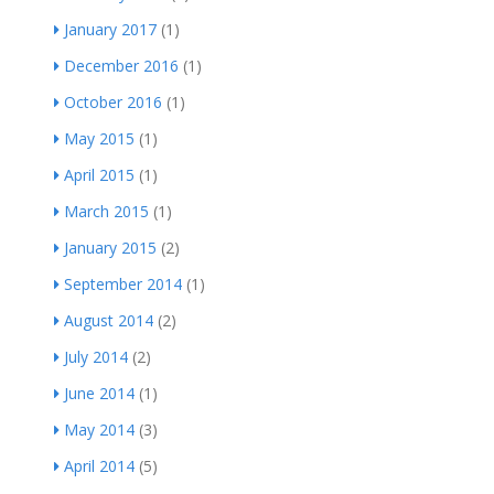
January 2017
(1)
December 2016
(1)
October 2016
(1)
May 2015
(1)
April 2015
(1)
March 2015
(1)
January 2015
(2)
September 2014
(1)
August 2014
(2)
July 2014
(2)
June 2014
(1)
May 2014
(3)
April 2014
(5)