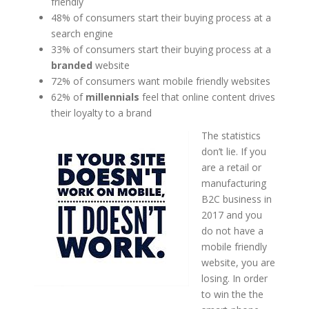
friendly
48% of consumers start their buying process at a
search engine
33% of consumers start their buying process at a
branded
website
72% of consumers want mobile friendly websites
62% of
millennials
feel that online content drives
their loyalty to a brand
The statistics
don’t lie. If you
are a retail or
manufacturing
B2C business in
2017 and you
do not have a
mobile friendly
website, you are
losing. In order
to win the the