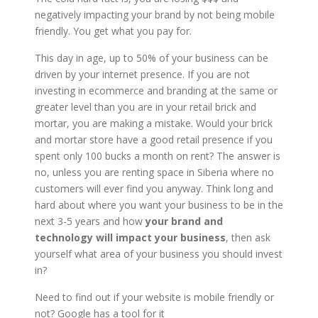
negatively impacting your brand by not being mobile
friendly. You get what you pay for.
This day in age, up to 50% of your business can be
driven by your internet presence. If you are not
investing in ecommerce and branding at the same or
greater level than you are in your retail brick and
mortar, you are making a mistake. Would your brick
and mortar store have a good retail presence if you
spent only 100 bucks a month on rent? The answer is
no, unless you are renting space in Siberia where no
customers will ever find you anyway. Think long and
hard about where you want your business to be in the
next 3-5 years and how
your brand and
technology will impact your business
, then ask
yourself what area of your business you should invest
in?
Need to find out if your website is mobile friendly or
not? Google has a tool for it