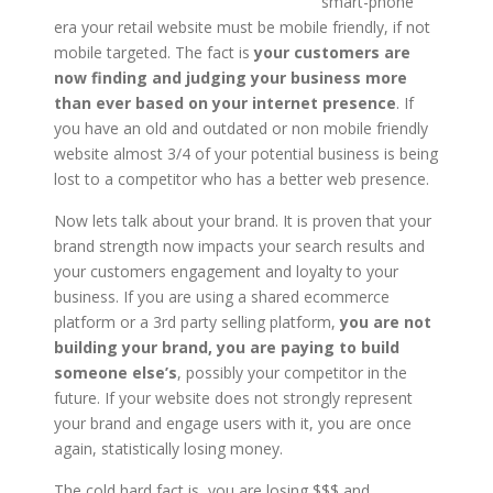
smart-phone
era your retail website must be mobile friendly, if not
mobile targeted. The fact is
your customers are
now finding and judging your business more
than ever based on your internet presence
. If
you have an old and outdated or non mobile friendly
website almost 3/4 of your potential business is being
lost to a competitor who has a better web presence.
Now lets talk about your brand. It is proven that your
brand strength now impacts your search results and
your customers engagement and loyalty to your
business. If you are using a shared ecommerce
platform or a 3rd party selling platform,
you are not
building your brand, you are paying to build
someone else’s
, possibly your competitor in the
future. If your website does not strongly represent
your brand and engage users with it, you are once
again, statistically losing money.
The cold hard fact is, you are losing $$$ and