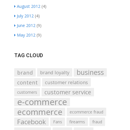
August 2012
(4)
July 2012
(4)
June 2012
(9)
May 2012
(9)
TAG CLOUD
business
brand
brand loyalty
content
customer relations
customer service
customers
e-commerce
ecommerce
ecommerce fraud
Facebook
Fans
firearms
fraud