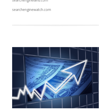
searchengineland.com
searchenginewatch.com