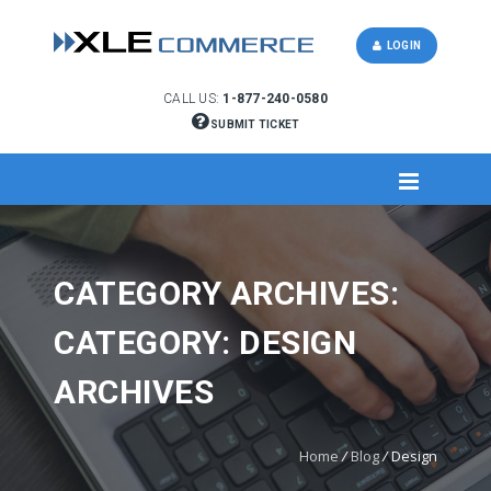
LOGIN
CALL US:
1-877-240-0580
SUBMIT TICKET
CATEGORY ARCHIVES:
CATEGORY: DESIGN
ARCHIVES
Home
/
Blog
/
Design