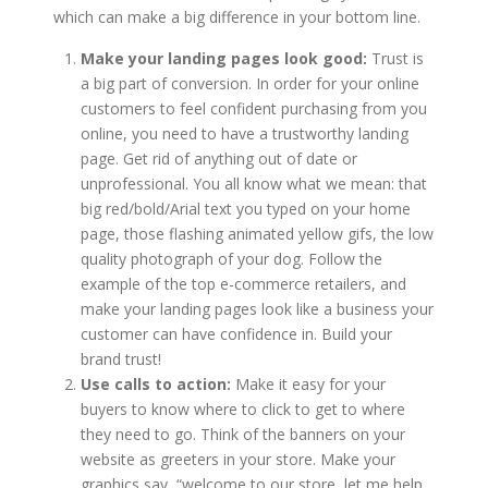
which can make a big difference in your bottom line.
Make your landing pages look good:
Trust is
a big part of conversion. In order for your online
customers to feel confident purchasing from you
online, you need to have a trustworthy landing
page. Get rid of anything out of date or
unprofessional. You all know what we mean: that
big red/bold/Arial text you typed on your home
page, those flashing animated yellow gifs, the low
quality photograph of your dog. Follow the
example of the top e-commerce retailers, and
make your landing pages look like a business your
customer can have confidence in. Build your
brand trust!
Use calls to action:
Make it easy for your
buyers to know where to click to get to where
they need to go. Think of the banners on your
website as greeters in your store. Make your
graphics say, “welcome to our store, let me help