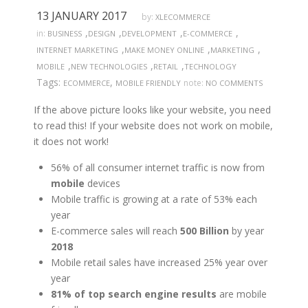
13 JANUARY 2017
by:
XLECOMMERCE
,
,
,
,
in:
BUSINESS
DESIGN
DEVELOPMENT
E-COMMERCE
,
,
,
INTERNET MARKETING
MAKE MONEY ONLINE
MARKETING
,
,
,
MOBILE
NEW TECHNOLOGIES
RETAIL
TECHNOLOGY
Tags:
,
note:
ECOMMERCE
MOBILE FRIENDLY
NO COMMENTS
If the above picture looks like your website, you need
to read this! If your website does not work on mobile,
it does not work!
56% of all consumer internet traffic is now from
mobile
devices
Mobile traffic is growing at a rate of 53% each
year
E-commerce sales will reach
500 Billion
by year
2018
Mobile retail sales have increased 25% year over
year
81% of top search engine results
are mobile