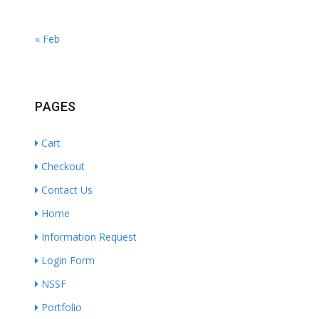
« Feb
PAGES
Cart
Checkout
Contact Us
Home
Information Request
Login Form
NSSF
Portfolio