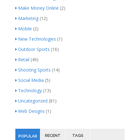
Make Money Online
(2)
Marketing
(12)
Mobile
(2)
New Technologies
(1)
Outdoor Sports
(16)
Retail
(49)
Shooting Sports
(14)
Social Media
(5)
Technology
(13)
Uncategorized
(81)
Web Designs
(1)
RECENT
TAGS
POPULAR