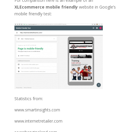
For comparison here is an example of an
XLEcommerce mobile friendly
website in Google’s
mobile friendly test:
Statistics from:
www.smartinsights.com
www.internetretailer.com