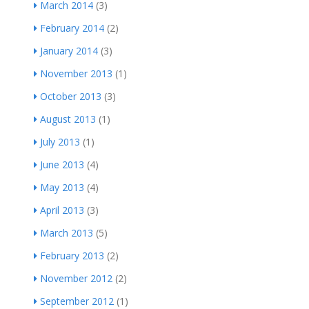
March 2014
(3)
February 2014
(2)
January 2014
(3)
November 2013
(1)
October 2013
(3)
August 2013
(1)
July 2013
(1)
June 2013
(4)
May 2013
(4)
April 2013
(3)
March 2013
(5)
February 2013
(2)
November 2012
(2)
September 2012
(1)