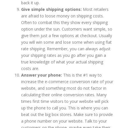
back it up.
Give simple shipping options:
Most retailers
are afraid to loose money on shipping costs.
Often to combat this they show every shipping
option under the sun. Customers want simple, so
give them just a few options at checkout. Usually
you will win some and lose some when using flat
rate shipping. Remember, you can always adjust
your shipping rates as you go after you gain a
true knowledge of what your actual shipping
costs are.
Answer your phone:
This is the #1 way to
increase the e-commerce conversion rate of your
website, and something most do not factor in
calculating their online conversion rates. Many
times first time visitors to your website will pick
up the phone to call you. This is where you can
beat out the big box stores. Make sure to provide
a phone number on your website. Talk to your
customers on the phone, maybe even take their