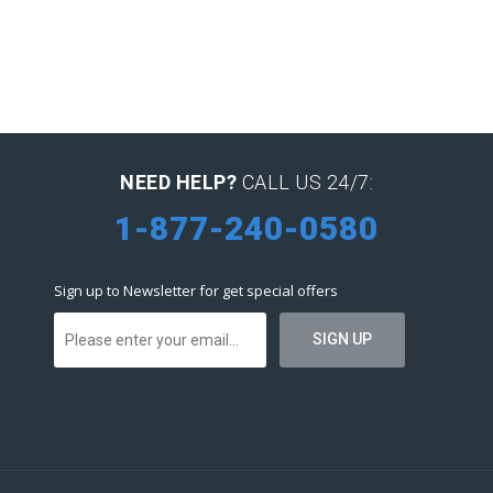
NEED HELP?
CALL US 24/7:
1-877-240-0580
Sign up to Newsletter for get special offers