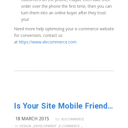
order over the phone the first time, then you can
turn them into an online buyer after they trust
you!
Need more help optimizing your e-commerce website
for conversion, contact us
at
https://www.xlecommerce.com
Is Your Site Mobile Friendly?
18 MARCH 2015
by:
XLECOMMERCE
,
,
,
in:
DESIGN
DEVELOPMENT
E-COMMERCE