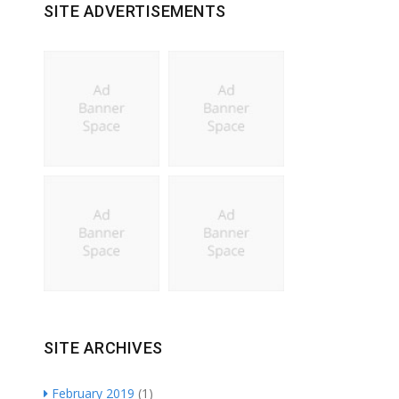
SITE ADVERTISEMENTS
SITE ARCHIVES
February 2019
(1)