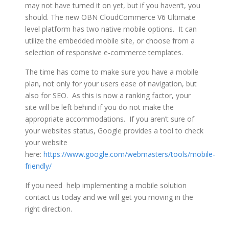
may not have turned it on yet, but if you haven’t, you
should. The new OBN CloudCommerce V6 Ultimate
level platform has two native mobile options. It can
utilize the embedded mobile site, or choose from a
selection of responsive e-commerce templates.
The time has come to make sure you have a mobile
plan, not only for your users ease of navigation, but
also for SEO. As this is now a ranking factor, your
site will be left behind if you do not make the
appropriate accommodations. If you aren’t sure of
your websites status, Google provides a tool to check
your website
here:
https://www.google.com/webmasters/tools/mobile-
friendly/
If you need help implementing a mobile solution
contact us today and we will get you moving in the
right direction.