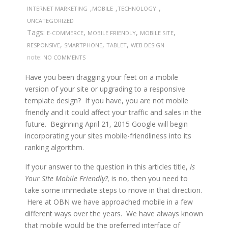
,
,
,
INTERNET MARKETING
MOBILE
TECHNOLOGY
UNCATEGORIZED
Tags:
,
,
,
E-COMMERCE
MOBILE FRIENDLY
MOBILE SITE
,
,
,
RESPONSIVE
SMARTPHONE
TABLET
WEB DESIGN
note:
NO COMMENTS
Have you been dragging your feet on a mobile
version of your site or upgrading to a responsive
template design? If you have, you are not mobile
friendly and it could affect your traffic and sales in the
future. Beginning April 21, 2015 Google will begin
incorporating your sites mobile-friendliness into its
ranking algorithm.
If your answer to the question in this articles title,
Is
Your Site Mobile Friendly?,
is no, then you need to
take some immediate steps to move in that direction.
Here at OBN we have approached mobile in a few
different ways over the years. We have always known
that mobile would be the preferred interface of