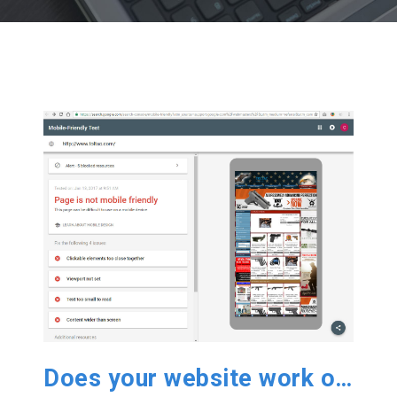
Does your website work on Mobile?