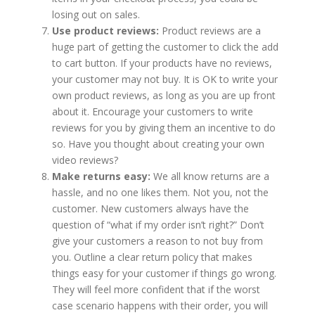
losing out on sales.
Use product reviews:
Product reviews are a
huge part of getting the customer to click the add
to cart button. If your products have no reviews,
your customer may not buy. It is OK to write your
own product reviews, as long as you are up front
about it. Encourage your customers to write
reviews for you by giving them an incentive to do
so. Have you thought about creating your own
video reviews?
Make returns easy:
We all know returns are a
hassle, and no one likes them. Not you, not the
customer. New customers always have the
question of “what if my order isn’t right?” Don’t
give your customers a reason to not buy from
you. Outline a clear return policy that makes
things easy for your customer if things go wrong.
They will feel more confident that if the worst
case scenario happens with their order, you will