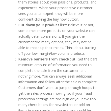
them stories about your passions, products, and
experiences. When your prospective customer
sees you as an expert, they will be more
confident clicking the buy now button.
Cut down your product list:
Believe it or not,
sometimes more products on your website can
actually deter conversions. If you give the
customer too many options, they may not be
able to make up their minds. Think about turning
off your low margin/low volume products.
Remove barriers from checkout:
Get the bare
minimum amount of information you need to
complete the sale from the customer, and
nothing more. You can always seek additional
information and follow after the sale is complete.
Customers don’t want to jump through hoops to
get the sales process moving, so if your fraud
protection settings are too high or you have too
many check boxes for newsletters or add on
items in your checkout process, you could be