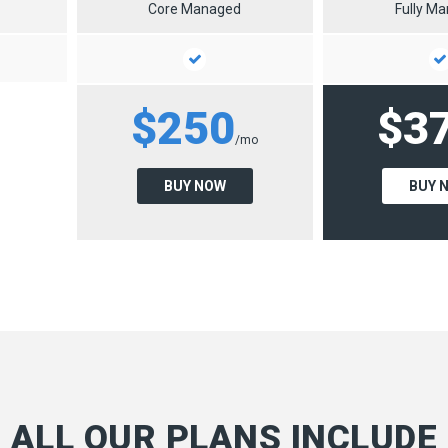
Core Managed
Fully M
$250
$3
/mo
BUY NOW
BUY 
ALL OUR PLANS INCLUDE