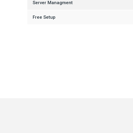
Server Managment
Free Setup