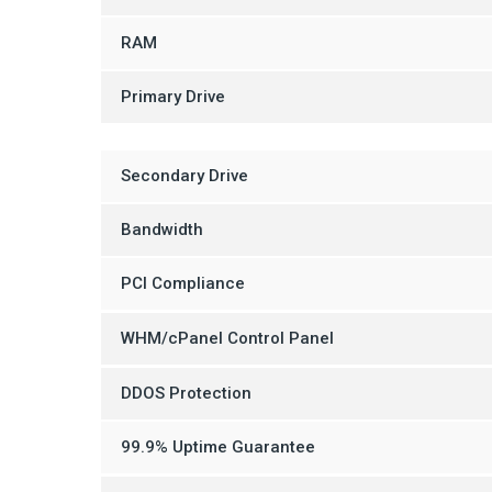
RAM
Primary Drive
Secondary Drive
Bandwidth
PCI Compliance
WHM/cPanel Control Panel
DDOS Protection
99.9% Uptime Guarantee