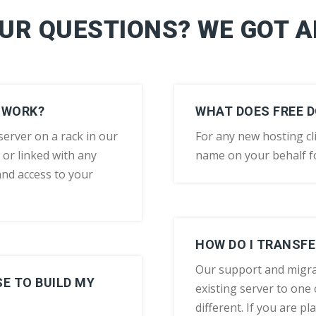
OUR QUESTIONS? WE GOT 
 WORK?
WHAT DOES FREE 
erver on a rack in our
For any new hosting cli
 or linked with any
name on your behalf fo
and access to your
HOW DO I TRANSFE
Our support and migra
E TO BUILD MY
existing server to one o
different. If you are p