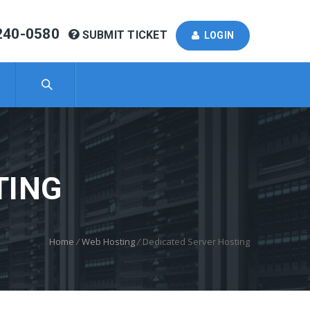
240-0580
SUBMIT TICKET
LOGIN
TING
Home
/
Web Hosting
/
Dedicated Server Hosting