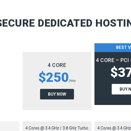
ECURE DEDICATED HOSTI
BEST 
4 CORE – PC
4 CORE
$3
$250
/mo
BUY 
BUY NOW
4 Cores @ 3.4 GHz / 3.8 GHz Turbo
4 Cores @ 3.4 GHz