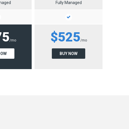
anaged
Fully Managed
75
$525
/mo
/mo
NOW
BUY NOW