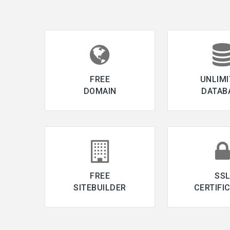
FREE
UNLIMI
DOMAIN
DATAB
FREE
SS
SITEBUILDER
CERTIFI