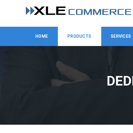
HOME
PRODUCTS
SERVICES
DED