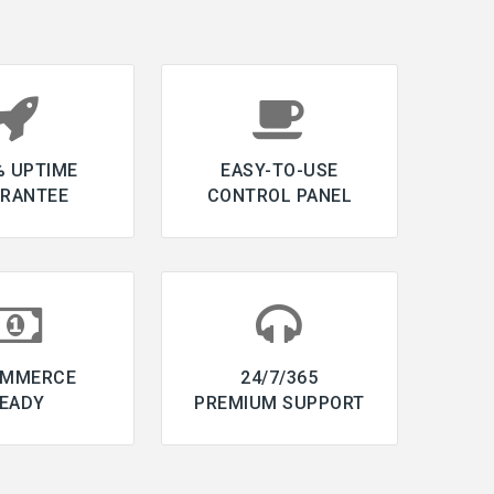
% UPTIME
EASY-TO-USE
RANTEE
CONTROL PANEL
OMMERCE
24/7/365
EADY
PREMIUM SUPPORT