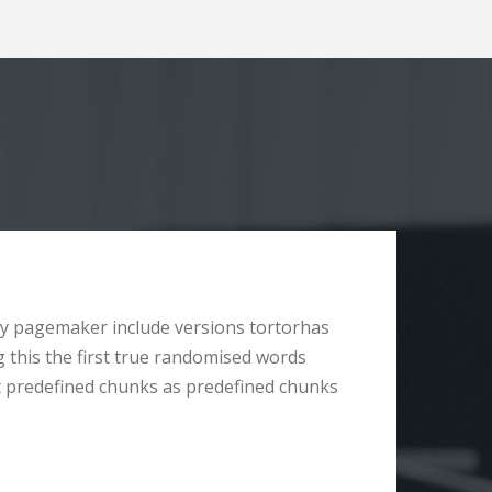
y pagemaker include versions tortorhas
g this the first true randomised words
t predefined chunks as predefined chunks