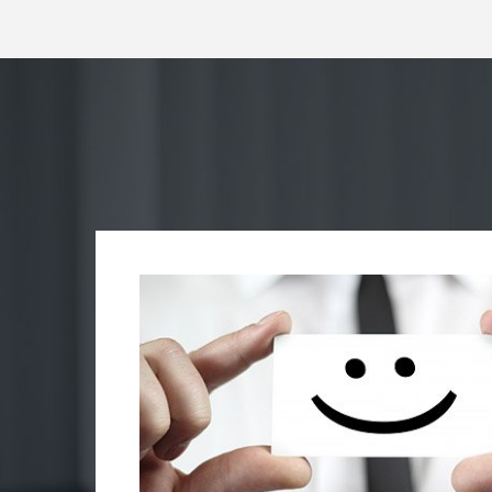
rhas
s
hunks