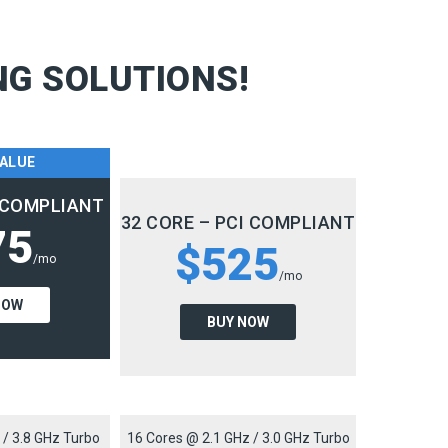
NG SOLUTIONS!
VALUE
I COMPLIANT
32 CORE – PCI COMPLIANT
75
$525
/mo
/mo
NOW
BUY NOW
 / 3.8 GHz Turbo
16 Cores @ 2.1 GHz / 3.0 GHz Turbo