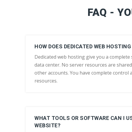
FAQ - Y
HOW DOES DEDICATED WEB HOSTING
Dedicated web hosting give you a complete s
data center. No server resources are shared
other accounts. You have complete control 
resources.
WHAT TOOLS OR SOFTWARE CAN I US
WEBSITE?