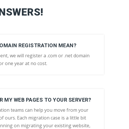
ANSWERS!
DOMAIN REGISTRATION MEAN?
ent, we will register a .com or .net domain
r one year at no cost.
R MY WEB PAGES TO YOUR SERVER?
tion teams can help you move from your
f ours. Each migration case is a little bit
lanning on migrating your existing website,