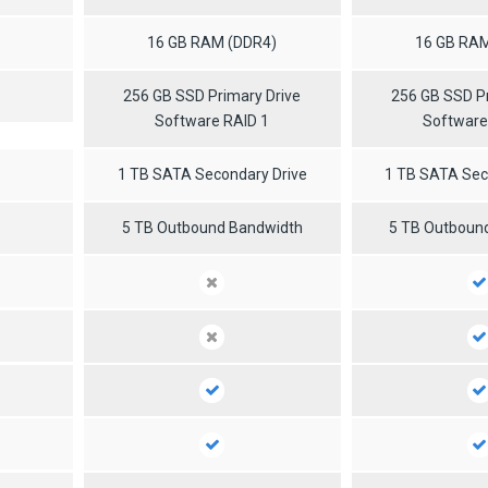
16 GB RAM (DDR4)
16 GB RAM
256 GB SSD Primary Drive
256 GB SSD Pr
Software RAID 1
Software
1 TB SATA Secondary Drive
1 TB SATA Sec
5 TB Outbound Bandwidth
5 TB Outboun