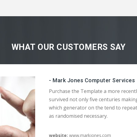
WHAT OUR CUSTOMERS SAY
- Mark Jones Computer Services
Purchase the Template a more recentl
survived not only five centuries makin
which generator on the tend to repea
as randomised necessary.
website:
www.markjones.com