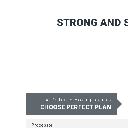
STRONG AND S
All Dedicated Hosting Features
CHOOSE PERFECT PLAN
Processor