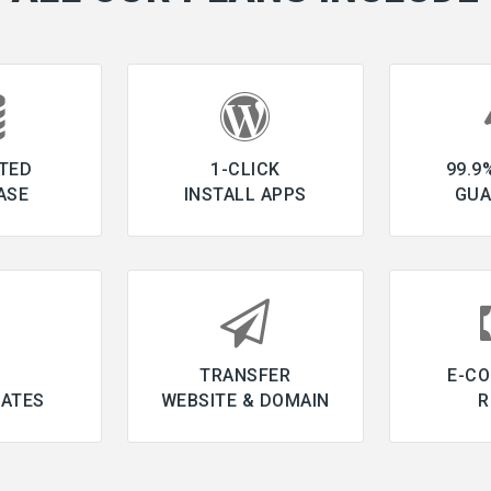
TED
1-CLICK
99.9
ASE
INSTALL APPS
GUA
L
TRANSFER
E-C
CATES
WEBSITE & DOMAIN
R