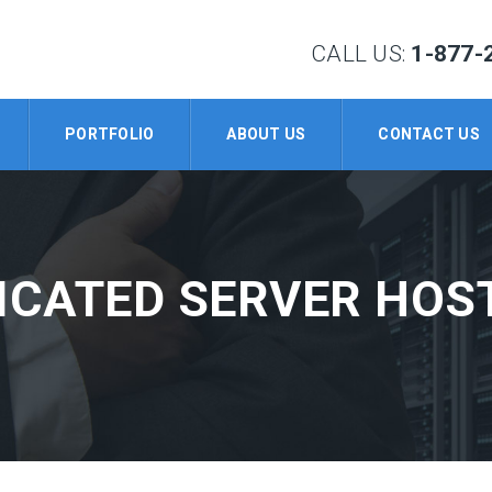
CALL US:
1-877-
PORTFOLIO
ABOUT US
CONTACT US
ICATED SERVER HOS