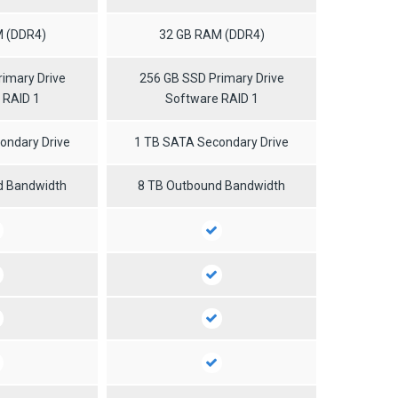
 (DDR4)
32 GB RAM (DDR4)
imary Drive
256 GB SSD Primary Drive
 RAID 1
Software RAID 1
ondary Drive
1 TB SATA Secondary Drive
d Bandwidth
8 TB Outbound Bandwidth