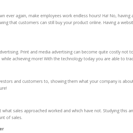
own ever again, make employees work endless hours! Ha! No, having a 
ing that customers can still buy your product online. Having a webs
advertising. Print and media advertising can become quite costly not t
 while achieving more! With the technology today you are able to tra
investors and customers to, showing them what your company is about,
ure!
at what sales approached worked and which have not. Studying this and
nt of sales.
er