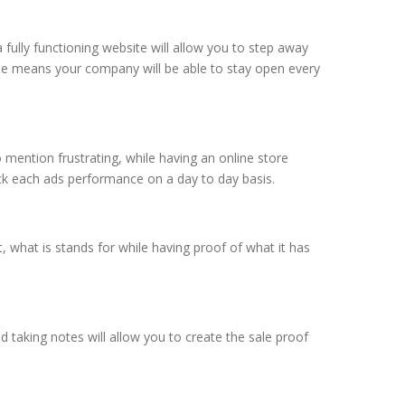
fully functioning website will allow you to step away
ite means your company will be able to stay open every
o mention frustrating, while having an online store
ck each ads performance on a day to day basis.
 what is stands for while having proof of what it has
 taking notes will allow you to create the sale proof