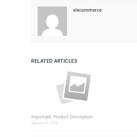
xlecommerce
RELATED ARTICLES
Important: Product Description
February 15, 2019