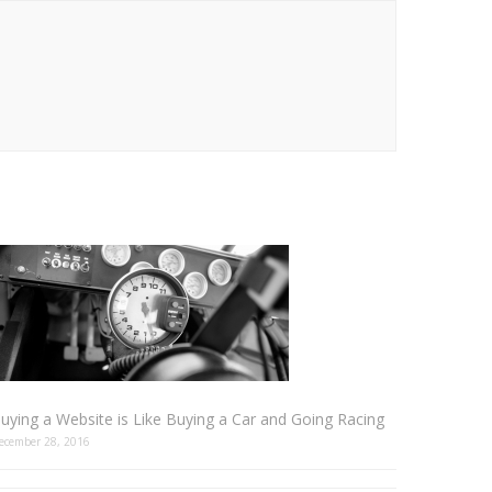
uying a Website is Like Buying a Car and Going Racing
ecember 28, 2016