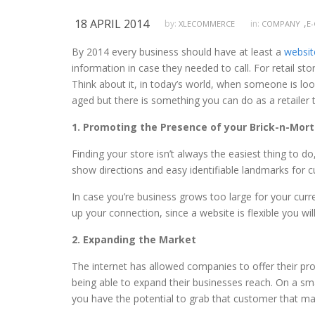
18 APRIL 2014
,
by:
in:
XLECOMMERCE
COMPANY
E
By 2014 every business should have at least a
websit
information in case they needed to call. For retail s
Think about it, in today’s world, when someone is look
aged but there is something you can do as a retaile
1. Promoting the Presence of your Brick-n-Mort
Finding your store isn’t always the easiest thing to d
show directions and easy identifiable landmarks for c
In case you’re business grows too large for your curr
up your connection, since a website is flexible you w
2. Expanding the Market
The internet has allowed companies to offer their prod
being able to expand their businesses reach. On a sm
you have the potential to grab that customer that may th