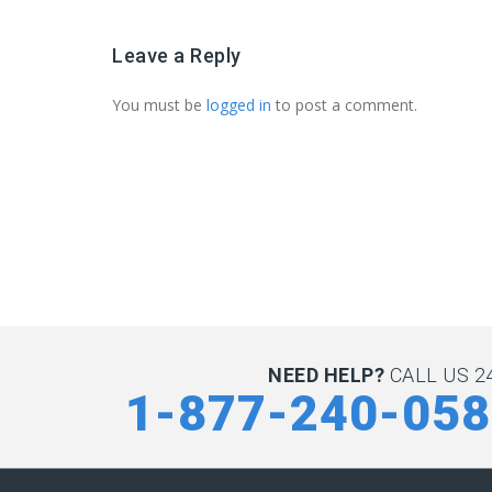
Leave a Reply
You must be
logged in
to post a comment.
NEED HELP?
CALL US 24
1-877-240-05