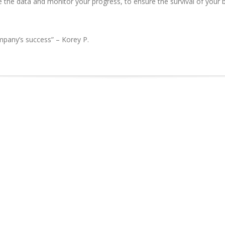
 the data and monitor your progress, to ensure the survival of your bu
ompany’s success” – Korey P.