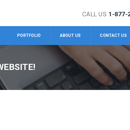
CALL US:
1-877-
PORTFOLIO
ABOUT US
CONTACT US
WEBSITE!