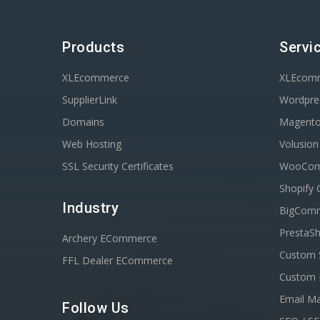
Products
Servi
XLEcommerce
XLEcom
SupplierLink
Wordpres
Domains
Magent
Web Hosting
Volusio
SSL Security Certificates
WooComm
Shopify 
Industry
BigComm
PrestaSh
Archery ECommerce
Custom 
FFL Dealer ECommerce
Custom 
Email Ma
Follow Us