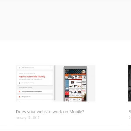
Does your website work on Mobile?
B
January 13, 2017
D