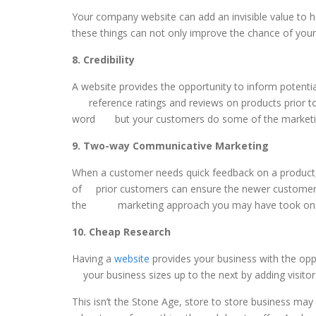
Your company website can add an invisible value to h
these things can not only improve the chance of you
8. Credibility
A website provides the opportunity to inform pot
reference ratings and reviews on products prior t
word but your customers do some of the marketin
9. Two-way Communicative Marketing
When a customer needs quick feedback on a product
of prior customers can ensure the newer customers 
the marketing approach you may have took on t
10. Cheap Research
Having a
website
provides your business with the o
your business sizes up to the next by adding visito
This isn’t the Stone Age, store to store business ma