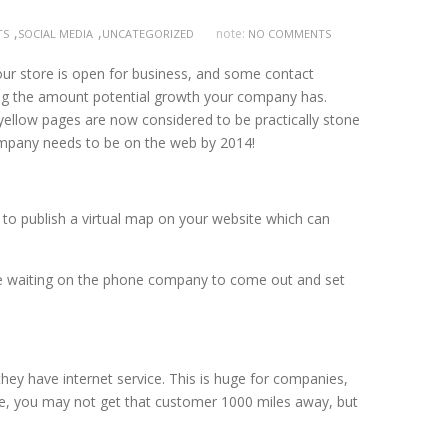
,
,
note:
TS
SOCIAL MEDIA
UNCATEGORIZED
NO COMMENTS
ur store is open for business, and some contact
iting the amount potential growth your company has.
e yellow pages are now considered to be practically stone
company needs to be on the web by 2014!
e to publish a virtual map on your website which can
ll be waiting on the phone company to come out and set
they have internet service. This is huge for companies,
ive, you may not get that customer 1000 miles away, but