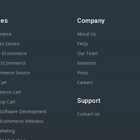
ces
Company
merce
About Us
s Service
FAQs
o ECommerce
Our Team
n ECommerce
Investors
erce Service
Press
Cart
Careers
erce Cart
Support
op Cart
Software Development
Contact Us
Ecommerce Websites
rketing