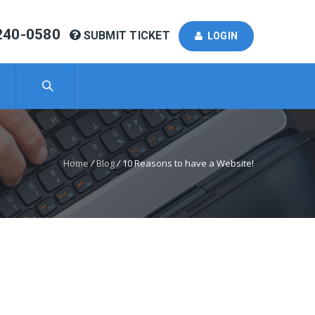
240-0580
SUBMIT TICKET
LOGIN
Home
/
Blog
/
10 Reasons to have a Website!