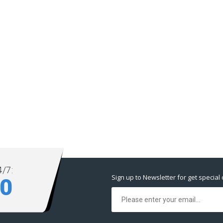
/7:
Sign up to Newsletter for get special 
80