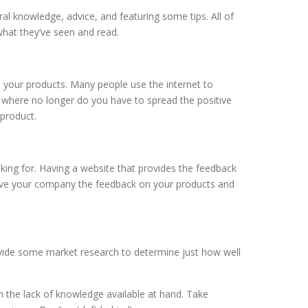
l knowledge, advice, and featuring some tips. All of
hat they’ve seen and read.
 and your products. Many people use the internet to
here no longer do you have to spread the positive
product.
g for. Having a website that provides the feedback
ive your company the feedback on your products and
ide some market research to determine just how well
 the lack of knowledge available at hand. Take