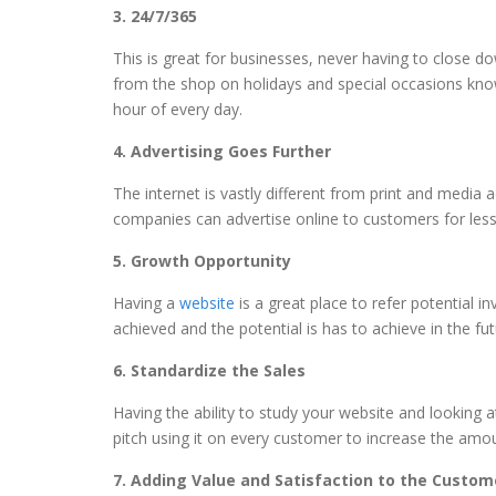
3. 24/7/365
This is great for businesses, never having to close d
from the shop on holidays and special occasions know
hour of every day.
4. Advertising Goes Further
The internet is vastly different from print and media 
companies can advertise online to customers for less
5. Growth Opportunity
Having a
website
is a great place to refer potential 
achieved and the potential is has to achieve in the fut
6. Standardize the Sales
Having the ability to study your website and looking 
pitch using it on every customer to increase the amou
7. Adding Value and Satisfaction to the Custom