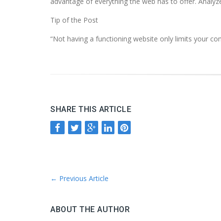
advantage of everything the web has to offer. Analyze
Tip of the Post
“Not having a functioning website only limits your c
SHARE THIS ARTICLE
←
Previous Article
ABOUT THE AUTHOR