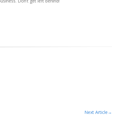
siness. Don’t get left behind!
Next Article
→