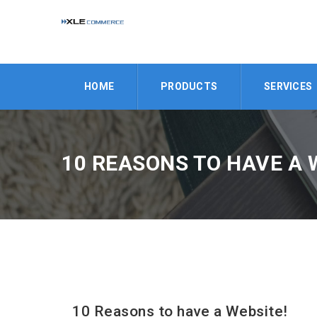
HOME
PRODUCTS
SERVICES
10 REASONS TO HAVE A 
10 Reasons to have a Website!