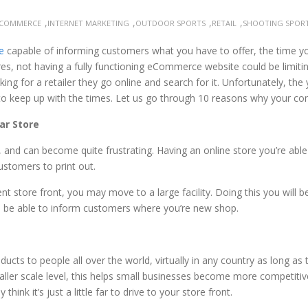
,
,
,
,
-COMMERCE
INTERNET MARKETING
OUTDOOR SPORTS
RETAIL
SHOOTING SPOR
e
capable of informing customers what you have to offer, the time yo
tores, not having a fully functioning eCommerce website could be lim
ing for a retailer they go online and search for it. Unfortunately, th
r to keep up with the times. Let us go through 10 reasons why your 
ar Store
o, and can become quite frustrating. Having an online store you’re abl
ustomers to print out.
ent store front, you may move to a large facility. Doing this you wi
ill be able to inform customers where you’re new shop.
ucts to people all over the world, virtually in any country as long as 
aller scale level, this helps small businesses become more competit
ink it’s just a little far to drive to your store front.