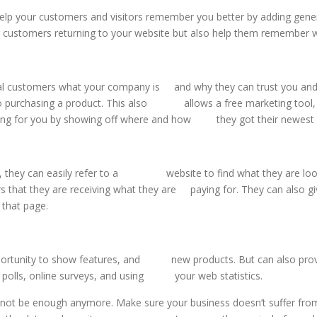
elp your customers and visitors remember you better by adding genera
r customers returning to your website but also help them remember w
ential customers what your company is and why they can trust you
o purchasing a product. This also allows a free marketing tool, w
g for you by showing off where and how they got their newest 
, they can easily refer to a website to find what they are lookin
that they are receiving what they are paying for. They can also g
hat page.
pportunity to show features, and new products. But can also prov
r polls, online surveys, and using your web statistics.
y not be enough anymore. Make sure your business doesn’t suffer from