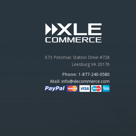
673 Potomac Station Drive #728
Leesburg VA 20176
Phone:
1-877-240-0580
Mail:
info@xlecommerce.com