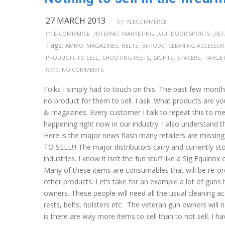
27 MARCH 2013
by:
XLECOMMERCE
,
,
,
in:
E-COMMERCE
INTERNET MARKETING
OUTDOOR SPORTS
RET
Tags:
,
,
,
AMMO. MAGAZINES
BELTS
BI-PODS
CLEANING ACCESSOR
,
,
,
,
PRODUCTS TO SELL
SHOOTING RESTS
SIGHTS
SPACERS
TARGE
note:
NO COMMENTS
Folks I simply had to touch on this. The past few month
no product for them to sell. I ask. What products are y
& magazines. Every customer I talk to repeat this to me
happening right now in our industry. I also understand th
Here is the major news flash many retailers are m
TO SELL!!! The major distributors carry and currently s
industries. I know it isn’t the fun stuff like a Sig Equi
Many of these items are consumables that will be re-orde
other products. Let’s take for an example a lot of gun
owners. These people will need all the usual cleaning ac
rests, belts, holsters etc. The veteran gun owners will n
is there are way more items to sell than to not sell. I