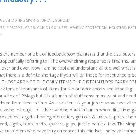
,
,
AIL
SHOOTING SPORTS
UNCATEGORIZED
,
,
,
,
,
,
IES
FIREARMS
GRIPS
GUN OILS & LUBES
HEARING PROTECTION
HOLSTERS
PAR
TS
s the number one bit of feedback (complaints) is that the distributor
ou specifically referring to? The overwhelming response is firearms, 
 over and over. Now I am no fool and understand all too well what is
at there is a definite shortage if you will on those for mentioned pro
issing. THOSE ARE NOT THE ONLY ITEMS THE DISTRIBUTORS CARRY F
tock tens of thousands of items for the outdoor sports and shooting
nox or a box of PMags but it is a bunch of stuff consumers want and need
red from time to time. As a retailer it is your job to show case all t
s have been bought out there and no doubt a bunch where first time g
cessories, targets, hearing protection, gun oils & lubes, bi-pods, shoo
eed, sights, tools, parts, spacers, grips, just to name a few. The simp
 have customers who have truly embraced this mindset and have learne