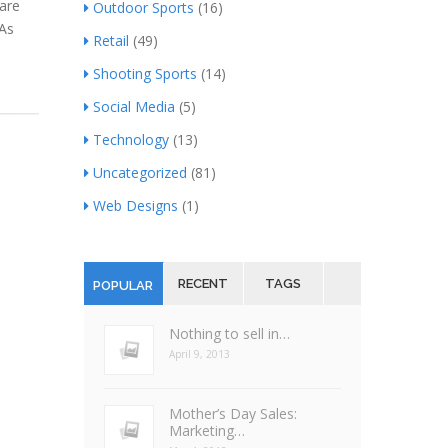
are
Outdoor Sports
(16)
 As
Retail
(49)
Shooting Sports
(14)
Social Media
(5)
Technology
(13)
Uncategorized
(81)
Web Designs
(1)
RECENT
TAGS
POPULAR
Nothing to sell in…
April 9, 2013
Mother’s Day Sales:
Marketing…