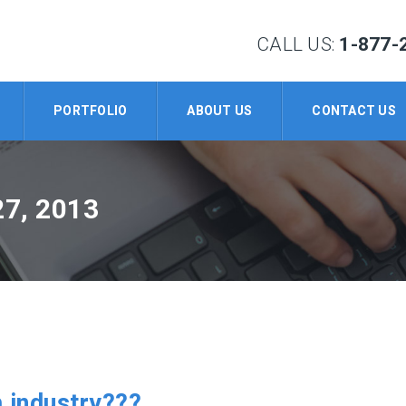
CALL US:
1-877-
PORTFOLIO
ABOUT US
CONTACT US
7, 2013
m industry???