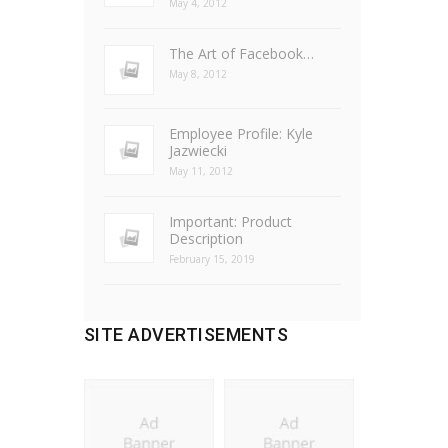
May 4, 2012
The Art of Facebook…
May 8, 2012
Employee Profile: Kyle
Jazwiecki
May 11, 2012
Important: Product
Description
February 15, 2019
SITE ADVERTISEMENTS