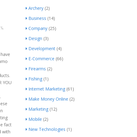
Archery
(2)
Business
(14)
,
TS
Company
(25)
Design
(3)
Development
(4)
s have
E-Commerce
(66)
ammo
Firearms
(2)
ducts.
Fishing
(1)
OR YOU
Internet Marketing
(61)
.
Make Money Online
(2)
hese
Marketing
(12)
un
ting
Mobile
(2)
le fact
New Technologies
(1)
d with