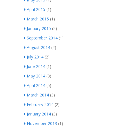
April 2015
(1)
March 2015
(1)
January 2015
(2)
September 2014
(1)
August 2014
(2)
July 2014
(2)
June 2014
(1)
May 2014
(3)
April 2014
(5)
March 2014
(3)
February 2014
(2)
January 2014
(3)
November 2013
(1)