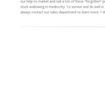
our help to market and sell a ton of these “forgotten
stuck wallowing in mediocrity. To survive and do well 
always contact our sales department to learn more. 1-