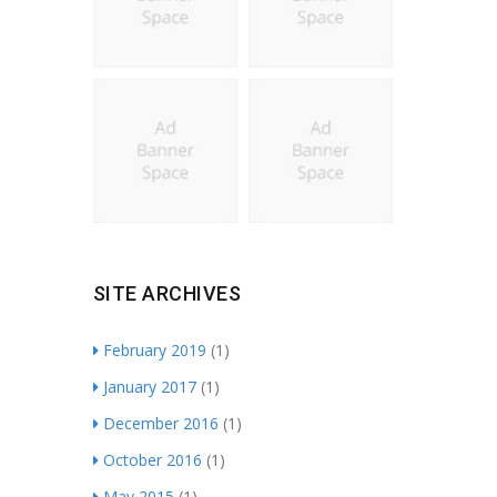
SITE ARCHIVES
February 2019
(1)
January 2017
(1)
December 2016
(1)
October 2016
(1)
May 2015
(1)