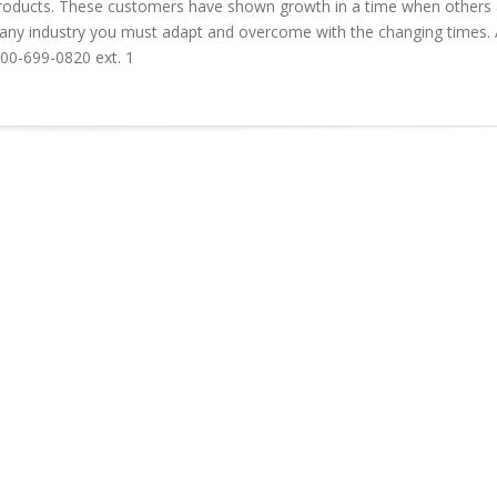
” products. These customers have shown growth in a time when others 
in any industry you must adapt and overcome with the changing times.
800-699-0820 ext. 1