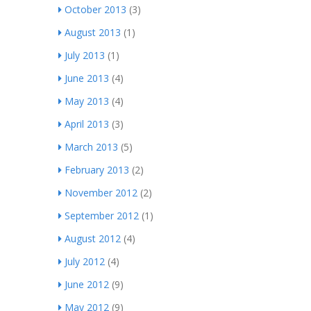
October 2013
(3)
August 2013
(1)
July 2013
(1)
June 2013
(4)
May 2013
(4)
April 2013
(3)
March 2013
(5)
February 2013
(2)
November 2012
(2)
September 2012
(1)
August 2012
(4)
July 2012
(4)
June 2012
(9)
May 2012
(9)