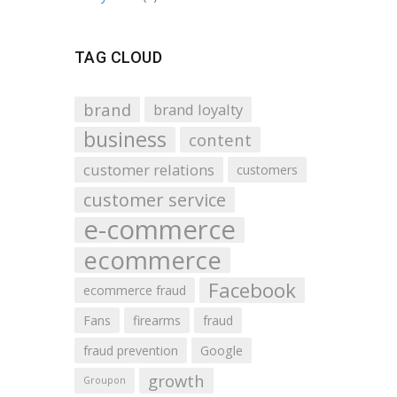
TAG CLOUD
brand
brand loyalty
business
content
customer relations
customers
customer service
e-commerce
ecommerce
Facebook
ecommerce fraud
Fans
firearms
fraud
fraud prevention
Google
growth
Groupon