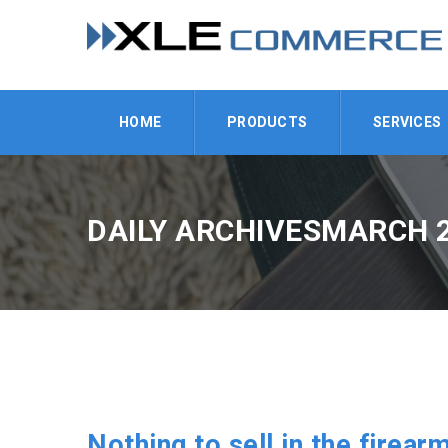
HOME
PRODUCTS
SERVICES
DAILY ARCHIVESMARCH 2
Nothing to sell in the firear