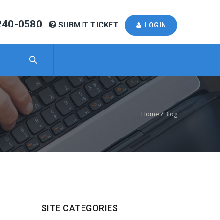
240-0580
SUBMIT TICKET
LOGIN
Home
/
Blog
SITE CATEGORIES