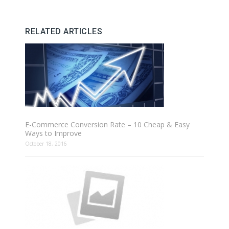
RELATED ARTICLES
E-Commerce Conversion Rate – 10 Cheap & Easy
Ways to Improve
October 18, 2016