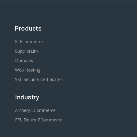
Products
XLEcommerce
SupplierLink
Domains
Web Hosting
SSL Security Certificates
Industry
Archery ECommerce
FFL Dealer ECommerce