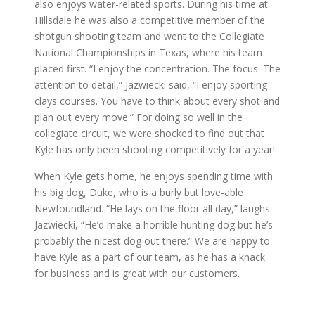
also enjoys water-related sports. During his time at
Hillsdale he was also a competitive member of the
shotgun shooting team and went to the Collegiate
National Championships in Texas, where his team
placed first. “I enjoy the concentration. The focus. The
attention to detail,” Jazwiecki said, “I enjoy sporting
clays courses. You have to think about every shot and
plan out every move.” For doing so well in the
collegiate circuit, we were shocked to find out that
Kyle has only been shooting competitively for a year!
When Kyle gets home, he enjoys spending time with
his big dog, Duke, who is a burly but love-able
Newfoundland. “He lays on the floor all day,” laughs
Jazwiecki, “He’d make a horrible hunting dog but he’s
probably the nicest dog out there.” We are happy to
have Kyle as a part of our team, as he has a knack
for business and is great with our customers.