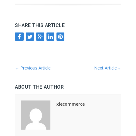
SHARE THIS ARTICLE
←
Previous Article
Next Article
→
ABOUT THE AUTHOR
xlecommerce