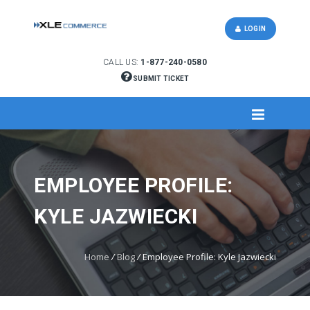
LOGIN
CALL US:
1-877-240-0580
SUBMIT TICKET
EMPLOYEE PROFILE:
KYLE JAZWIECKI
Home
/
Blog
/
Employee Profile: Kyle Jazwiecki