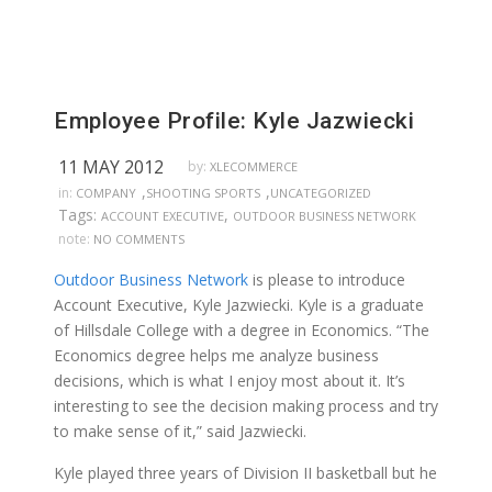
Employee Profile: Kyle Jazwiecki
11 MAY 2012
by:
XLECOMMERCE
,
,
in:
COMPANY
SHOOTING SPORTS
UNCATEGORIZED
Tags:
,
ACCOUNT EXECUTIVE
OUTDOOR BUSINESS NETWORK
note:
NO COMMENTS
Outdoor Business Network
is please to introduce
Account Executive, Kyle Jazwiecki. Kyle is a graduate
of Hillsdale College with a degree in Economics. “The
Economics degree helps me analyze business
decisions, which is what I enjoy most about it. It’s
interesting to see the decision making process and try
to make sense of it,” said Jazwiecki.
Kyle played three years of Division II basketball but he