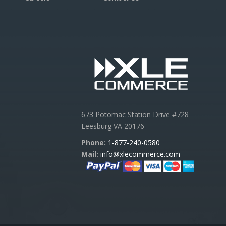
673 Potomac Station Drive #728
Leesburg VA 20176
Phone:
1-877-240-0580
Mail:
info@xlecommerce.com