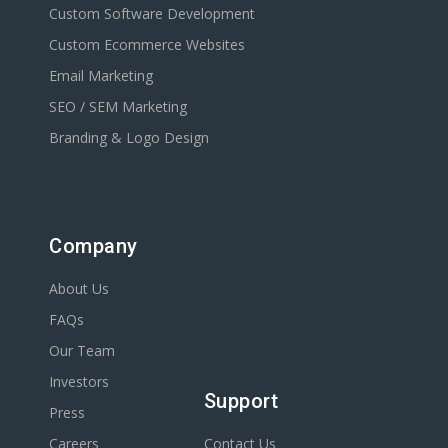
Custom Software Development
Custom Ecommerce Websites
Email Marketing
SEO / SEM Marketing
Branding & Logo Design
Company
About Us
FAQs
Our Team
Investors
Support
Press
Careers
Contact Us