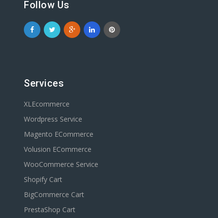
Follow Us
Services
XLEcommerce
Wordpress Service
Magento ECommerce
Volusion ECommerce
WooCommerce Service
Shopify Cart
BigCommerce Cart
PrestaShop Cart