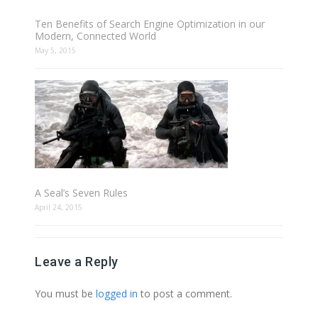
Ten Benefits of Search Engine Optimization in our
Modern, Connected World
May 5, 2015
A Seal’s Seven Rules
April 24, 2015
Leave a Reply
You must be
logged in
to post a comment.