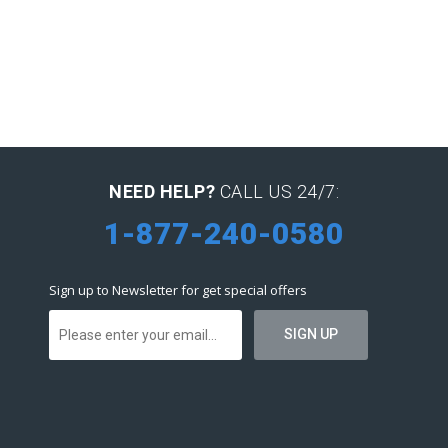
NEED HELP?
CALL US 24/7:
1-877-240-0580
Sign up to Newsletter for get special offers