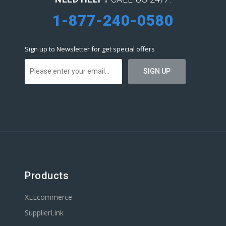
1-877-240-0580
Sign up to Newsletter for get special offers
Products
XLEcommerce
SupplierLink