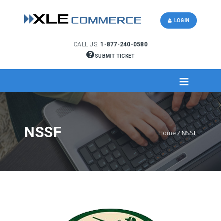
LOGIN
CALL US:
1-877-240-0580
SUBMIT TICKET
NSSF
Home
/
NSSF