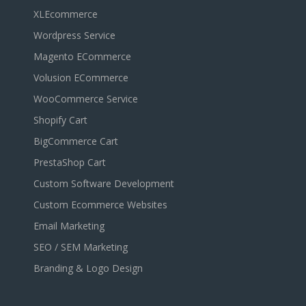
XLEcommerce
Wordpress Service
Magento ECommerce
Volusion ECommerce
WooCommerce Service
Shopify Cart
BigCommerce Cart
PrestaShop Cart
Custom Software Development
Custom Ecommerce Websites
Email Marketing
SEO / SEM Marketing
Branding & Logo Design