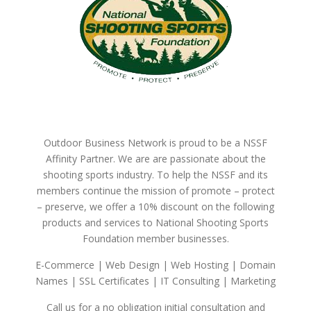
Outdoor Business Network is proud to be a NSSF
Affinity Partner. We are are passionate about the
shooting sports industry. To help the NSSF and its
members continue the mission of promote – protect
– preserve, we offer a 10% discount on the following
products and services to National Shooting Sports
Foundation member businesses.
E-Commerce | Web Design | Web Hosting | Domain
Names | SSL Certificates | IT Consulting | Marketing
Call us for a no obligation initial consultation and