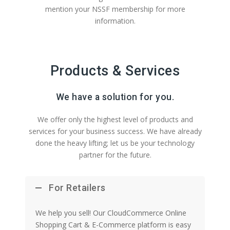
mention your NSSF membership for more
information.
Products & Services
We have a solution for you.
We offer only the highest level of products and
services for your business success. We have already
done the heavy lifting; let us be your technology
partner for the future.
For Retailers
We help you sell! Our CloudCommerce Online
Shopping Cart & E-Commerce platform is easy