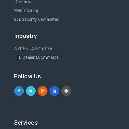
Domains
Web Hosting
SSL Security Certificates
Industry
Archery ECommerce
FFL Dealer ECommerce
Follow Us
Services