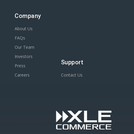
Company
About Us
FAQs
Our Team
Investors
Support
Press
Careers
Contact Us