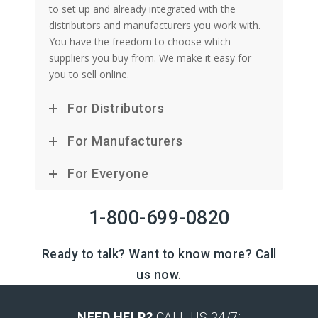
to set up and already integrated with the
distributors and manufacturers you work with.
You have the freedom to choose which
suppliers you buy from. We make it easy for
you to sell online.
For Distributors
For Manufacturers
For Everyone
1-800-699-0820
Ready to talk? Want to know more? Call
us now.
NEED HELP?
CALL US 24/7: