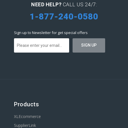
NEED HELP?
CALL US 24/7:
1-877-240-0580
Sign up to Newsletter for get special offers
Products
XLEcommerce
SupplierLink