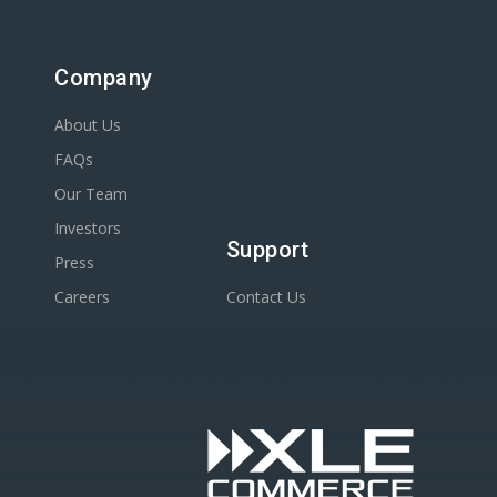
Company
About Us
FAQs
Our Team
Investors
Support
Press
Careers
Contact Us