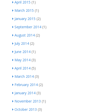
April 2015
(1)
March 2015
(1)
January 2015
(2)
September 2014
(1)
August 2014
(2)
July 2014
(2)
June 2014
(1)
May 2014
(3)
April 2014
(5)
March 2014
(3)
February 2014
(2)
January 2014
(3)
November 2013
(1)
October 2013
(3)