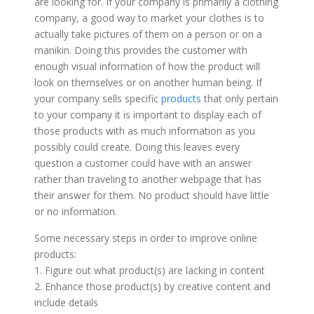
are looking for. If your company is primarily a clothing
company, a good way to market your clothes is to
actually take pictures of them on a person or on a
manikin. Doing this provides the customer with
enough visual information of how the product will
look on themselves or on another human being. If
your company sells specific
products
that only pertain
to your company it is important to display each of
those products with as much information as you
possibly could create. Doing this leaves every
question a customer could have with an answer
rather than traveling to another webpage that has
their answer for them. No product should have little
or no information.
Some necessary steps in order to improve online
products:
1. Figure out what product(s) are lacking in content
2. Enhance those product(s) by creative content and
include details