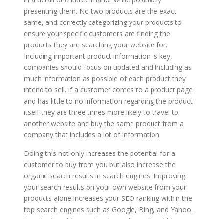
presenting them. No two products are the exact
same, and correctly categorizing your products to
ensure your specific customers are finding the
products they are searching your website for.
Including important product information is key,
companies should focus on updated and including as
much information as possible of each product they
intend to sell. If a customer comes to a product page
and has little to no information regarding the product
itself they are three times more likely to travel to
another website and buy the same product from a
company that includes a lot of information.
Doing this not only increases the potential for a
customer to buy from you but also increase the
organic search results in search engines. Improving
your search results on your own website from your
products alone increases your SEO ranking within the
top search engines such as Google, Bing, and Yahoo.