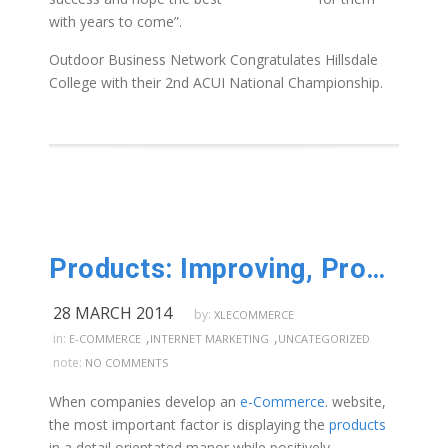
with years to come”.
Outdoor Business Network Congratulates Hillsdale
College with their 2nd ACUI National Championship.
Products: Improving, Promoting, Updating
28 MARCH 2014
by:
XLECOMMERCE
,
,
in:
E-COMMERCE
INTERNET MARKETING
UNCATEGORIZED
note:
NO COMMENTS
When companies develop an
e-Commerce
. website,
the most important factor is displaying the
products
in a detail orientated manor while positively