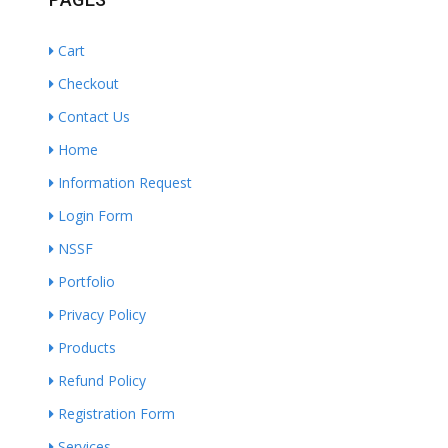
Cart
Checkout
Contact Us
Home
Information Request
Login Form
NSSF
Portfolio
Privacy Policy
Products
Refund Policy
Registration Form
Services