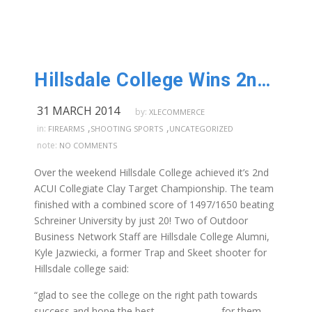
Hillsdale College Wins 2nd National Championship!
31 MARCH 2014
by:
XLECOMMERCE
,
,
in:
FIREARMS
SHOOTING SPORTS
UNCATEGORIZED
note:
NO COMMENTS
Over the weekend Hillsdale College achieved it’s 2nd
ACUI Collegiate Clay Target Championship. The team
finished with a combined score of 1497/1650 beating
Schreiner University by just 20! Two of Outdoor
Business Network Staff are Hillsdale College Alumni,
Kyle Jazwiecki, a former Trap and Skeet shooter for
Hillsdale college said:
“glad to see the college on the right path towards
success and hope the best for them