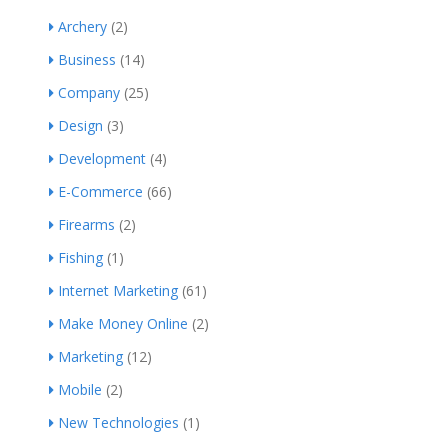
Archery
(2)
Business
(14)
Company
(25)
Design
(3)
Development
(4)
E-Commerce
(66)
Firearms
(2)
Fishing
(1)
Internet Marketing
(61)
Make Money Online
(2)
Marketing
(12)
Mobile
(2)
New Technologies
(1)