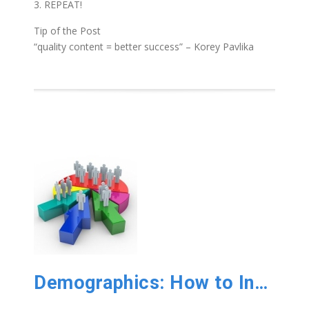
3. REPEAT!
Tip of the Post
“quality content = better success” – Korey Pavlika
Demographics: How to Increase Customer Numbers