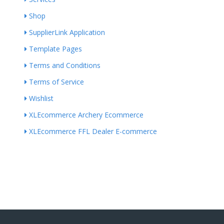
Shop
SupplierLink Application
Template Pages
Terms and Conditions
Terms of Service
Wishlist
XLEcommerce Archery Ecommerce
XLEcommerce FFL Dealer E-commerce