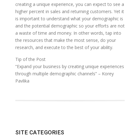
creating a unique experience, you can expect to see a
higher percent in sales and returning customers. Yet it
is important to understand what your demographic is
and the potential demographic so your efforts are not
a waste of time and money. In other words, tap into
the resources that make the most sense, do your
research, and execute to the best of your ability.
Tip of the Post
“Expand your business by creating unique experiences
through multiple demographic channels” – Korey
Pavlika
SITE CATEGORIES