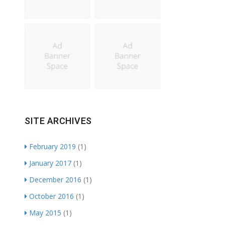
SITE ARCHIVES
February 2019
(1)
January 2017
(1)
December 2016
(1)
October 2016
(1)
May 2015
(1)