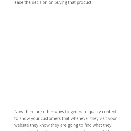
ease the decision on buying that product.
Now there are other ways to generate quality content
to show your customers that whenever they visit your
website they know they are going to find what they