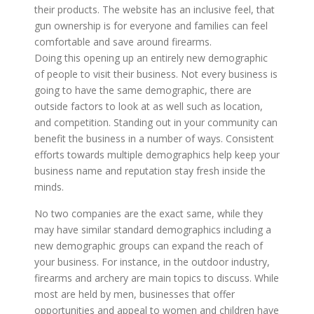
their products. The website has an inclusive feel, that
gun ownership is for everyone and families can feel
comfortable and save around firearms.
Doing this opening up an entirely new demographic
of people to visit their business. Not every business is
going to have the same demographic, there are
outside factors to look at as well such as location,
and competition. Standing out in your community can
benefit the business in a number of ways. Consistent
efforts towards multiple demographics help keep your
business name and reputation stay fresh inside the
minds.
No two companies are the exact same, while they
may have similar standard demographics including a
new demographic groups can expand the reach of
your business. For instance, in the outdoor industry,
firearms and archery are main topics to discuss. While
most are held by men, businesses that offer
opportunities and appeal to women and children have