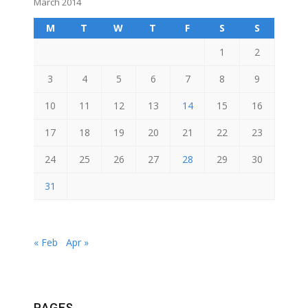
March 2014
M
T
W
T
F
S
S
1
2
3
4
5
6
7
8
9
10
11
12
13
14
15
16
17
18
19
20
21
22
23
24
25
26
27
28
29
30
31
« Feb
Apr »
PAGES