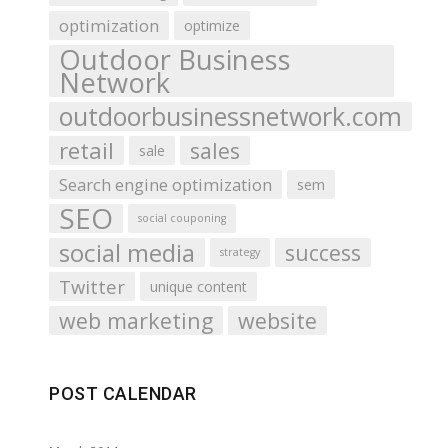
optimization
optimize
Outdoor Business
Network
outdoorbusinessnetwork.com
retail
sales
sale
Search engine optimization
sem
SEO
social couponing
social media
success
strategy
Twitter
unique content
web marketing
website
POST CALENDAR