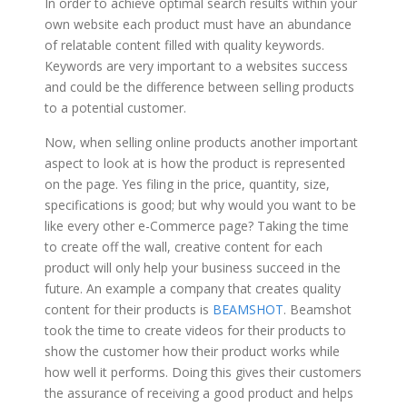
In order to achieve optimal search results within your
own website each product must have an abundance
of relatable content filled with quality keywords.
Keywords are very important to a websites success
and could be the difference between selling products
to a potential customer.
Now, when selling online products another important
aspect to look at is how the product is represented
on the page. Yes filing in the price, quantity, size,
specifications is good; but why would you want to be
like every other e-Commerce page? Taking the time
to create off the wall, creative content for each
product will only help your business succeed in the
future. An example a company that creates quality
content for their products is
BEAMSHOT
. Beamshot
took the time to create videos for their products to
show the customer how their product works while
how well it performs. Doing this gives their customers
the assurance of receiving a good product and helps