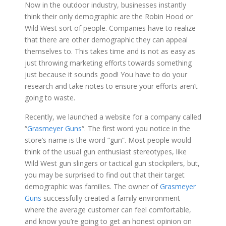
Now in the outdoor industry, businesses instantly
think their only demographic are the Robin Hood or
Wild West sort of people. Companies have to realize
that there are other demographic they can appeal
themselves to. This takes time and is not as easy as
just throwing marketing efforts towards something
just because it sounds good! You have to do your
research and take notes to ensure your efforts aren’t
going to waste.
Recently, we launched a website for a company called
“
Grasmeyer Guns
“. The first word you notice in the
store’s name is the word “gun”. Most people would
think of the usual gun enthusiast stereotypes, like
Wild West gun slingers or tactical gun stockpilers, but,
you may be surprised to find out that their target
demographic was families. The owner of
Grasmeyer
Guns
successfully created a family environment
where the average customer can feel comfortable,
and know you’re going to get an honest opinion on