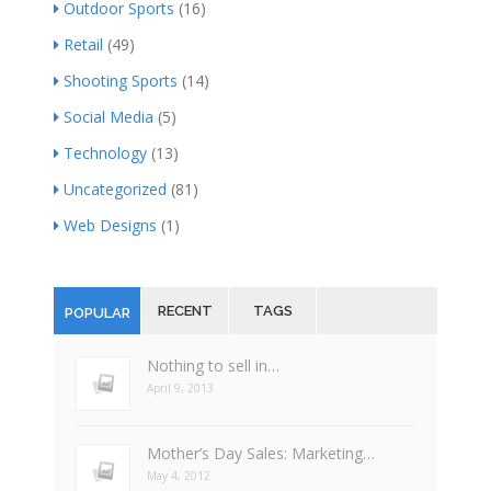
Outdoor Sports
(16)
Retail
(49)
Shooting Sports
(14)
Social Media
(5)
Technology
(13)
Uncategorized
(81)
Web Designs
(1)
RECENT
TAGS
POPULAR
Nothing to sell in…
April 9, 2013
Mother’s Day Sales: Marketing…
May 4, 2012