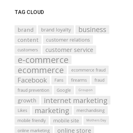
TAG CLOUD
business
brand
brand loyalty
content
customer relations
customer service
customers
e-commerce
ecommerce
ecommerce fraud
Facebook
Fans
firearms
fraud
fraud prevention
Google
Groupon
internet marketing
growth
marketing
Likes
merchandising
mobile site
mobile friendly
Mothers Day
online store
online marketing