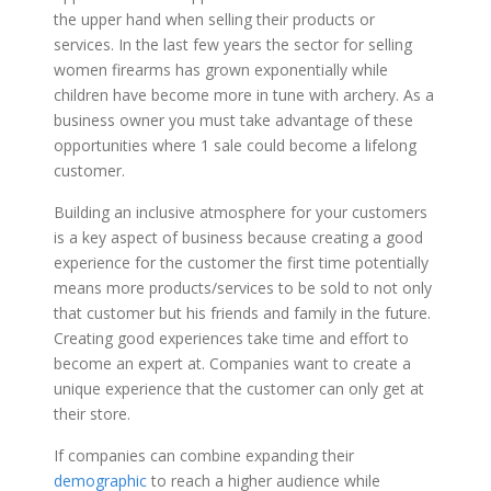
the upper hand when selling their products or
services. In the last few years the sector for selling
women firearms has grown exponentially while
children have become more in tune with archery. As a
business owner you must take advantage of these
opportunities where 1 sale could become a lifelong
customer.
Building an inclusive atmosphere for your customers
is a key aspect of business because creating a good
experience for the customer the first time potentially
means more products/services to be sold to not only
that customer but his friends and family in the future.
Creating good experiences take time and effort to
become an expert at. Companies want to create a
unique experience that the customer can only get at
their store.
If companies can combine expanding their
demographic
to reach a higher audience while