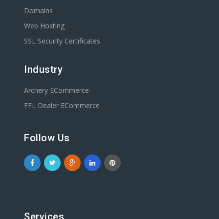
Domains
Web Hosting
SSL Security Certificates
Industry
Archery ECommerce
FFL Dealer ECommerce
Follow Us
Services