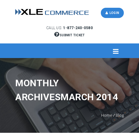
LOGIN
CALL US:
1-877-240-0580
SUBMIT TICKET
MONTHLY
ARCHIVESMARCH 2014
Home
/
Blog