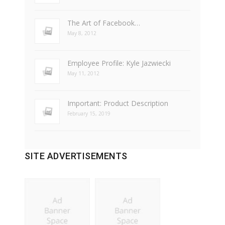
The Art of Facebook…
May 8, 2012
Employee Profile: Kyle Jazwiecki
May 11, 2012
Important: Product Description
February 15, 2019
SITE ADVERTISEMENTS