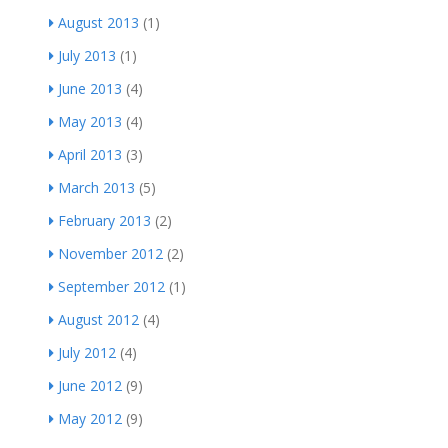
August 2013
(1)
July 2013
(1)
June 2013
(4)
May 2013
(4)
April 2013
(3)
March 2013
(5)
February 2013
(2)
November 2012
(2)
September 2012
(1)
August 2012
(4)
July 2012
(4)
June 2012
(9)
May 2012
(9)