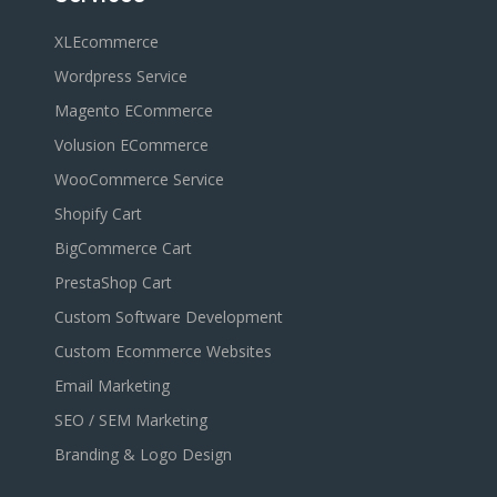
XLEcommerce
Wordpress Service
Magento ECommerce
Volusion ECommerce
WooCommerce Service
Shopify Cart
BigCommerce Cart
PrestaShop Cart
Custom Software Development
Custom Ecommerce Websites
Email Marketing
SEO / SEM Marketing
Branding & Logo Design