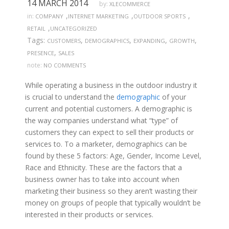
14 MARCH 2014
by:
XLECOMMERCE
,
,
,
in:
COMPANY
INTERNET MARKETING
OUTDOOR SPORTS
,
RETAIL
UNCATEGORIZED
Tags:
,
,
,
,
CUSTOMERS
DEMOGRAPHICS
EXPANDING
GROWTH
,
PRESENCE
SALES
note:
NO COMMENTS
While operating a business in the outdoor industry it
is crucial to understand the
demographic
of your
current and potential customers. A demographic is
the way companies understand what “type” of
customers they can expect to sell their products or
services to. To a marketer, demographics can be
found by these 5 factors: Age, Gender, Income Level,
Race and Ethnicity. These are the factors that a
business owner has to take into account when
marketing their business so they aren’t wasting their
money on groups of people that typically wouldn’t be
interested in their products or services.