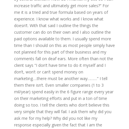
increase traffic and ultimately get more sales?” For
me it is a tried and true formula based on years of
experience. I know what works and I know what
doesn’t. With that said I outline the things the
customer can do on their own and I also outline the
paid options available to them. I usually spend more
time than I should on this as most people simply have
not planned for this part of their business and my
comments fall on deaf ears. More often than not the
client says “I don’t have time to do it myself and I
don’t, won’t or can’t spend money on
marketing….there must be another way………” I tell
them there isn’t. Even smaller companies (1 to 3
mil/year) spend easily in the 6 figure range every year
on their marketing efforts and put in a ton of time
doing so too. I tell the clients who don’t believe this
very simple that they will fail. I ask them why did you
ask me for my help? Why did you not like my
response especially given the fact that I am the