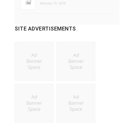
February 15, 2019
SITE ADVERTISEMENTS