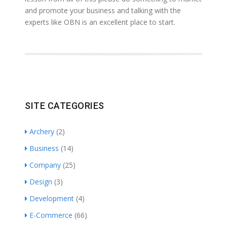
and promote your business and talking with the
experts like OBN is an excellent place to start.
SITE CATEGORIES
Archery
(2)
Business
(14)
Company
(25)
Design
(3)
Development
(4)
E-Commerce
(66)