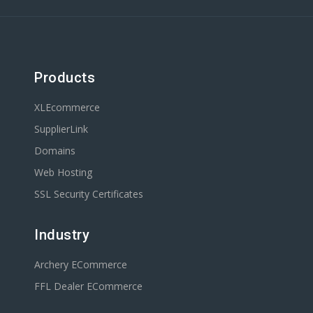
Products
XLEcommerce
SupplierLink
Domains
Web Hosting
SSL Security Certificates
Industry
Archery ECommerce
FFL Dealer ECommerce