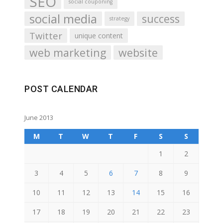
SEO
social couponing
social media
success
strategy
Twitter
unique content
web marketing
website
POST CALENDAR
June 2013
M
T
W
T
F
S
S
1
2
3
4
5
6
7
8
9
10
11
12
13
14
15
16
17
18
19
20
21
22
23