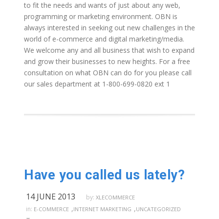
to fit the needs and wants of just about any web,
programming or marketing environment. OBN is
always interested in seeking out new challenges in the
world of e-commerce and digital marketing/media.
We welcome any and all business that wish to expand
and grow their businesses to new heights. For a free
consultation on what OBN can do for you please call
our sales department at 1-800-699-0820 ext 1
Have you called us lately?
14 JUNE 2013
by:
XLECOMMERCE
,
,
in:
E-COMMERCE
INTERNET MARKETING
UNCATEGORIZED