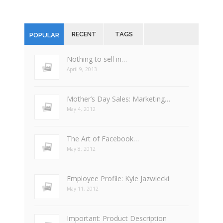
RECENT
TAGS
POPULAR
Nothing to sell in…
April 9, 2013
Mother’s Day Sales: Marketing…
May 4, 2012
The Art of Facebook…
May 8, 2012
Employee Profile: Kyle Jazwiecki
May 11, 2012
Important: Product Description