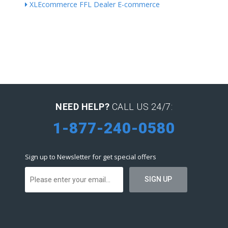
XLEcommerce FFL Dealer E-commerce
NEED HELP?
CALL US 24/7:
1-877-240-0580
Sign up to Newsletter for get special offers