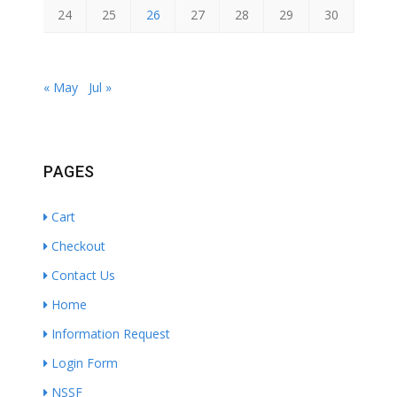
24
25
26
27
28
29
30
« May
Jul »
PAGES
Cart
Checkout
Contact Us
Home
Information Request
Login Form
NSSF