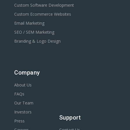
Custom Software Development
Custom Ecommerce Websites
Email Marketing
SEO / SEM Marketing
Branding & Logo Design
Company
About Us
FAQs
Our Team
Investors
Support
Press
Careers
Contact Us