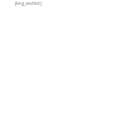
[king_wishlist]