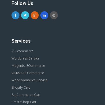
Follow Us
Services
XLEcommerce
Wordpress Service
Magento ECommerce
Volusion ECommerce
WooCommerce Service
Shopify Cart
BigCommerce Cart
PrestaShop Cart