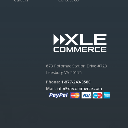
673 Potomac Station Drive #728
Leesburg VA 20176
Phone:
1-877-240-0580
Mail:
info@xlecommerce.com