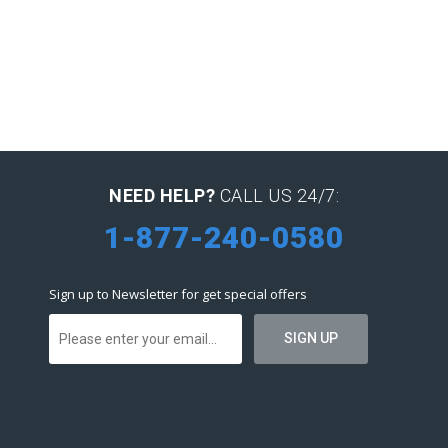
NEED HELP?
CALL US 24/7:
1-877-240-0580
Sign up to Newsletter for get special offers