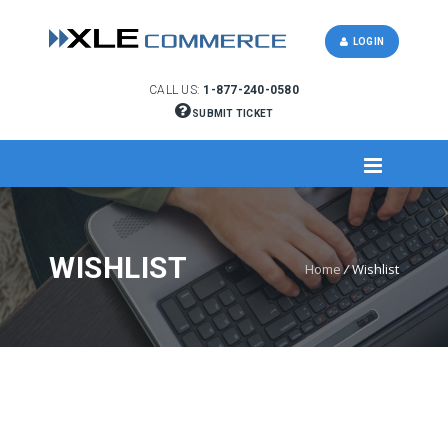
LOGIN
CALL US:
1-877-240-0580
SUBMIT TICKET
WISHLIST
Home
/
Wishlist