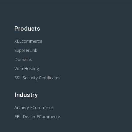
Products
XLEcommerce
SupplierLink
Domains
Web Hosting
SSL Security Certificates
Industry
Archery ECommerce
FFL Dealer ECommerce