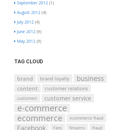
September 2012
(1)
August 2012
(4)
July 2012
(4)
June 2012
(9)
May 2012
(9)
TAG CLOUD
business
brand
brand loyalty
content
customer relations
customer service
customers
e-commerce
ecommerce
ecommerce fraud
Facebook
Fans
firearms
fraud