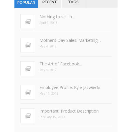
RECENT
TAGS
POPULAR
Nothing to sell in…
April 9, 2013
Mother’s Day Sales: Marketing…
May 4, 2012
The Art of Facebook…
May 8, 2012
Employee Profile: Kyle Jazwiecki
May 11, 2012
Important: Product Description
February 15, 2019