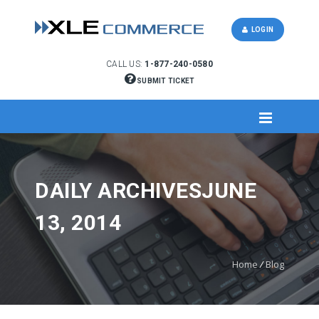
LOGIN
CALL US:
1-877-240-0580
SUBMIT TICKET
DAILY ARCHIVESJUNE
13, 2014
Home
/
Blog