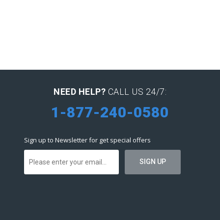
NEED HELP?
CALL US 24/7:
1-877-240-0580
Sign up to Newsletter for get special offers