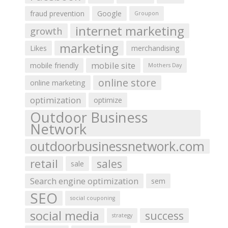
fraud prevention
Google
Groupon
internet marketing
growth
marketing
Likes
merchandising
mobile site
mobile friendly
Mothers Day
online store
online marketing
optimization
optimize
Outdoor Business
Network
outdoorbusinessnetwork.com
retail
sales
sale
Search engine optimization
sem
SEO
social couponing
social media
success
strategy