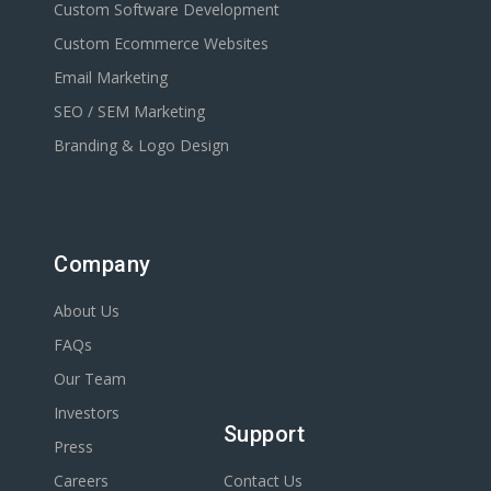
Custom Software Development
Custom Ecommerce Websites
Email Marketing
SEO / SEM Marketing
Branding & Logo Design
Company
About Us
FAQs
Our Team
Investors
Support
Press
Careers
Contact Us