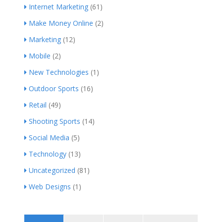
Internet Marketing
(61)
Make Money Online
(2)
Marketing
(12)
Mobile
(2)
New Technologies
(1)
Outdoor Sports
(16)
Retail
(49)
Shooting Sports
(14)
Social Media
(5)
Technology
(13)
Uncategorized
(81)
Web Designs
(1)