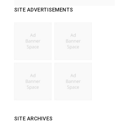
SITE ADVERTISEMENTS
SITE ARCHIVES