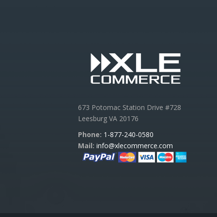
673 Potomac Station Drive #728
Leesburg VA 20176
Phone:
1-877-240-0580
Mail:
info@xlecommerce.com