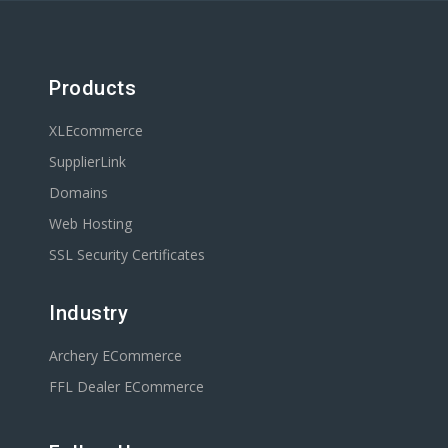
Products
XLEcommerce
SupplierLink
Domains
Web Hosting
SSL Security Certificates
Industry
Archery ECommerce
FFL Dealer ECommerce