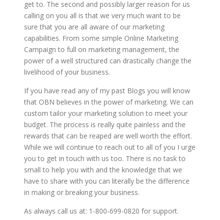
get to. The second and possibly larger reason for us
calling on you all is that we very much want to be
sure that you are all aware of our marketing
capabilities. From some simple Online Marketing
Campaign to full on marketing management, the
power of a well structured can drastically change the
livelihood of your business.
If you have read any of my past Blogs you will know
that OBN believes in the power of marketing. We can
custom tailor your marketing solution to meet your
budget. The process is really quite painless and the
rewards that can be reaped are well worth the effort.
While we will continue to reach out to all of you I urge
you to get in touch with us too. There is no task to
small to help you with and the knowledge that we
have to share with you can literally be the difference
in making or breaking your business.
As always call us at: 1-800-699-0820 for support.