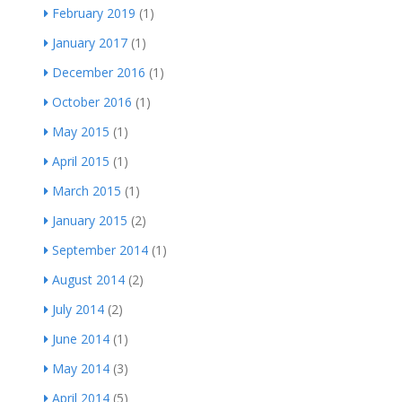
February 2019
(1)
January 2017
(1)
December 2016
(1)
October 2016
(1)
May 2015
(1)
April 2015
(1)
March 2015
(1)
January 2015
(2)
September 2014
(1)
August 2014
(2)
July 2014
(2)
June 2014
(1)
May 2014
(3)
April 2014
(5)