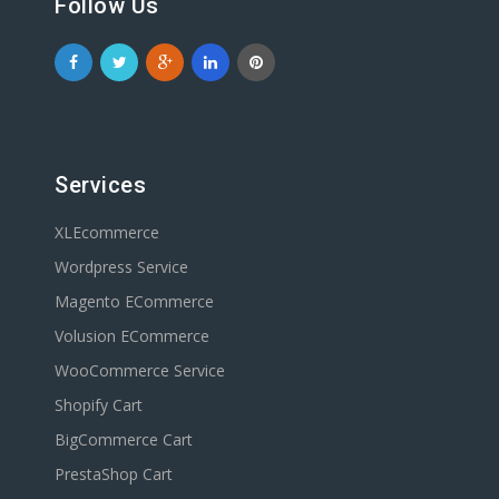
Follow Us
Services
XLEcommerce
Wordpress Service
Magento ECommerce
Volusion ECommerce
WooCommerce Service
Shopify Cart
BigCommerce Cart
PrestaShop Cart