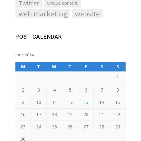
Twitter
unique content
web marketing
website
POST CALENDAR
June 2014
M
T
W
T
F
S
S
1
2
3
4
5
6
7
8
9
10
11
12
13
14
15
16
17
18
19
20
21
22
23
24
25
26
27
28
29
30