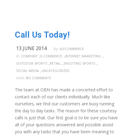
Call Us Today!
13 JUNE 2014
by:
XLECOMMERCE
,
,
,
in:
COMPANY
E-COMMERCE
INTERNET MARKETING
,
,
,
OUTDOOR SPORTS
RETAIL
SHOOTING SPORTS
,
SOCIAL MEDIA
UNCATEGORIZED
note:
NO COMMENTS
The team at OBN has made a concerted effort to
contact each of our clients individually. Much like
ourselves, we find our customers are busy running
the day to day tasks. The reason for these courtesy
calls is just that. Our first goal is to be sure you have
all of your questions answered and possible assist
you with any tasks that you have been meaning to