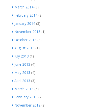
March 2014
(3)
February 2014
(2)
January 2014
(3)
November 2013
(1)
October 2013
(3)
August 2013
(1)
July 2013
(1)
June 2013
(4)
May 2013
(4)
April 2013
(3)
March 2013
(5)
February 2013
(2)
November 2012
(2)