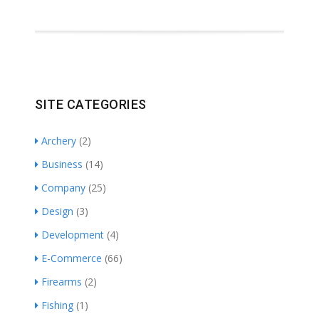
SITE CATEGORIES
Archery
(2)
Business
(14)
Company
(25)
Design
(3)
Development
(4)
E-Commerce
(66)
Firearms
(2)
Fishing
(1)