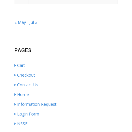
« May
Jul »
PAGES
Cart
Checkout
Contact Us
Home
Information Request
Login Form
NSSF