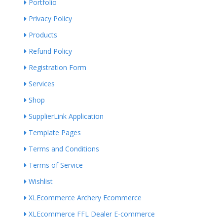
Portfolio
Privacy Policy
Products
Refund Policy
Registration Form
Services
Shop
SupplierLink Application
Template Pages
Terms and Conditions
Terms of Service
Wishlist
XLEcommerce Archery Ecommerce
XLEcommerce FFL Dealer E-commerce