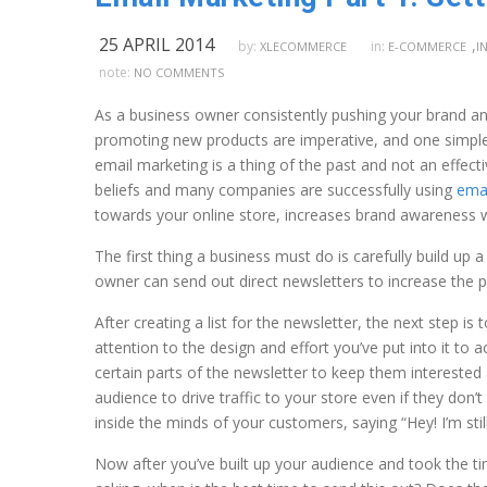
25 APRIL 2014
,
by:
in:
XLECOMMERCE
E-COMMERCE
I
note:
NO COMMENTS
As a business owner consistently pushing your brand and
promoting new products are imperative, and one simple 
email marketing is a thing of the past and not an effect
beliefs and many companies are successfully using
emai
towards your online store, increases brand awareness w
The first thing a business must do is carefully build up a
owner can send out direct newsletters to increase the p
After creating a list for the newsletter, the next step is
attention to the design and effort you’ve put into it to
certain parts of the newsletter to keep them intereste
audience to drive traffic to your store even if they don’t
inside the minds of your customers, saying “Hey! I’m stil
Now after you’ve built up your audience and took the ti