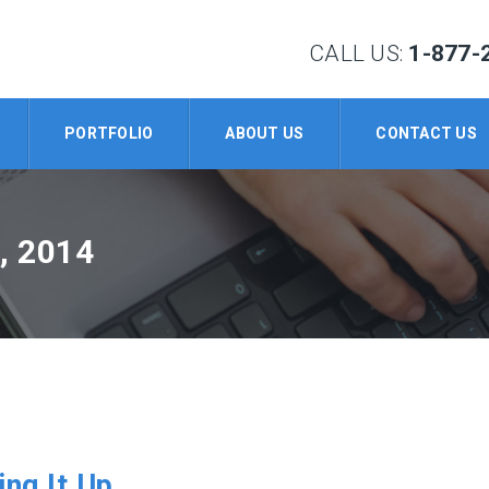
CALL US:
1-877-
PORTFOLIO
ABOUT US
CONTACT US
, 2014
ing It Up