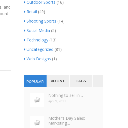
Outdoor Sports
(16)
s, and
Retail
(49)
mount
Shooting Sports
(14)
Social Media
(5)
Technology
(13)
Uncategorized
(81)
Web Designs
(1)
RECENT
TAGS
POPULAR
Nothing to sell in…
April 9, 2013
Mother’s Day Sales:
Marketing…