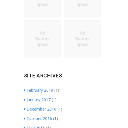
SITE ARCHIVES
February 2019
(1)
January 2017
(1)
December 2016
(1)
October 2016
(1)
May 2015
(1)