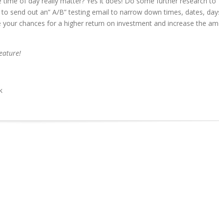
e time of day really matter? Yes it does! Do some further research to
to send out an” A/B” testing email to narrow down times, dates, day
se your chances for a higher return on investment and increase the a
eature!
k