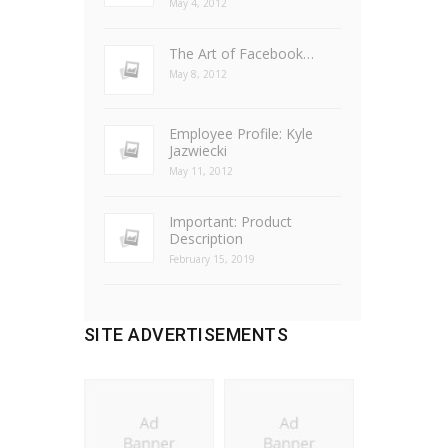
May 4, 2012
The Art of Facebook…
May 8, 2012
Employee Profile: Kyle
Jazwiecki
May 11, 2012
Important: Product
Description
February 15, 2019
SITE ADVERTISEMENTS