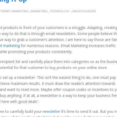
,
,
,
NTERNET MARKETING
MARKETING
TECHNOLOGY
UNCATEGORIZED
 products in front of your customers is a struggle. Adapting, creatin
way to do that is through email newsletters. Some people believe th
ive way to grab a customer’s attention. I am here to say those are fal
l marketing
for numerous reasons. Email Marketing increases traffic
hile promoting your products consistently.
 recipient list and carefully place them into categories so as the busin
otential for that customer to buy products on your online store.
 to set up a newsletter. This isn’t the easiest thing to do, one must pay
 achieve maximum results. It must draw the reader’s attention towards
d and want to read more. Maybe offer coupon codes or incentives to 
 buy anything. If at all, a newsletter is a way to keep your business fre
l here with good deals”.
me to carefully build your
newsletter
it’s time to send it out. But you 