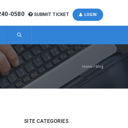
240-0580
SUBMIT TICKET
LOGIN
Home
/
Blog
SITE CATEGORIES