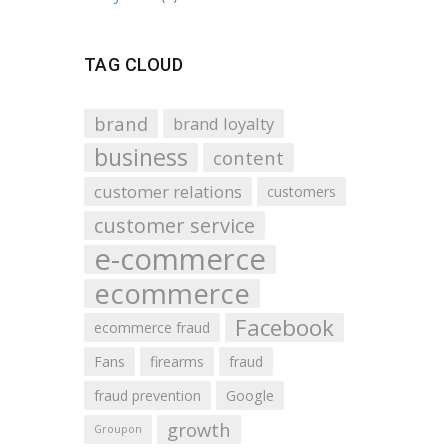
TAG CLOUD
brand
brand loyalty
business
content
customer relations
customers
customer service
e-commerce
ecommerce
Facebook
ecommerce fraud
Fans
firearms
fraud
fraud prevention
Google
growth
Groupon