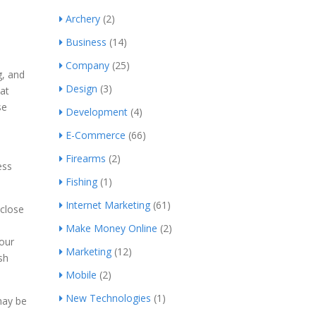
Archery
(2)
Business
(14)
Company
(25)
g, and
Design
(3)
at
se
Development
(4)
E-Commerce
(66)
Firearms
(2)
ess
Fishing
(1)
Internet Marketing
(61)
 close
Make Money Online
(2)
your
Marketing
(12)
sh
Mobile
(2)
New Technologies
(1)
may be