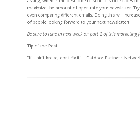
asking, when is the best time to send this out? Does th
maximize the amount of open rate your newsletter. Try 
even comparing different emails. Doing this will increa
of people looking forward to your next newsletter!
Be sure to tune in next week on part 2 of this marketing f
Tip of the Post
“If it ain’t broke, don’t fix it” – Outdoor Business Networ