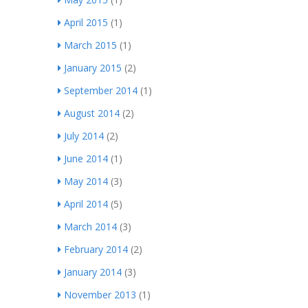
April 2015
(1)
March 2015
(1)
January 2015
(2)
September 2014
(1)
August 2014
(2)
July 2014
(2)
June 2014
(1)
May 2014
(3)
April 2014
(5)
March 2014
(3)
February 2014
(2)
January 2014
(3)
November 2013
(1)