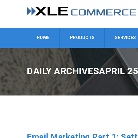
HOME
PRODUCTS
SERVICES
DAILY ARCHIVESAPRIL 25
Email Marketing Part 1: Sett