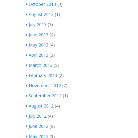
October 2013
(3)
August 2013
(1)
July 2013
(1)
June 2013
(4)
May 2013
(4)
April 2013
(3)
March 2013
(5)
February 2013
(2)
November 2012
(2)
September 2012
(1)
August 2012
(4)
July 2012
(4)
June 2012
(9)
May 2012
(9)