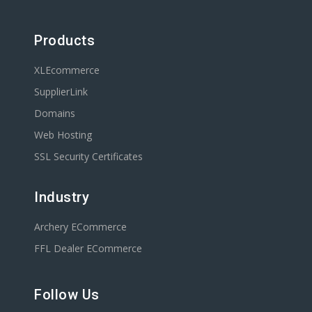
Products
XLEcommerce
SupplierLink
Domains
Web Hosting
SSL Security Certificates
Industry
Archery ECommerce
FFL Dealer ECommerce
Follow Us