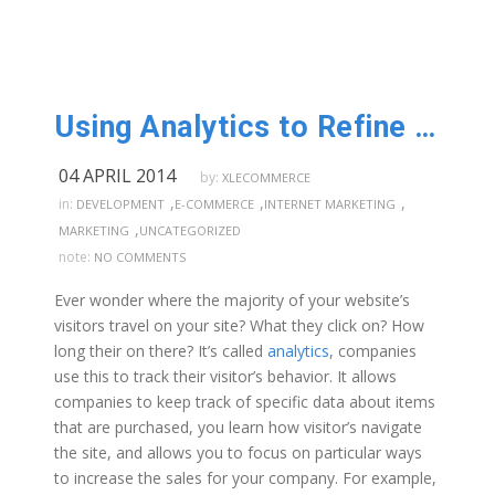
Using Analytics to Refine your Website
04 APRIL 2014
by:
XLECOMMERCE
,
,
,
in:
DEVELOPMENT
E-COMMERCE
INTERNET MARKETING
,
MARKETING
UNCATEGORIZED
note:
NO COMMENTS
Ever wonder where the majority of your website’s
visitors travel on your site? What they click on? How
long their on there? It’s called
analytics
, companies
use this to track their visitor’s behavior. It allows
companies to keep track of specific data about items
that are purchased, you learn how visitor’s navigate
the site, and allows you to focus on particular ways
to increase the sales for your company. For example,