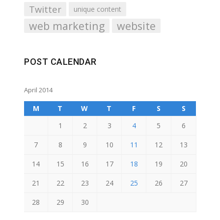
Twitter
unique content
web marketing
website
POST CALENDAR
April 2014
M
T
W
T
F
S
S
1
2
3
4
5
6
7
8
9
10
11
12
13
14
15
16
17
18
19
20
21
22
23
24
25
26
27
28
29
30