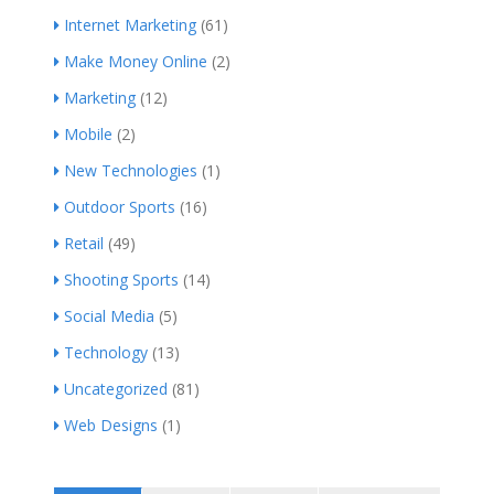
Internet Marketing
(61)
Make Money Online
(2)
Marketing
(12)
Mobile
(2)
New Technologies
(1)
Outdoor Sports
(16)
Retail
(49)
Shooting Sports
(14)
Social Media
(5)
Technology
(13)
Uncategorized
(81)
Web Designs
(1)