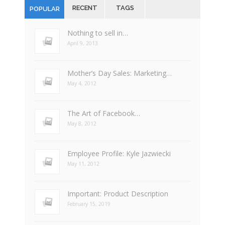
RECENT
TAGS
POPULAR
Nothing to sell in…
April 9, 2013
Mother’s Day Sales: Marketing…
May 4, 2012
The Art of Facebook…
May 8, 2012
Employee Profile: Kyle Jazwiecki
May 11, 2012
Important: Product Description
February 15, 2019