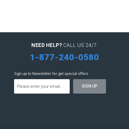
NEED HELP?
CALL US 24/7:
1-877-240-0580
Sign up to Newsletter for get special offers