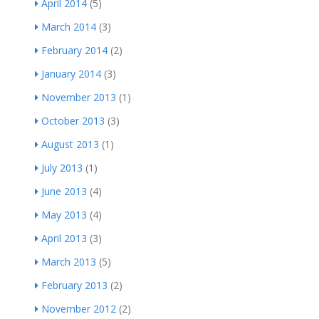
April 2014
(5)
March 2014
(3)
February 2014
(2)
January 2014
(3)
November 2013
(1)
October 2013
(3)
August 2013
(1)
July 2013
(1)
June 2013
(4)
May 2013
(4)
April 2013
(3)
March 2013
(5)
February 2013
(2)
November 2012
(2)