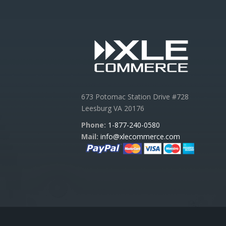
673 Potomac Station Drive #728
Leesburg VA 20176
Phone:
1-877-240-0580
Mail:
info@xlecommerce.com