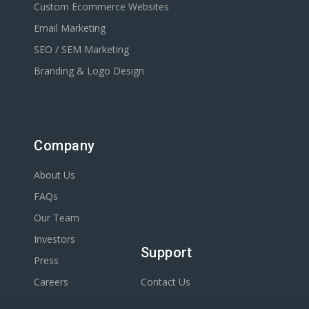
Custom Ecommerce Websites
Email Marketing
SEO / SEM Marketing
Branding & Logo Design
Company
About Us
FAQs
Our Team
Investors
Support
Press
Careers
Contact Us