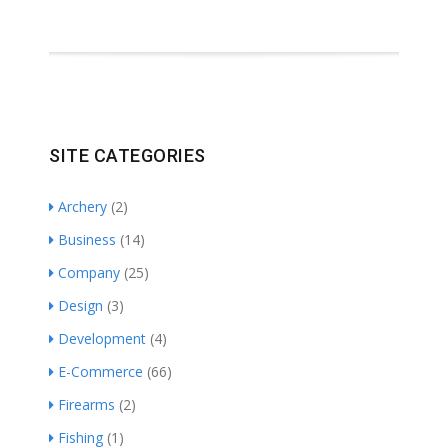
SITE CATEGORIES
Archery
(2)
Business
(14)
Company
(25)
Design
(3)
Development
(4)
E-Commerce
(66)
Firearms
(2)
Fishing
(1)