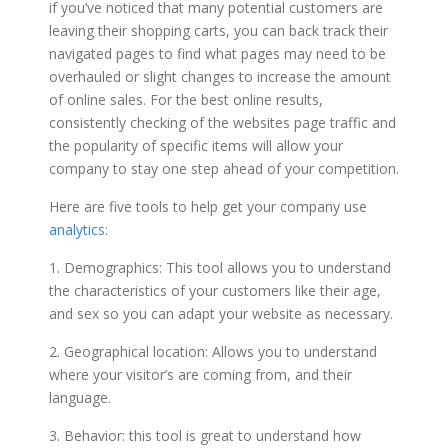
if you’ve noticed that many potential customers are
leaving their shopping carts, you can back track their
navigated pages to find what pages may need to be
overhauled or slight changes to increase the amount
of online sales. For the best online results,
consistently checking of the websites page traffic and
the popularity of specific items will allow your
company to stay one step ahead of your competition.
Here are five tools to help get your company use
analytics
:
1. Demographics: This tool allows you to understand
the characteristics of your customers like their age,
and sex so you can adapt your website as necessary.
2. Geographical location: Allows you to understand
where your visitor’s are coming from, and their
language.
3. Behavior: this tool is great to understand how