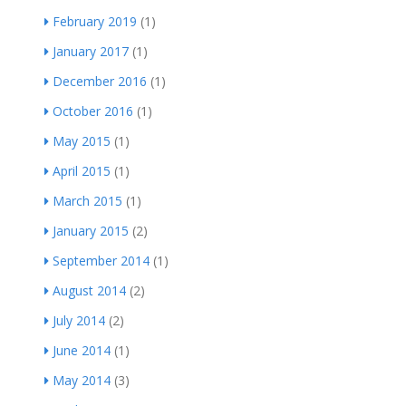
February 2019
(1)
January 2017
(1)
December 2016
(1)
October 2016
(1)
May 2015
(1)
April 2015
(1)
March 2015
(1)
January 2015
(2)
September 2014
(1)
August 2014
(2)
July 2014
(2)
June 2014
(1)
May 2014
(3)