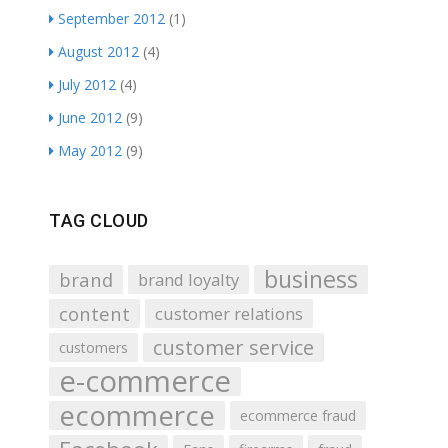
September 2012
(1)
August 2012
(4)
July 2012
(4)
June 2012
(9)
May 2012
(9)
TAG CLOUD
business
brand
brand loyalty
content
customer relations
customer service
customers
e-commerce
ecommerce
ecommerce fraud