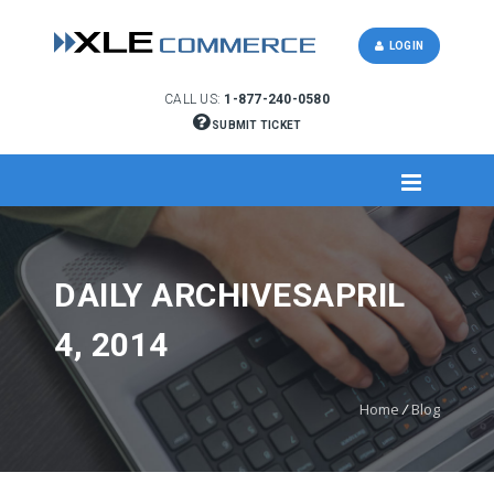
LOGIN
CALL US:
1-877-240-0580
SUBMIT TICKET
DAILY ARCHIVESAPRIL
4, 2014
Home
/
Blog