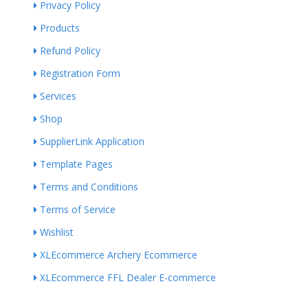
Privacy Policy
Products
Refund Policy
Registration Form
Services
Shop
SupplierLink Application
Template Pages
Terms and Conditions
Terms of Service
Wishlist
XLEcommerce Archery Ecommerce
XLEcommerce FFL Dealer E-commerce