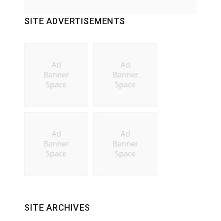
SITE ADVERTISEMENTS
SITE ARCHIVES