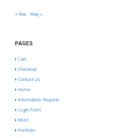
« Mar
May »
PAGES
Cart
Checkout
Contact Us
Home
Information Request
Login Form
NSSF
Portfolio