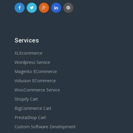
Services
XLEcommerce
Wordpress Service
Magento ECommerce
Volusion ECommerce
WooCommerce Service
Shopify Cart
BigCommerce Cart
PrestaShop Cart
Custom Software Development