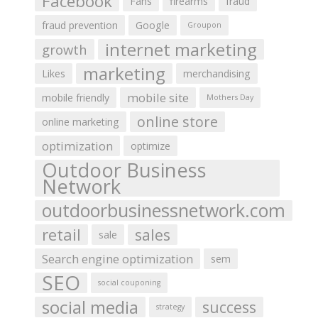
Facebook
Fans
firearms
fraud
fraud prevention
Google
Groupon
internet marketing
growth
marketing
Likes
merchandising
mobile site
mobile friendly
Mothers Day
online store
online marketing
optimization
optimize
Outdoor Business
Network
outdoorbusinessnetwork.com
retail
sales
sale
Search engine optimization
sem
SEO
social couponing
social media
success
strategy