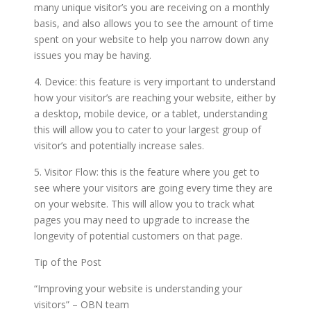
many unique visitor’s you are receiving on a monthly
basis, and also allows you to see the amount of time
spent on your website to help you narrow down any
issues you may be having.
4. Device: this feature is very important to understand
how your visitor’s are reaching your website, either by
a desktop, mobile device, or a tablet, understanding
this will allow you to cater to your largest group of
visitor’s and potentially increase sales.
5. Visitor Flow: this is the feature where you get to
see where your visitors are going every time they are
on your website. This will allow you to track what
pages you may need to upgrade to increase the
longevity of potential customers on that page.
Tip of the Post
“Improving your website is understanding your
visitors” – OBN team