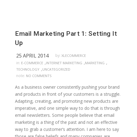
Email Marketing Part 1: Setting It
Up
25 APRIL 2014
by:
XLECOMMERCE
,
,
,
in:
E-COMMERCE
INTERNET MARKETING
MARKETING
,
TECHNOLOGY
UNCATEGORIZED
note:
NO COMMENTS
As a business owner consistently pushing your brand
and products in front of your customers is a struggle.
Adapting, creating, and promoting new products are
imperative, and one simple way to do that is through
email newsletters. Some people believe that email
marketing is a thing of the past and not an effective
way to grab a customer’s attention. I am here to say
those are false beliefs and many companies are