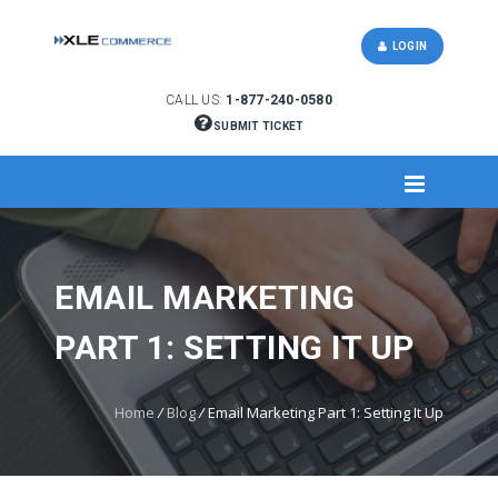
LOGIN
CALL US:
1-877-240-0580
SUBMIT TICKET
EMAIL MARKETING
PART 1: SETTING IT UP
Home
/
Blog
/
Email Marketing Part 1: Setting It Up