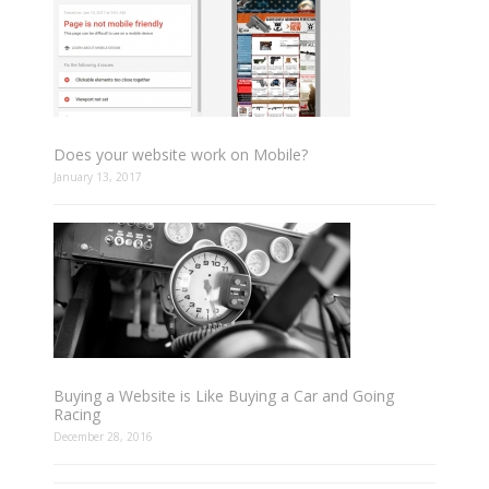
Does your website work on Mobile?
January 13, 2017
Buying a Website is Like Buying a Car and Going
Racing
December 28, 2016