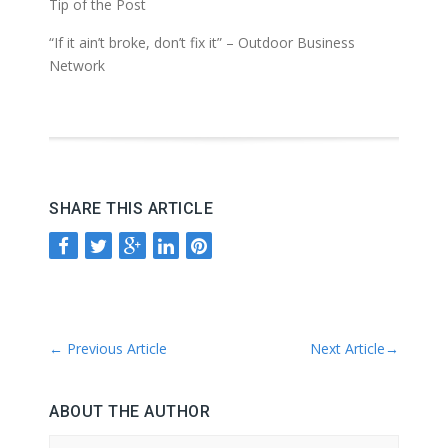
Tip of the Post
“If it ain’t broke, don’t fix it” – Outdoor Business
Network
SHARE THIS ARTICLE
←
Previous Article
Next Article
→
ABOUT THE AUTHOR