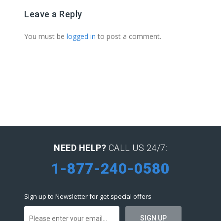
Leave a Reply
You must be
logged in
to post a comment.
NEED HELP?
CALL US 24/7:
1-877-240-0580
Sign up to Newsletter for get special offers