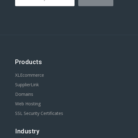
Products
XLEcommerce
SupplierLink
Domains
Web Hosting
SSL Security Certificates
Industry