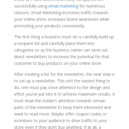
successfully using
email marketing
for numerous
reasons. Email Marketing increases traffic towards
your online store, increases brand awareness while
promoting your products consistently.
The first thing a business must do is carefully build up
a recipient list and carefully place them into
categories so as the business owner can send out
direct newsletters to increase the potential for that
customer to buy products on your online store.
After creating a list for the newsletter, the next step is
to set up a newsletter. This isn’t the easiest thing to
do, one must pay close attention to the design and
effort you’ve put into it to achieve maximum results. It
must draw the reader’s attention towards certain
parts of the newsletter to keep them interested and
want to read more. Maybe offer coupon codes or
incentives to your audience to drive traffic to your
store even if they don’t buy anything. If at all, a