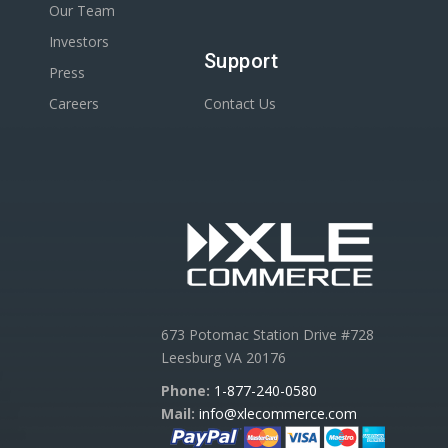
Our Team
Investors
Support
Press
Careers
Contact Us
673 Potomac Station Drive #728
Leesburg VA 20176
Phone:
1-877-240-0580
Mail:
info@xlecommerce.com