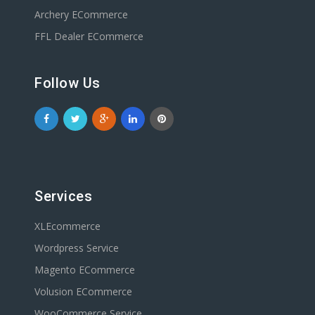
Archery ECommerce
FFL Dealer ECommerce
Follow Us
Services
XLEcommerce
Wordpress Service
Magento ECommerce
Volusion ECommerce
WooCommerce Service