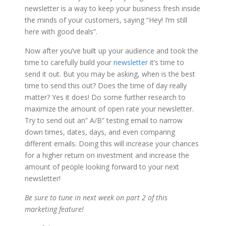
newsletter is a way to keep your business fresh inside
the minds of your customers, saying “Hey! I’m still
here with good deals”.
Now after you’ve built up your audience and took the
time to carefully build your
newsletter
it’s time to
send it out. But you may be asking, when is the best
time to send this out? Does the time of day really
matter? Yes it does! Do some further research to
maximize the amount of open rate your newsletter.
Try to send out an” A/B” testing email to narrow
down times, dates, days, and even comparing
different emails. Doing this will increase your chances
for a higher return on investment and increase the
amount of people looking forward to your next
newsletter!
Be sure to tune in next week on part 2 of this
marketing feature!