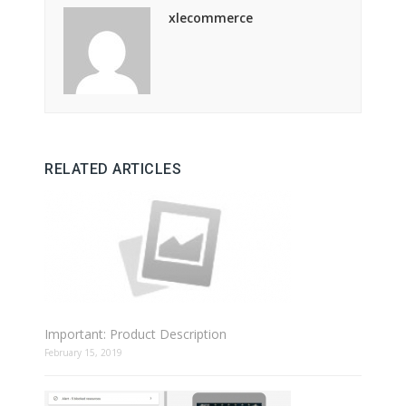
xlecommerce
RELATED ARTICLES
Important: Product Description
February 15, 2019