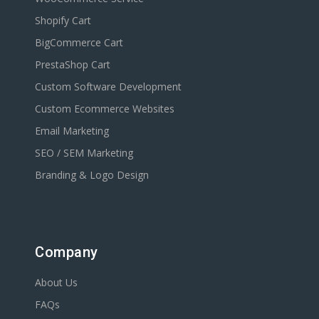
Shopify Cart
BigCommerce Cart
PrestaShop Cart
Custom Software Development
Custom Ecommerce Websites
Email Marketing
SEO / SEM Marketing
Branding & Logo Design
Company
About Us
FAQs