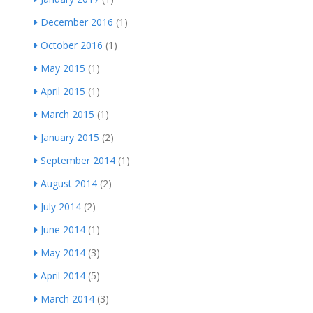
December 2016
(1)
October 2016
(1)
May 2015
(1)
April 2015
(1)
March 2015
(1)
January 2015
(2)
September 2014
(1)
August 2014
(2)
July 2014
(2)
June 2014
(1)
May 2014
(3)
April 2014
(5)
March 2014
(3)