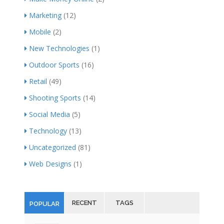
Marketing
(12)
Mobile
(2)
New Technologies
(1)
Outdoor Sports
(16)
Retail
(49)
Shooting Sports
(14)
Social Media
(5)
Technology
(13)
Uncategorized
(81)
Web Designs
(1)
RECENT
TAGS
POPULAR