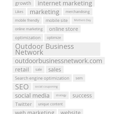
internet marketing
growth
marketing
Likes
merchandising
mobile site
mobile friendly
Mothers Day
online store
online marketing
optimization
optimize
Outdoor Business
Network
outdoorbusinessnetwork.com
retail
sales
sale
Search engine optimization
sem
SEO
social couponing
social media
success
strategy
Twitter
unique content
web marketing
website