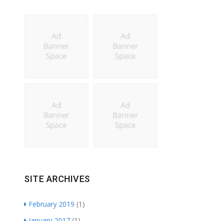
SITE ARCHIVES
February 2019
(1)
January 2017
(1)