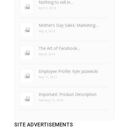
Nothing to sell in…
April 9, 2013
Mother’s Day Sales: Marketing…
May 4, 2012
The Art of Facebook…
May 8, 2012
Employee Profile: Kyle Jazwiecki
May 11, 2012
Important: Product Description
February 15, 2019
SITE ADVERTISEMENTS