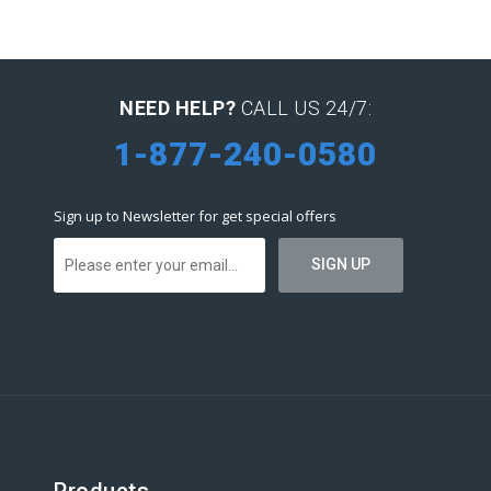
NEED HELP?
CALL US 24/7:
1-877-240-0580
Sign up to Newsletter for get special offers