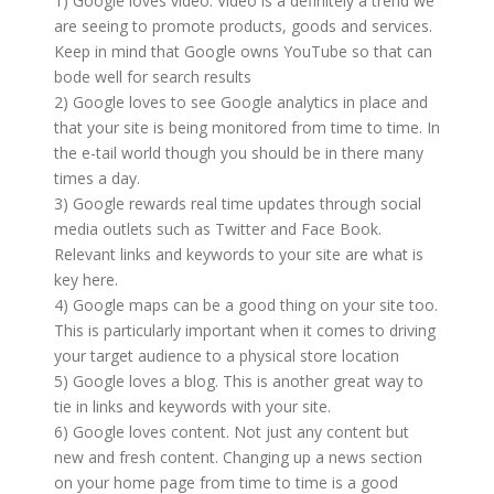
1) Google loves video. Video is a definitely a trend we
are seeing to promote products, goods and services.
Keep in mind that Google owns YouTube so that can
bode well for search results
2) Google loves to see Google analytics in place and
that your site is being monitored from time to time. In
the e-tail world though you should be in there many
times a day.
3) Google rewards real time updates through social
media outlets such as Twitter and Face Book.
Relevant links and keywords to your site are what is
key here.
4) Google maps can be a good thing on your site too.
This is particularly important when it comes to driving
your target audience to a physical store location
5) Google loves a blog. This is another great way to
tie in links and keywords with your site.
6) Google loves content. Not just any content but
new and fresh content. Changing up a news section
on your home page from time to time is a good