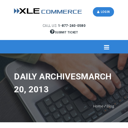
LOGIN
CALL US:
1-877-240-0580
SUBMIT TICKET
DAILY ARCHIVESMARCH
20, 2013
Home
/
Blog