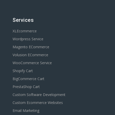
Services
XLEcommerce
Wordpress Service
Magento ECommerce
Volusion ECommerce
WooCommerce Service
Shopify Cart
BigCommerce Cart
PrestaShop Cart
Custom Software Development
Custom Ecommerce Websites
Email Marketing