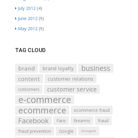
July 2012
(4)
June 2012
(9)
May 2012
(9)
TAG CLOUD
business
brand
brand loyalty
content
customer relations
customer service
customers
e-commerce
ecommerce
ecommerce fraud
Facebook
Fans
firearms
fraud
fraud prevention
Google
Groupon