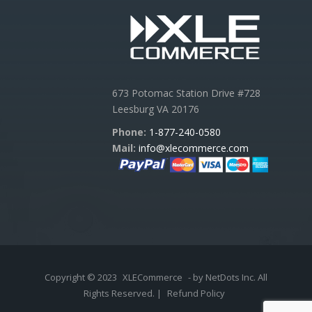
673 Potomac Station Drive #728
Leesburg VA 20176
Phone:
1-877-240-0580
Mail:
info@xlecommerce.com
Copyright © 2023
XLECommerce
- by NetDots Inc. All
Rights Reserved. |
Refund Policy