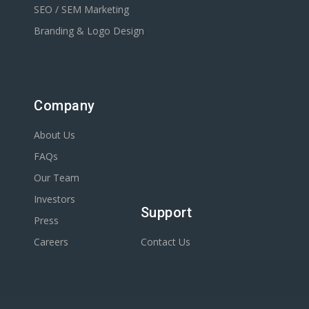
SEO / SEM Marketing
Branding & Logo Design
Company
About Us
FAQs
Our Team
Investors
Support
Press
Careers
Contact Us