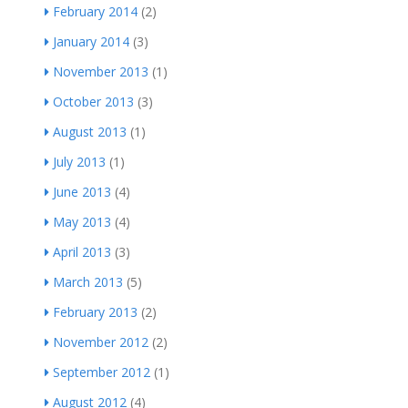
February 2014
(2)
January 2014
(3)
November 2013
(1)
October 2013
(3)
August 2013
(1)
July 2013
(1)
June 2013
(4)
May 2013
(4)
April 2013
(3)
March 2013
(5)
February 2013
(2)
November 2012
(2)
September 2012
(1)
August 2012
(4)