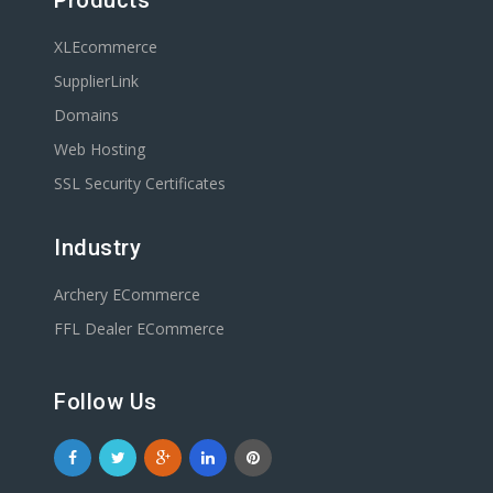
Products
XLEcommerce
SupplierLink
Domains
Web Hosting
SSL Security Certificates
Industry
Archery ECommerce
FFL Dealer ECommerce
Follow Us