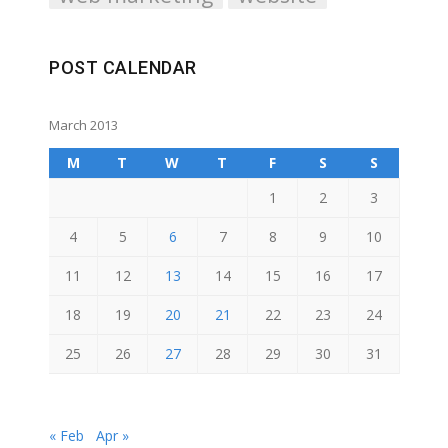
POST CALENDAR
March 2013
M
T
W
T
F
S
S
1
2
3
4
5
6
7
8
9
10
11
12
13
14
15
16
17
18
19
20
21
22
23
24
25
26
27
28
29
30
31
« Feb
Apr »