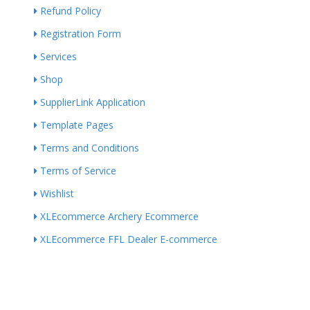
Refund Policy
Registration Form
Services
Shop
SupplierLink Application
Template Pages
Terms and Conditions
Terms of Service
Wishlist
XLEcommerce Archery Ecommerce
XLEcommerce FFL Dealer E-commerce