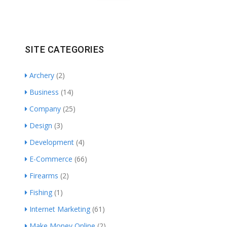
SITE CATEGORIES
Archery
(2)
Business
(14)
Company
(25)
Design
(3)
Development
(4)
E-Commerce
(66)
Firearms
(2)
Fishing
(1)
Internet Marketing
(61)
Make Money Online
(2)