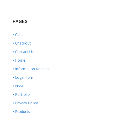
PAGES
Cart
Checkout
Contact Us
Home
Information Request
Login Form
NSSF
Portfolio
Privacy Policy
Products