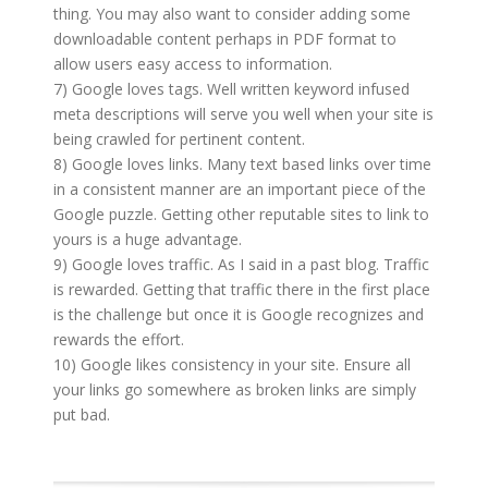
thing. You may also want to consider adding some
downloadable content perhaps in PDF format to
allow users easy access to information.
7) Google loves tags. Well written keyword infused
meta descriptions will serve you well when your site is
being crawled for pertinent content.
8) Google loves links. Many text based links over time
in a consistent manner are an important piece of the
Google puzzle. Getting other reputable sites to link to
yours is a huge advantage.
9) Google loves traffic. As I said in a past blog. Traffic
is rewarded. Getting that traffic there in the first place
is the challenge but once it is Google recognizes and
rewards the effort.
10) Google likes consistency in your site. Ensure all
your links go somewhere as broken links are simply
put bad.