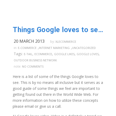
Things Google loves to see on your website.
20 MARCH 2013
by:
XLECOMMERCE
,
,
in:
E-COMMERCE
INTERNET MARKETING
UNCATEGORIZED
Tags:
,
,
,
,
E-TAIL
ECOMMERCE
GOOGLE LIKES
GOOGLE LOVES
OUTDOOR BUSINESS NETWORK
note:
NO COMMENTS
Here is a list of some of the things Google loves to
see. This is by no means all inclusive but it serves as a
good guide of some things we feel are important to
getting found out there in the World Wide Web. For
more information on how to utilize these concepts
please email or give us a call.