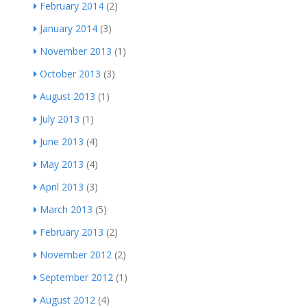
February 2014
(2)
January 2014
(3)
November 2013
(1)
October 2013
(3)
August 2013
(1)
July 2013
(1)
June 2013
(4)
May 2013
(4)
April 2013
(3)
March 2013
(5)
February 2013
(2)
November 2012
(2)
September 2012
(1)
August 2012
(4)