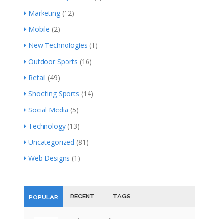
Marketing
(12)
Mobile
(2)
New Technologies
(1)
Outdoor Sports
(16)
Retail
(49)
Shooting Sports
(14)
Social Media
(5)
Technology
(13)
Uncategorized
(81)
Web Designs
(1)
RECENT
TAGS
POPULAR