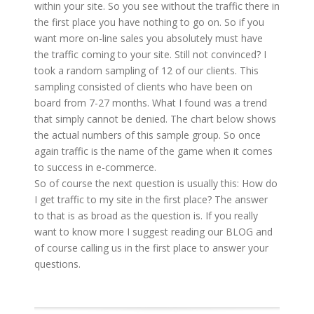
within your site. So you see without the traffic there in
the first place you have nothing to go on. So if you
want more on-line sales you absolutely must have
the traffic coming to your site. Still not convinced? I
took a random sampling of 12 of our clients. This
sampling consisted of clients who have been on
board from 7-27 months. What I found was a trend
that simply cannot be denied. The chart below shows
the actual numbers of this sample group. So once
again traffic is the name of the game when it comes
to success in e-commerce.
So of course the next question is usually this: How do
I get traffic to my site in the first place? The answer
to that is as broad as the question is. If you really
want to know more I suggest reading our BLOG and
of course calling us in the first place to answer your
questions.