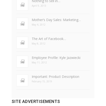
Nothing to sell in…
April 9, 2013
Mother’s Day Sales: Marketing…
May 4, 2012
The Art of Facebook…
May 8, 2012
Employee Profile: Kyle Jazwiecki
May 11, 2012
Important: Product Description
February 15, 2019
SITE ADVERTISEMENTS