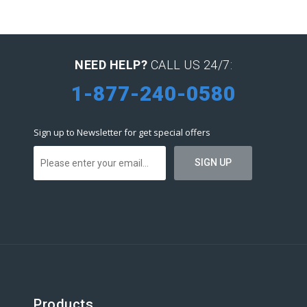
NEED HELP?
CALL US 24/7:
1-877-240-0580
Sign up to Newsletter for get special offers
Products