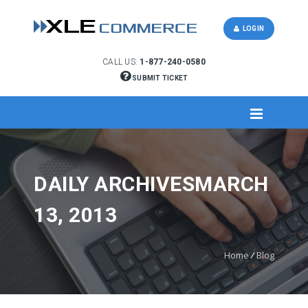
LOGIN
CALL US:
1-877-240-0580
SUBMIT TICKET
DAILY ARCHIVESMARCH
13, 2013
Home
/
Blog