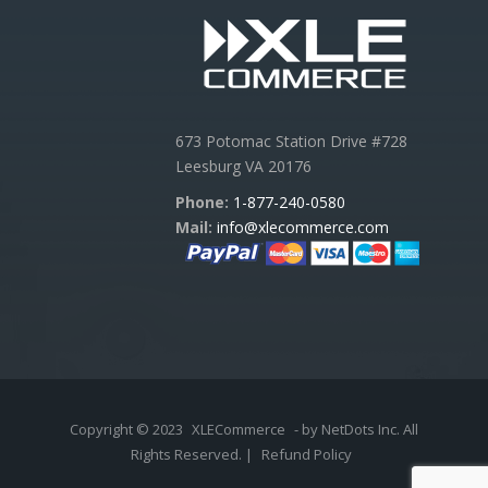
673 Potomac Station Drive #728
Leesburg VA 20176
Phone:
1-877-240-0580
Mail:
info@xlecommerce.com
Copyright © 2023
XLECommerce
- by NetDots Inc. All
Rights Reserved. |
Refund Policy