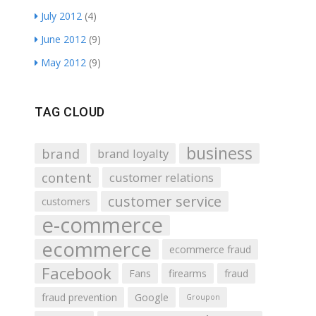
July 2012
(4)
June 2012
(9)
May 2012
(9)
TAG CLOUD
business
brand
brand loyalty
content
customer relations
customer service
customers
e-commerce
ecommerce
ecommerce fraud
Facebook
Fans
firearms
fraud
fraud prevention
Google
Groupon