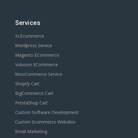
Services
XLEcommerce
Wordpress Service
Magento ECommerce
Volusion ECommerce
WooCommerce Service
Shopify Cart
BigCommerce Cart
PrestaShop Cart
Custom Software Development
Custom Ecommerce Websites
Email Marketing