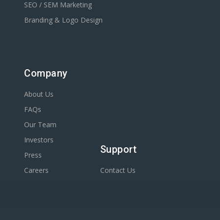
SEO / SEM Marketing
Branding & Logo Design
Company
About Us
FAQs
Our Team
Investors
Support
Press
Careers
Contact Us