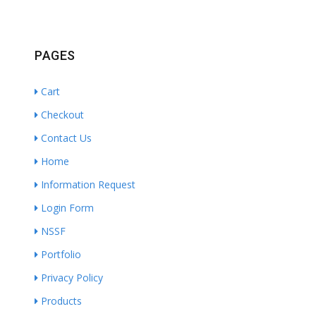
PAGES
Cart
Checkout
Contact Us
Home
Information Request
Login Form
NSSF
Portfolio
Privacy Policy
Products