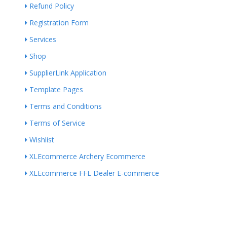
Refund Policy
Registration Form
Services
Shop
SupplierLink Application
Template Pages
Terms and Conditions
Terms of Service
Wishlist
XLEcommerce Archery Ecommerce
XLEcommerce FFL Dealer E-commerce