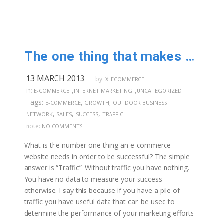
The one thing that makes your e-commerce web-site successful
13 MARCH 2013
by:
XLECOMMERCE
,
,
in:
E-COMMERCE
INTERNET MARKETING
UNCATEGORIZED
Tags:
,
,
E-COMMERCE
GROWTH
OUTDOOR BUSINESS
,
,
,
NETWORK
SALES
SUCCESS
TRAFFIC
note:
NO COMMENTS
What is the number one thing an e-commerce
website needs in order to be successful? The simple
answer is “Traffic”. Without traffic you have nothing.
You have no data to measure your success
otherwise. I say this because if you have a pile of
traffic you have useful data that can be used to
determine the performance of your marketing efforts