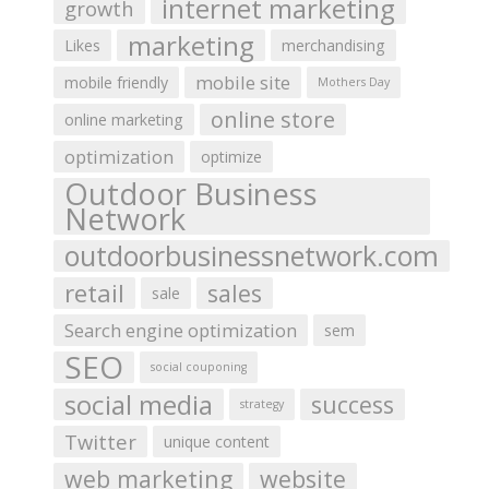
internet marketing
growth
marketing
Likes
merchandising
mobile site
mobile friendly
Mothers Day
online store
online marketing
optimization
optimize
Outdoor Business
Network
outdoorbusinessnetwork.com
retail
sales
sale
Search engine optimization
sem
SEO
social couponing
social media
success
strategy
Twitter
unique content
web marketing
website