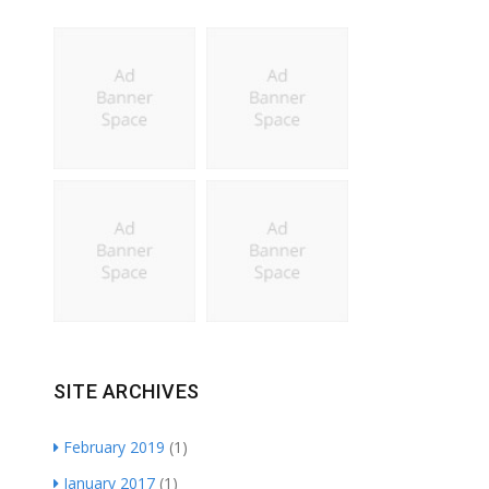
SITE ARCHIVES
February 2019
(1)
January 2017
(1)