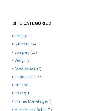
SITE CATEGORIES
Archery
(2)
Business
(14)
Company
(25)
Design
(3)
Development
(4)
E-Commerce
(66)
Firearms
(2)
Fishing
(1)
Internet Marketing
(61)
Make Money Online
(2)