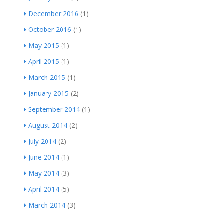
December 2016
(1)
October 2016
(1)
May 2015
(1)
April 2015
(1)
March 2015
(1)
January 2015
(2)
September 2014
(1)
August 2014
(2)
July 2014
(2)
June 2014
(1)
May 2014
(3)
April 2014
(5)
March 2014
(3)