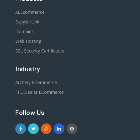
XLEcommerce
SupplierLink
Domains
Web Hosting
SSL Security Certificates
Industry
Archery ECommerce
FFL Dealer ECommerce
Follow Us