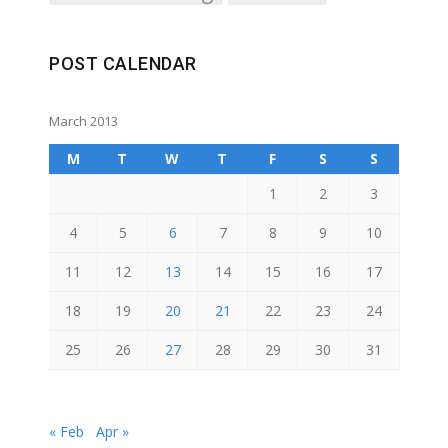
POST CALENDAR
March 2013
M
T
W
T
F
S
S
1
2
3
4
5
6
7
8
9
10
11
12
13
14
15
16
17
18
19
20
21
22
23
24
25
26
27
28
29
30
31
« Feb
Apr »