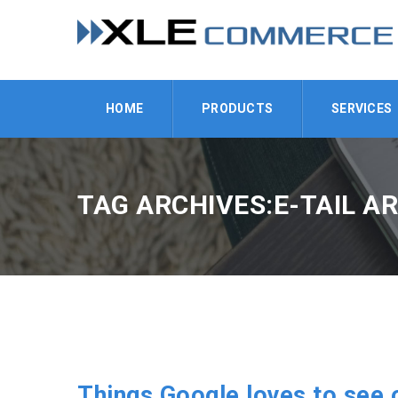
HOME
PRODUCTS
SERVICES
TAG ARCHIVES:E-TAIL A
Things Google loves to see 