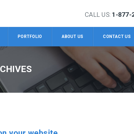
CALL US:
1-877-
PORTFOLIO
ABOUT US
CONTACT US
RCHIVES
on your website.