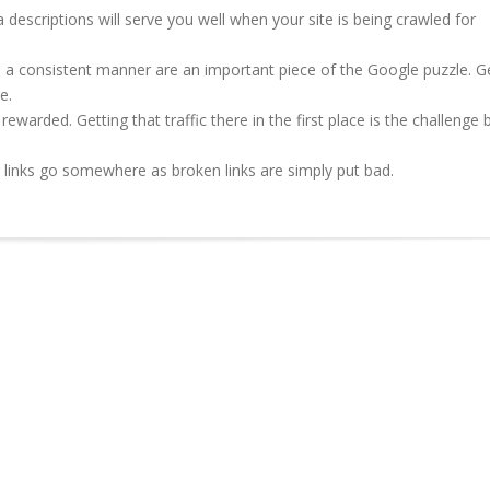
descriptions will serve you well when your site is being crawled for
in a consistent manner are an important piece of the Google puzzle. G
e.
s rewarded. Getting that traffic there in the first place is the challenge 
ur links go somewhere as broken links are simply put bad.