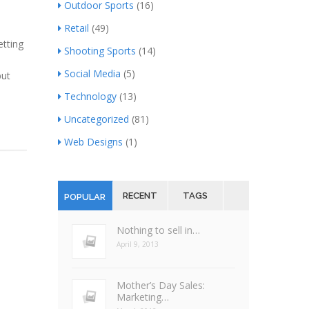
Outdoor Sports
(16)
Retail
(49)
etting
Shooting Sports
(14)
Social Media
(5)
but
Technology
(13)
Uncategorized
(81)
Web Designs
(1)
RECENT
TAGS
POPULAR
Nothing to sell in…
April 9, 2013
Mother’s Day Sales:
Marketing…