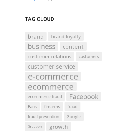
TAG CLOUD
brand
brand loyalty
business
content
customer relations
customers
customer service
e-commerce
ecommerce
Facebook
ecommerce fraud
Fans
firearms
fraud
fraud prevention
Google
growth
Groupon