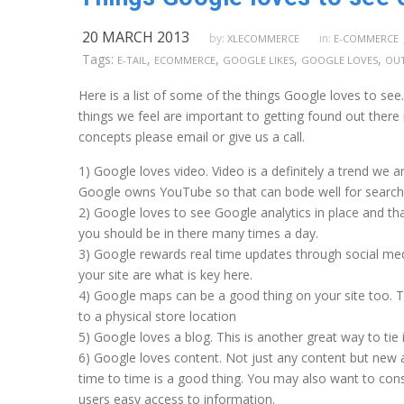
20 MARCH 2013
by:
in:
XLECOMMERCE
E-COMMERCE
Tags:
,
,
,
,
E-TAIL
ECOMMERCE
GOOGLE LIKES
GOOGLE LOVES
OUT
Here is a list of some of the things Google loves to see
things we feel are important to getting found out there
concepts please email or give us a call.
1) Google loves video. Video is a definitely a trend we
Google owns YouTube so that can bode well for search 
2) Google loves to see Google analytics in place and tha
you should be in there many times a day.
3) Google rewards real time updates through social med
your site are what is key here.
4) Google maps can be a good thing on your site too. Th
to a physical store location
5) Google loves a blog. This is another great way to tie 
6) Google loves content. Not just any content but new
time to time is a good thing. You may also want to co
users easy access to information.