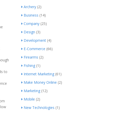
Archery
(2)
Business
(14)
Company
(25)
me
Design
(3)
Development
(4)
t
E-Commerce
(66)
Firearms
(2)
though
Fishing
(1)
ds to
Internet Marketing
(61)
Make Money Online
(2)
ience
Marketing
(12)
Mobile
(2)
rom
llow
New Technologies
(1)