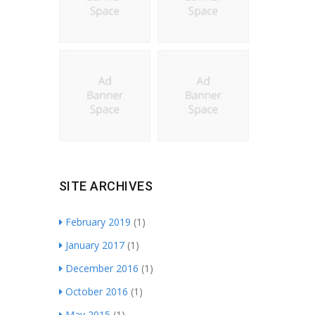
SITE ARCHIVES
February 2019
(1)
January 2017
(1)
December 2016
(1)
October 2016
(1)
May 2015
(1)