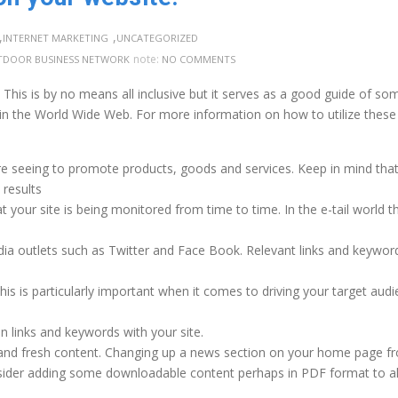
,
,
INTERNET MARKETING
UNCATEGORIZED
note:
DOOR BUSINESS NETWORK
NO COMMENTS
. This is by no means all inclusive but it serves as a good guide of so
 in the World Wide Web. For more information on how to utilize these
 are seeing to promote products, goods and services. Keep in mind tha
results
t your site is being monitored from time to time. In the e-tail world 
ia outlets such as Twitter and Face Book. Relevant links and keywor
is is particularly important when it comes to driving your target aud
in links and keywords with your site.
 and fresh content. Changing up a news section on your home page f
nsider adding some downloadable content perhaps in PDF format to a