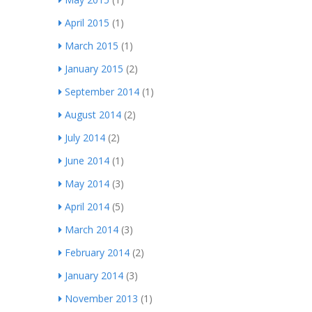
April 2015
(1)
March 2015
(1)
January 2015
(2)
September 2014
(1)
August 2014
(2)
July 2014
(2)
June 2014
(1)
May 2014
(3)
April 2014
(5)
March 2014
(3)
February 2014
(2)
January 2014
(3)
November 2013
(1)