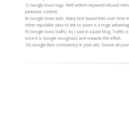
7) Google loves tags. Well written keyword infused meta 
pertinent content.
8) Google loves links. Many text based links over time 
other reputable sites to link to yours is a huge advantag
9) Google loves traffic. As I said in a past blog. Traffic i
once it is Google recognizes and rewards the effort.
10) Google likes consistency in your site. Ensure all yo