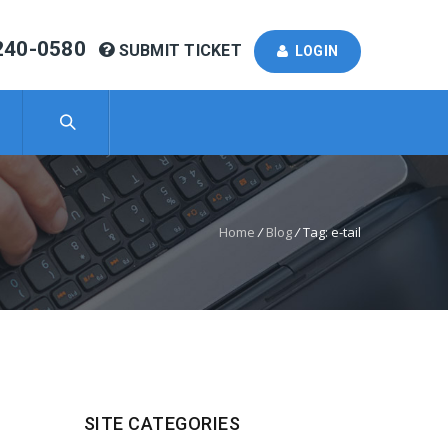
240-0580
SUBMIT TICKET
LOGIN
Home
/
Blog
/
Tag: e-tail
SITE CATEGORIES