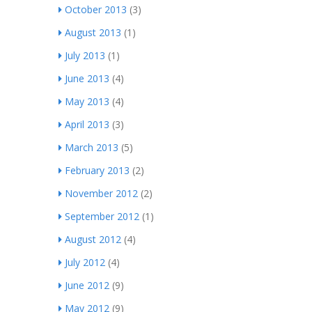
October 2013
(3)
August 2013
(1)
July 2013
(1)
June 2013
(4)
May 2013
(4)
April 2013
(3)
March 2013
(5)
February 2013
(2)
November 2012
(2)
September 2012
(1)
August 2012
(4)
July 2012
(4)
June 2012
(9)
May 2012
(9)