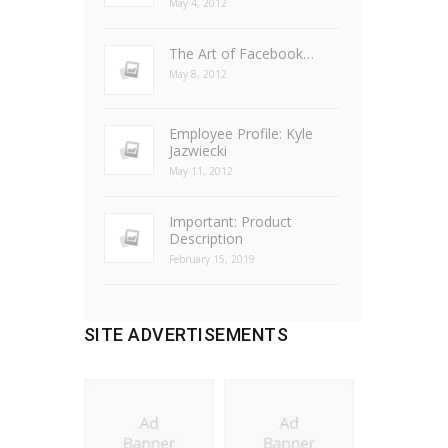
May 4, 2012
The Art of Facebook…
May 8, 2012
Employee Profile: Kyle
Jazwiecki
May 11, 2012
Important: Product
Description
February 15, 2019
SITE ADVERTISEMENTS