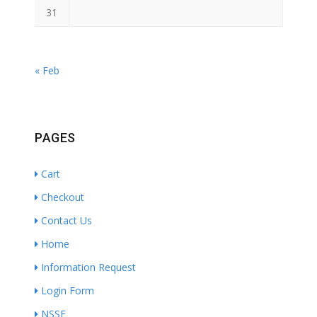
31
« Feb
PAGES
Cart
Checkout
Contact Us
Home
Information Request
Login Form
NSSF