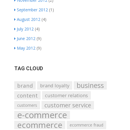
November 2012
(2)
September 2012
(1)
August 2012
(4)
July 2012
(4)
June 2012
(9)
May 2012
(9)
TAG CLOUD
business
brand
brand loyalty
content
customer relations
customer service
customers
e-commerce
ecommerce
ecommerce fraud