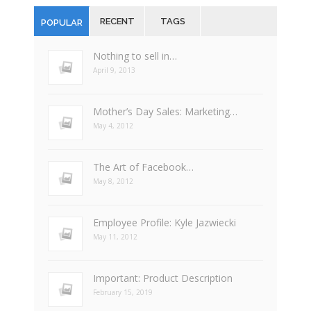
RECENT
TAGS
POPULAR
Nothing to sell in…
April 9, 2013
Mother’s Day Sales: Marketing…
May 4, 2012
The Art of Facebook…
May 8, 2012
Employee Profile: Kyle Jazwiecki
May 11, 2012
Important: Product Description
February 15, 2019