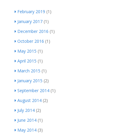
February 2019
(1)
January 2017
(1)
December 2016
(1)
October 2016
(1)
May 2015
(1)
April 2015
(1)
March 2015
(1)
January 2015
(2)
September 2014
(1)
August 2014
(2)
July 2014
(2)
June 2014
(1)
May 2014
(3)