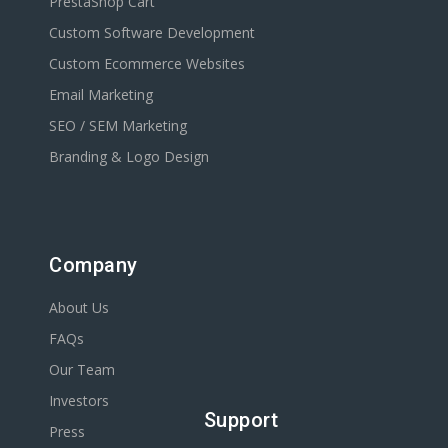
PrestaShop Cart
Custom Software Development
Custom Ecommerce Websites
Email Marketing
SEO / SEM Marketing
Branding & Logo Design
Company
About Us
FAQs
Our Team
Investors
Support
Press