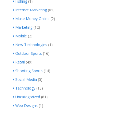
Fishing
(1)
Internet Marketing
(61)
Make Money Online
(2)
Marketing
(12)
Mobile
(2)
New Technologies
(1)
Outdoor Sports
(16)
Retail
(49)
Shooting Sports
(14)
Social Media
(5)
Technology
(13)
Uncategorized
(81)
Web Designs
(1)