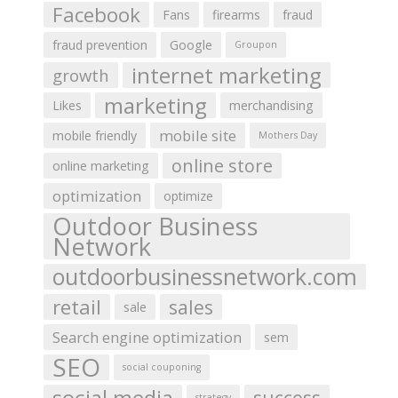
Facebook
Fans
firearms
fraud
fraud prevention
Google
Groupon
internet marketing
growth
marketing
Likes
merchandising
mobile site
mobile friendly
Mothers Day
online store
online marketing
optimization
optimize
Outdoor Business
Network
outdoorbusinessnetwork.com
retail
sales
sale
Search engine optimization
sem
SEO
social couponing
social media
success
strategy