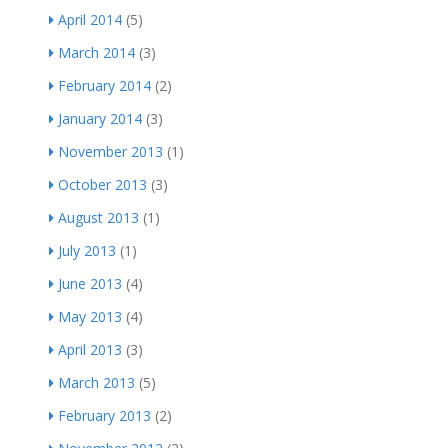
April 2014
(5)
March 2014
(3)
February 2014
(2)
January 2014
(3)
November 2013
(1)
October 2013
(3)
August 2013
(1)
July 2013
(1)
June 2013
(4)
May 2013
(4)
April 2013
(3)
March 2013
(5)
February 2013
(2)