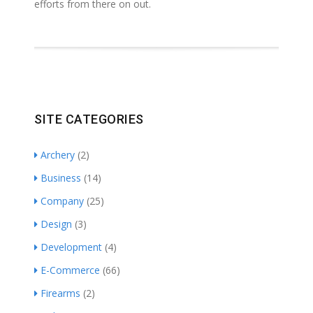
efforts from there on out.
SITE CATEGORIES
Archery
(2)
Business
(14)
Company
(25)
Design
(3)
Development
(4)
E-Commerce
(66)
Firearms
(2)