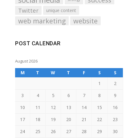
Twitter
unique content
web marketing
website
POST CALENDAR
August 2026
M
T
W
T
F
S
S
1
2
3
4
5
6
7
8
9
10
11
12
13
14
15
16
17
18
19
20
21
22
23
24
25
26
27
28
29
30