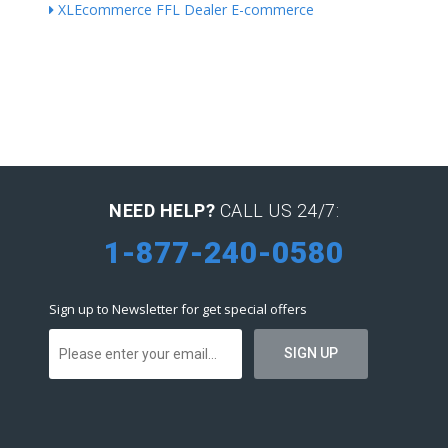
XLEcommerce FFL Dealer E-commerce
NEED HELP?
CALL US 24/7:
1-877-240-0580
Sign up to Newsletter for get special offers