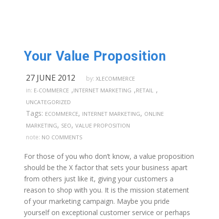
Your Value Proposition
27 JUNE 2012
by:
XLECOMMERCE
,
,
,
in:
E-COMMERCE
INTERNET MARKETING
RETAIL
UNCATEGORIZED
Tags:
,
,
ECOMMERCE
INTERNET MARKETING
ONLINE
,
,
MARKETING
SEO
VALUE PROPOSITION
note:
NO COMMENTS
For those of you who don’t know, a value proposition
should be the X factor that sets your business apart
from others just like it, giving your customers a
reason to shop with you. It is the mission statement
of your marketing campaign. Maybe you pride
yourself on exceptional customer service or perhaps