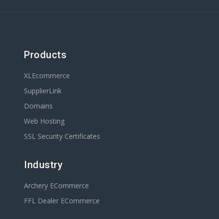
Products
XLEcommerce
SupplierLink
Domains
Web Hosting
SSL Security Certificates
Industry
Archery ECommerce
FFL Dealer ECommerce