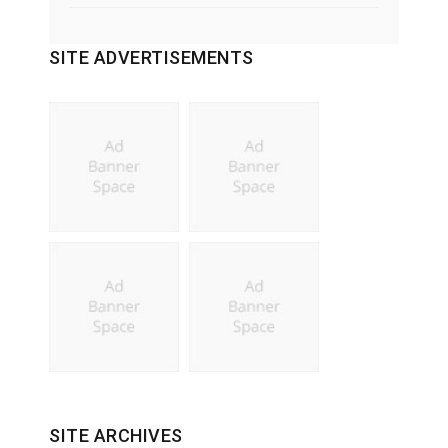
SITE ADVERTISEMENTS
SITE ARCHIVES