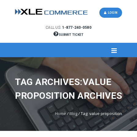
LOGIN
CALL US:
1-877-240-0580
SUBMIT TICKET
TAG ARCHIVES:VALUE
PROPOSITION ARCHIVES
Home
/
Blog
/
Tag: value proposition