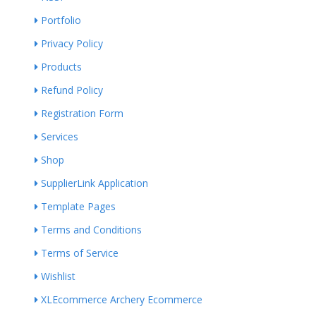
Portfolio
Privacy Policy
Products
Refund Policy
Registration Form
Services
Shop
SupplierLink Application
Template Pages
Terms and Conditions
Terms of Service
Wishlist
XLEcommerce Archery Ecommerce