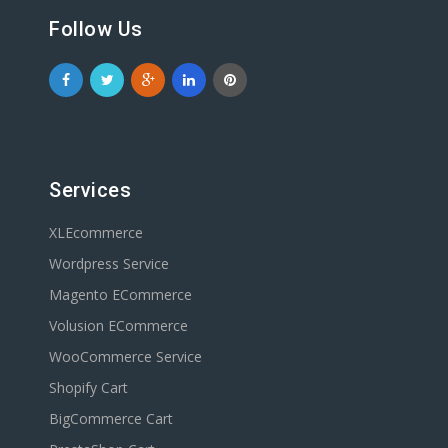
Follow Us
Services
XLEcommerce
Wordpress Service
Magento ECommerce
Volusion ECommerce
WooCommerce Service
Shopify Cart
BigCommerce Cart