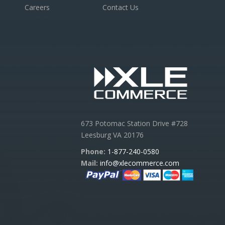
Careers
Contact Us
673 Potomac Station Drive #728
Leesburg VA 20176
Phone:
1-877-240-0580
Mail:
info@xlecommerce.com