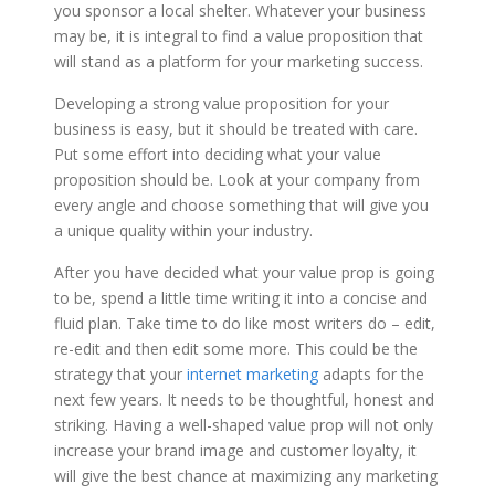
you sponsor a local shelter. Whatever your business
may be, it is integral to find a value proposition that
will stand as a platform for your marketing success.
Developing a strong value proposition for your
business is easy, but it should be treated with care.
Put some effort into deciding what your value
proposition should be. Look at your company from
every angle and choose something that will give you
a unique quality within your industry.
After you have decided what your value prop is going
to be, spend a little time writing it into a concise and
fluid plan. Take time to do like most writers do – edit,
re-edit and then edit some more. This could be the
strategy that your
internet marketing
adapts for the
next few years. It needs to be thoughtful, honest and
striking. Having a well-shaped value prop will not only
increase your brand image and customer loyalty, it
will give the best chance at maximizing any marketing