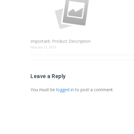
Important: Product Description
February 15, 2019
Leave a Reply
You must be
logged in
to post a comment.