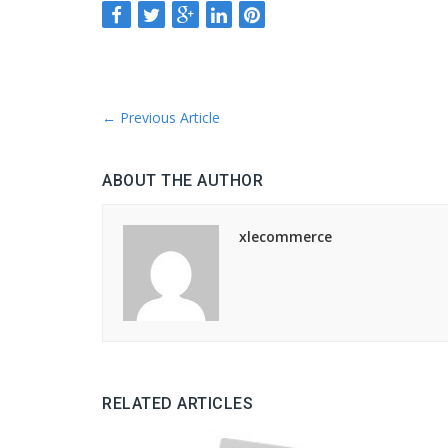
←
Previous Article
ABOUT THE AUTHOR
xlecommerce
RELATED ARTICLES