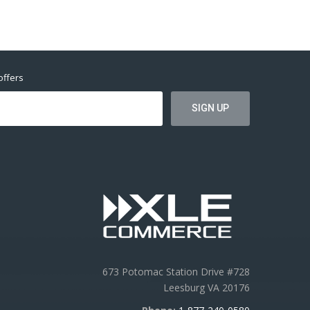
offers
673 Potomac Station Drive #728
Leesburg VA 20176