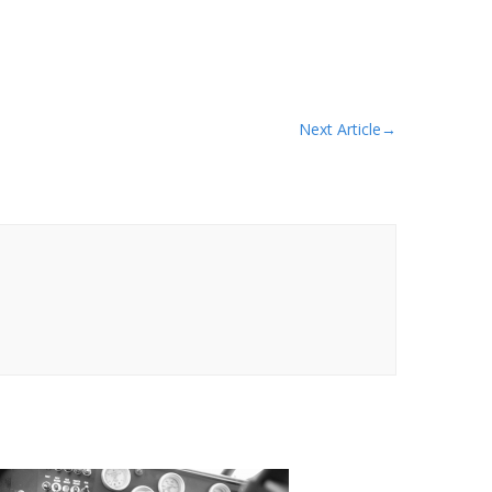
Next Article
→