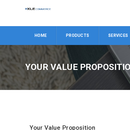
HOME
PRODUCTS
SERVICES
YOUR VALUE PROPOSITI
Your Value Proposition