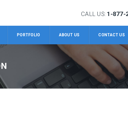
CALL US:
1-877-
PORTFOLIO
ABOUT US
CONTACT US
ON