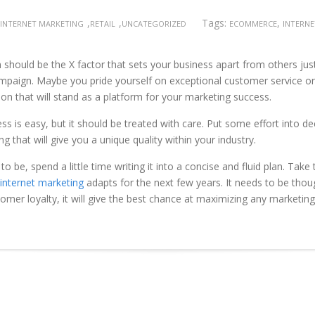
,
,
Tags:
,
INTERNET MARKETING
RETAIL
UNCATEGORIZED
ECOMMERCE
INTERN
should be the X factor that sets your business apart from others just
ampaign. Maybe you pride yourself on exceptional customer service or
tion that will stand as a platform for your marketing success.
ss is easy, but it should be treated with care. Put some effort into d
hat will give you a unique quality within your industry.
 be, spend a little time writing it into a concise and fluid plan. Take 
internet marketing
adapts for the next few years. It needs to be thoug
omer loyalty, it will give the best chance at maximizing any marketing