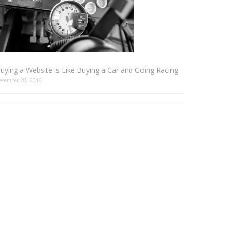
uying a Website is Like Buying a Car and Going Racing
ecember 28, 2016