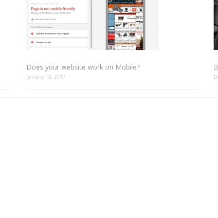
Does your website work on Mobile?
B
January 13, 2017
D