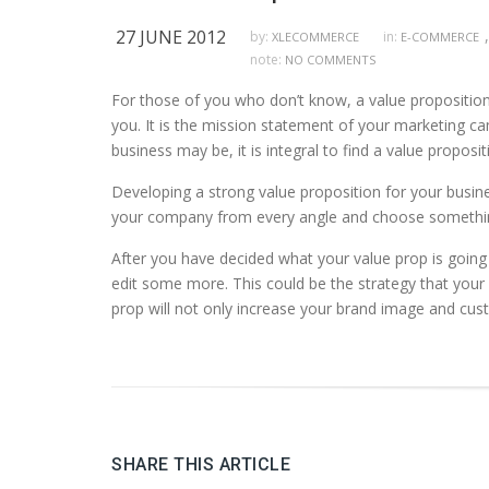
27 JUNE 2012
,
by:
in:
XLECOMMERCE
E-COMMERCE
note:
NO COMMENTS
For those of you who don’t know, a value proposition 
you. It is the mission statement of your marketing c
business may be, it is integral to find a value proposi
Developing a strong value proposition for your busine
your company from every angle and choose something t
After you have decided what your value prop is going to
edit some more. This could be the strategy that your
prop will not only increase your brand image and cust
SHARE THIS ARTICLE