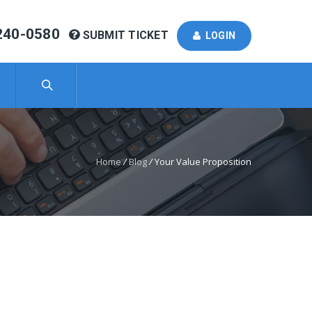
240-0580
SUBMIT TICKET
LOGIN
Home
/
Blog
/
Your Value Proposition