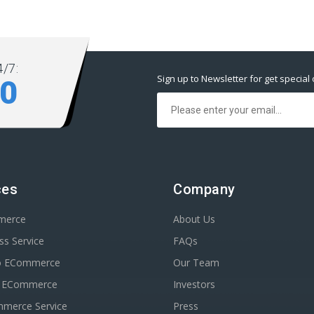
/7:
Sign up to Newsletter for get special 
80
ces
Company
merce
About Us
s Service
FAQs
o ECommerce
Our Team
n ECommerce
Investors
erce Service
Press