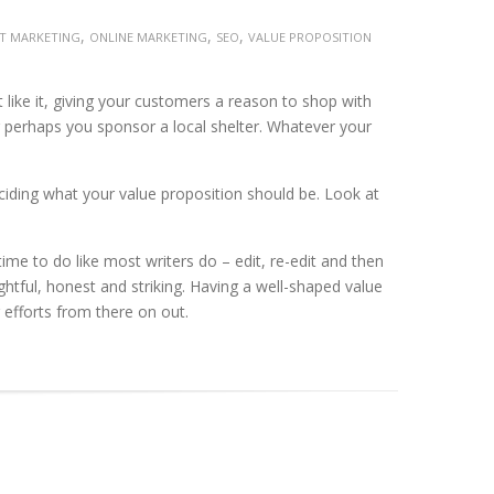
,
,
,
ET MARKETING
ONLINE MARKETING
SEO
VALUE PROPOSITION
 like it, giving your customers a reason to shop with
 perhaps you sponsor a local shelter. Whatever your
eciding what your value proposition should be. Look at
time to do like most writers do – edit, re-edit and then
htful, honest and striking. Having a well-shaped value
 efforts from there on out.