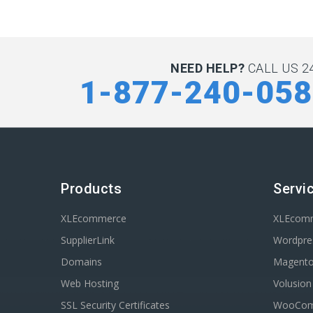
NEED HELP?
CALL US 24
1-877-240-05
Products
Servi
XLEcommerce
XLEcom
SupplierLink
Wordpres
Domains
Magent
Web Hosting
Volusio
SSL Security Certificates
WooComm