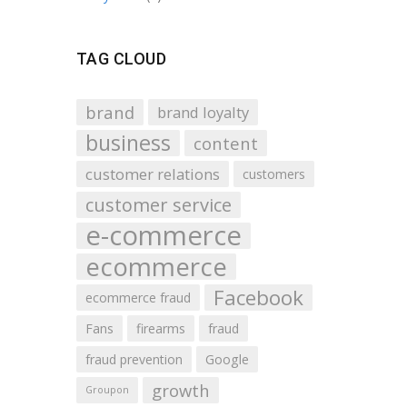
TAG CLOUD
brand
brand loyalty
business
content
customer relations
customers
customer service
e-commerce
ecommerce
Facebook
ecommerce fraud
Fans
firearms
fraud
fraud prevention
Google
growth
Groupon