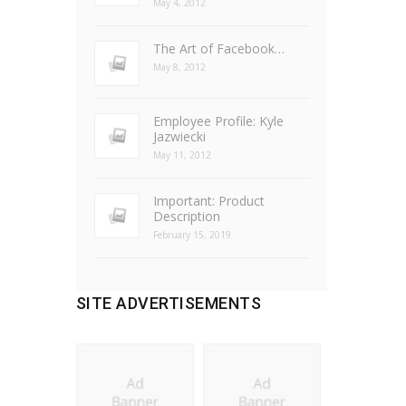
May 4, 2012
The Art of Facebook…
May 8, 2012
Employee Profile: Kyle
Jazwiecki
May 11, 2012
Important: Product
Description
February 15, 2019
SITE ADVERTISEMENTS