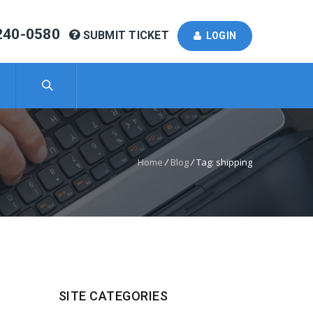
240-0580
SUBMIT TICKET
LOGIN
Home
/
Blog
/
Tag: shipping
SITE CATEGORIES