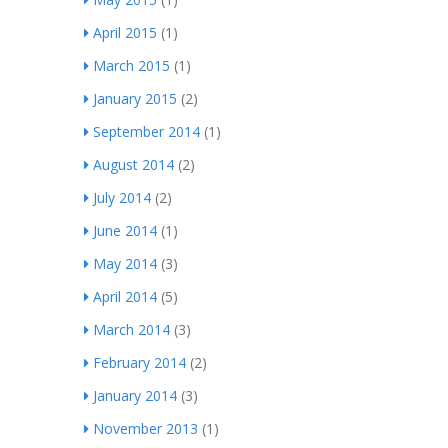
April 2015
(1)
March 2015
(1)
January 2015
(2)
September 2014
(1)
August 2014
(2)
July 2014
(2)
June 2014
(1)
May 2014
(3)
April 2014
(5)
March 2014
(3)
February 2014
(2)
January 2014
(3)
November 2013
(1)