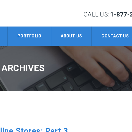
CALL US:
1-877-
PORTFOLIO
ABOUT US
CONTACT US
 ARCHIVES
line Stores: Part 3