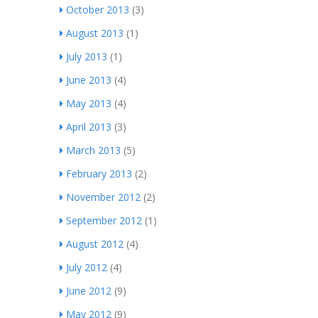
October 2013
(3)
August 2013
(1)
July 2013
(1)
June 2013
(4)
May 2013
(4)
April 2013
(3)
March 2013
(5)
February 2013
(2)
November 2012
(2)
September 2012
(1)
August 2012
(4)
July 2012
(4)
June 2012
(9)
May 2012
(9)