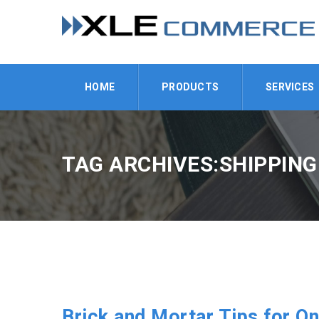
HOME
PRODUCTS
SERVICES
TAG ARCHIVES:SHIPPING
Brick and Mortar Tips for On