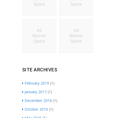
SITE ARCHIVES
February 2019
(1)
January 2017
(1)
December 2016
(1)
October 2016
(1)
May 2015
(1)