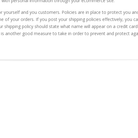
rt with personal information through your ecommerce site.
for yourself and you customers. Policies are in place to protect you an
of your orders. If you post your shipping policies effectively, you c
ur shipping policy should state what name will appear on a credit card
is another good measure to take in order to prevent and protect aga