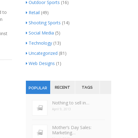
Outdoor Sports
(16)
d to
Retail
(49)
an
Shooting Sports
(14)
Social Media
(5)
inst
Technology
(13)
Uncategorized
(81)
Web Designs
(1)
RECENT
TAGS
POPULAR
Nothing to sell in…
April 9, 2013
Mother’s Day Sales:
Marketing…