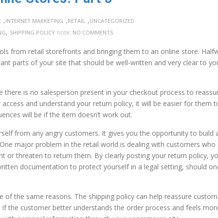
,
,
,
E
INTERNET MARKETING
RETAIL
UNCATEGORIZED
,
note:
NG
SHIPPING POLICY
NO COMMENTS
ols from retail storefronts and bringing them to an online store. Half
nt parts of your site that should be well-written and very clear to yo
e there is no salesperson present in your checkout process to reassu
 access and understand your return policy, it will be easier for them t
ces will be if the item doesn’t work out.
self from any angry customers. It gives you the opportunity to build 
. One major problem in the retail world is dealing with customers who
 or threaten to return them. By clearly posting your return policy, yo
written documentation to protect yourself in a legal setting, should on
ome of the same reasons. The shipping policy can help reassure custom
 If the customer better understands the order process and feels mor