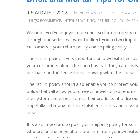
06 AUGUST 2012
by:
in:
XLECOMMERCE
E-COMMERC
Tags:
,
,
,
ECOMMERCE
INTERNET WRITING
RETURN POLICY
SHIPPI
We hope you’ve enjoyed our series so far on utilizing to
through our series, we want to direct you to two importa
customers – your return policy and shipping policy.
The return policy is very important on a website becaus
your customers about their purchases. If they can easily
purchase on-the-fence items knowing what the consequen
The return policy should also enable you to protect your
policy that will allow you to reject unwelcomed returns
the system and expect to get their products at a discount
hopefully deter any of these falsified returns and have 
arise.
It is also important to post your shipping policy for s
who are on the edge about ordering from your website.