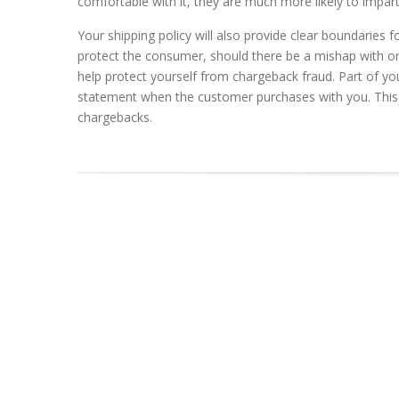
comfortable with it, they are much more likely to impa
Your shipping policy will also provide clear boundaries 
protect the consumer, should there be a mishap with one 
help protect yourself from chargeback fraud. Part of yo
statement when the customer purchases with you. This 
chargebacks.