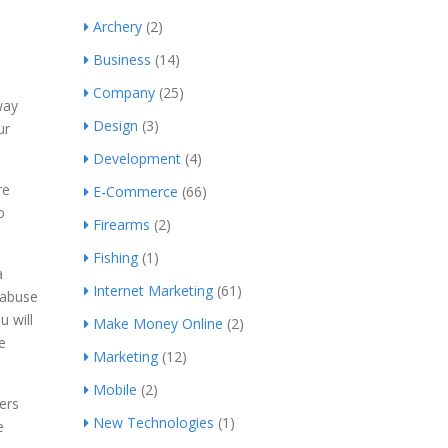
Archery
(2)
Business
(14)
Company
(25)
way
Design
(3)
ur
Development
(4)
re
E-Commerce
(66)
o
Firearms
(2)
Fishing
(1)
a
Internet Marketing
(61)
 abuse
u will
Make Money Online
(2)
e
Marketing
(12)
Mobile
(2)
ers
New Technologies
(1)
e