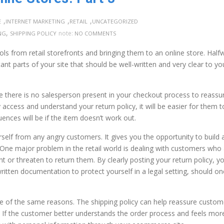
,
,
,
E
INTERNET MARKETING
RETAIL
UNCATEGORIZED
,
note:
NG
SHIPPING POLICY
NO COMMENTS
ols from retail storefronts and bringing them to an online store. Half
nt parts of your site that should be well-written and very clear to yo
e there is no salesperson present in your checkout process to reassu
 access and understand your return policy, it will be easier for them t
ces will be if the item doesn’t work out.
self from any angry customers. It gives you the opportunity to build 
. One major problem in the retail world is dealing with customers who
 or threaten to return them. By clearly posting your return policy, yo
written documentation to protect yourself in a legal setting, should on
ome of the same reasons. The shipping policy can help reassure custom
 If the customer better understands the order process and feels mor