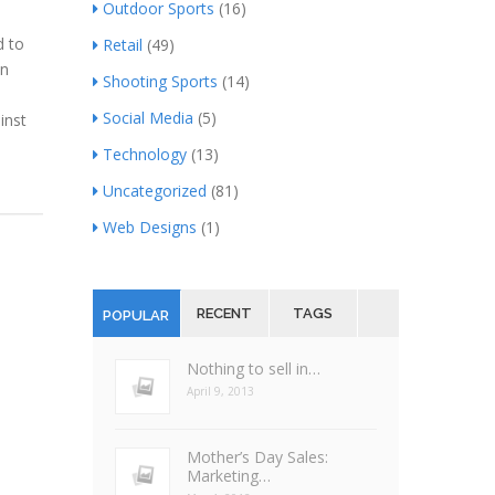
Outdoor Sports
(16)
d to
Retail
(49)
an
Shooting Sports
(14)
Social Media
(5)
inst
Technology
(13)
Uncategorized
(81)
Web Designs
(1)
RECENT
TAGS
POPULAR
Nothing to sell in…
April 9, 2013
Mother’s Day Sales:
Marketing…