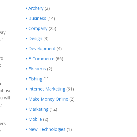
Archery
(2)
Business
(14)
Company
(25)
way
Design
(3)
ur
Development
(4)
re
E-Commerce
(66)
o
Firearms
(2)
Fishing
(1)
a
Internet Marketing
(61)
 abuse
u will
Make Money Online
(2)
e
Marketing
(12)
Mobile
(2)
ers
New Technologies
(1)
e