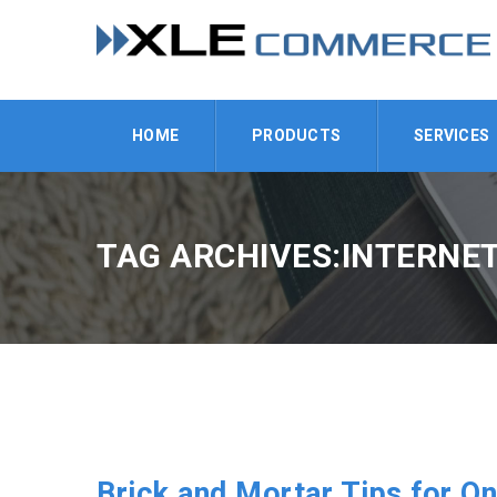
HOME
PRODUCTS
SERVICES
TAG ARCHIVES:INTERNET
Brick and Mortar Tips for On