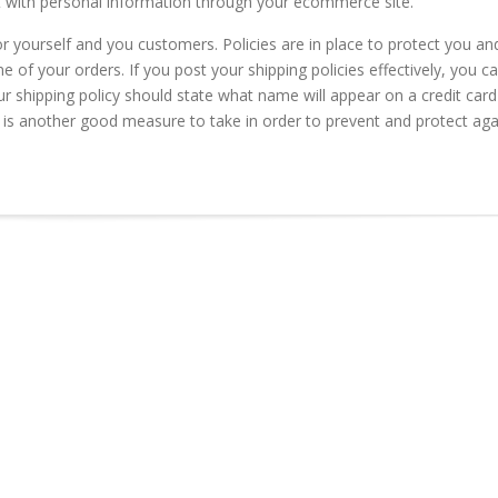
rt with personal information through your ecommerce site.
for yourself and you customers. Policies are in place to protect you an
of your orders. If you post your shipping policies effectively, you c
ur shipping policy should state what name will appear on a credit card
is another good measure to take in order to prevent and protect aga