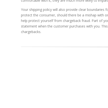
comfortable with it, they are much more likely to impa
Your shipping policy will also provide clear boundaries 
protect the consumer, should there be a mishap with one 
help protect yourself from chargeback fraud. Part of yo
statement when the customer purchases with you. This 
chargebacks.