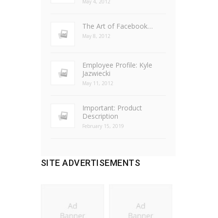
May 4, 2012
The Art of Facebook…
May 8, 2012
Employee Profile: Kyle
Jazwiecki
May 11, 2012
Important: Product
Description
February 15, 2019
SITE ADVERTISEMENTS