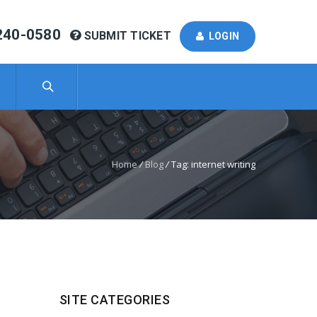
240-0580
SUBMIT TICKET
LOGIN
Home
/
Blog
/
Tag: internet writing
SITE CATEGORIES