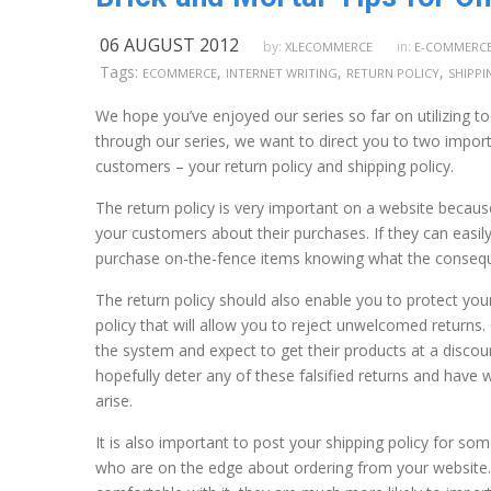
06 AUGUST 2012
by:
in:
XLECOMMERCE
E-COMMERC
Tags:
,
,
,
ECOMMERCE
INTERNET WRITING
RETURN POLICY
SHIPPI
We hope you’ve enjoyed our series so far on utilizing to
through our series, we want to direct you to two importa
customers – your return policy and shipping policy.
The return policy is very important on a website becaus
your customers about their purchases. If they can easily
purchase on-the-fence items knowing what the consequen
The return policy should also enable you to protect your
policy that will allow you to reject unwelcomed returns
the system and expect to get their products at a discount
hopefully deter any of these falsified returns and have 
arise.
It is also important to post your shipping policy for s
who are on the edge about ordering from your website.