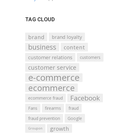
TAG CLOUD
brand
brand loyalty
business
content
customer relations
customers
customer service
e-commerce
ecommerce
Facebook
ecommerce fraud
Fans
firearms
fraud
fraud prevention
Google
growth
Groupon