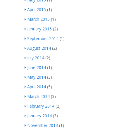
April 2015
(1)
March 2015
(1)
January 2015
(2)
September 2014
(1)
August 2014
(2)
July 2014
(2)
June 2014
(1)
May 2014
(3)
April 2014
(5)
March 2014
(3)
February 2014
(2)
January 2014
(3)
November 2013
(1)