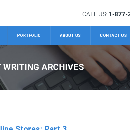
CALL US:
1-877-
PORTFOLIO
ABOUT US
CONTACT US
 WRITING ARCHIVES
line Stores: Part 3