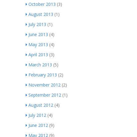
October 2013
(3)
August 2013
(1)
July 2013
(1)
June 2013
(4)
May 2013
(4)
April 2013
(3)
March 2013
(5)
February 2013
(2)
November 2012
(2)
September 2012
(1)
August 2012
(4)
July 2012
(4)
June 2012
(9)
May 2012
(9)