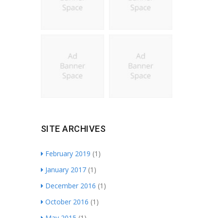
SITE ARCHIVES
February 2019
(1)
January 2017
(1)
December 2016
(1)
October 2016
(1)
May 2015
(1)