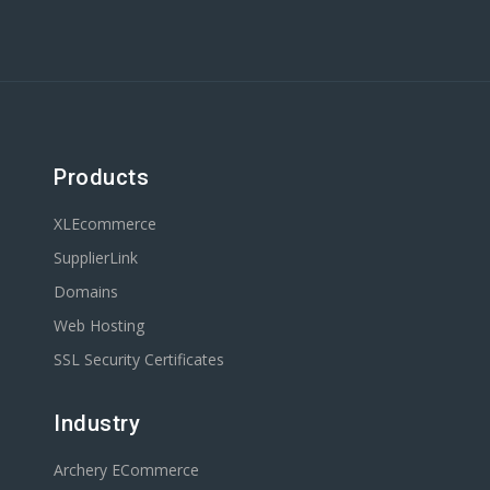
Products
XLEcommerce
SupplierLink
Domains
Web Hosting
SSL Security Certificates
Industry
Archery ECommerce