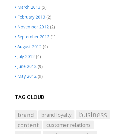
March 2013
(5)
February 2013
(2)
November 2012
(2)
September 2012
(1)
August 2012
(4)
July 2012
(4)
June 2012
(9)
May 2012
(9)
TAG CLOUD
business
brand
brand loyalty
content
customer relations