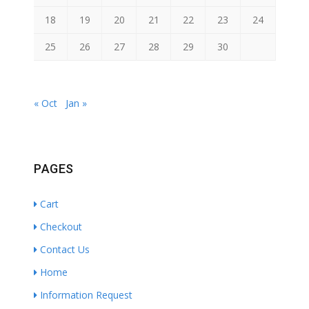
18
19
20
21
22
23
24
25
26
27
28
29
30
« Oct
Jan »
PAGES
Cart
Checkout
Contact Us
Home
Information Request