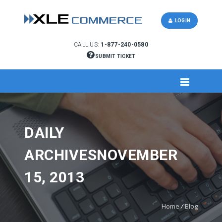
LOGIN
CALL US:
1-877-240-0580
SUBMIT TICKET
DAILY
ARCHIVESNOVEMBER
15, 2013
Home
/
Blog