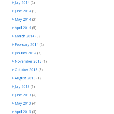
July 2014
(2)
June 2014
(1)
May 2014
(3)
April 2014
(5)
March 2014
(3)
February 2014
(2)
January 2014
(3)
November 2013
(1)
October 2013
(3)
August 2013
(1)
July 2013
(1)
June 2013
(4)
May 2013
(4)
April 2013
(3)