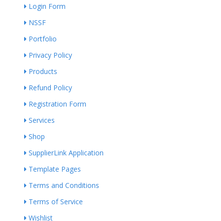
Login Form
NSSF
Portfolio
Privacy Policy
Products
Refund Policy
Registration Form
Services
Shop
SupplierLink Application
Template Pages
Terms and Conditions
Terms of Service
Wishlist