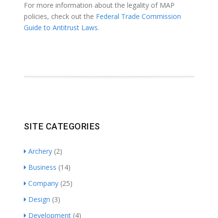
For more information about the legality of MAP
policies, check out the
Federal Trade Commission
Guide to Antitrust Laws
.
SITE CATEGORIES
Archery
(2)
Business
(14)
Company
(25)
Design
(3)
Development
(4)