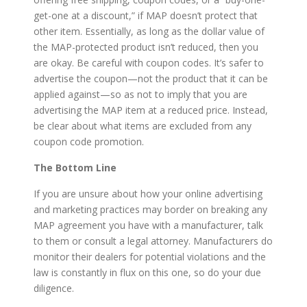
get-one at a discount,” if MAP doesn’t protect that
other item. Essentially, as long as the dollar value of
the MAP-protected product isn’t reduced, then you
are okay. Be careful with coupon codes. It’s safer to
advertise the coupon—not the product that it can be
applied against—so as not to imply that you are
advertising the MAP item at a reduced price. Instead,
be clear about what items are excluded from any
coupon code promotion.
The Bottom Line
If you are unsure about how your online advertising
and marketing practices may border on breaking any
MAP agreement you have with a manufacturer, talk
to them or consult a legal attorney. Manufacturers do
monitor their dealers for potential violations and the
law is constantly in flux on this one, so do your due
diligence.