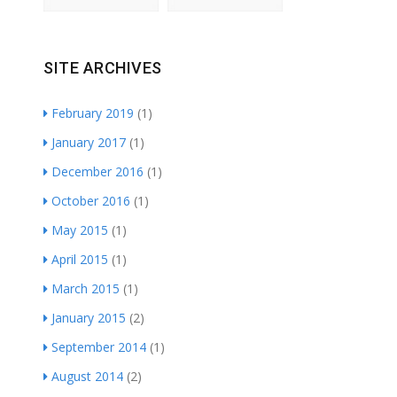
SITE ARCHIVES
February 2019
(1)
January 2017
(1)
December 2016
(1)
October 2016
(1)
May 2015
(1)
April 2015
(1)
March 2015
(1)
January 2015
(2)
September 2014
(1)
August 2014
(2)