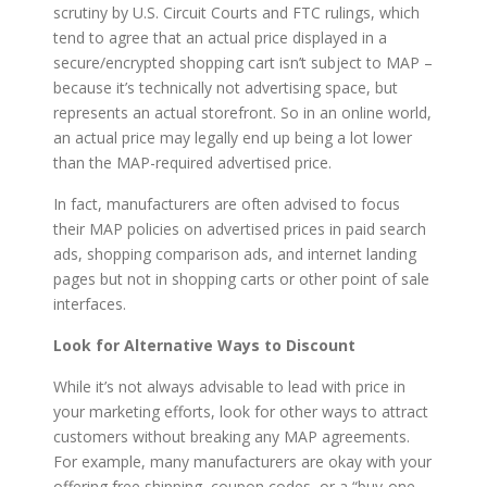
scrutiny by U.S. Circuit Courts and FTC rulings, which
tend to agree that an actual price displayed in a
secure/encrypted shopping cart isn’t subject to MAP –
because it’s technically not advertising space, but
represents an actual storefront. So in an online world,
an actual price may legally end up being a lot lower
than the MAP-required advertised price.
In fact, manufacturers are often advised to focus
their MAP policies on advertised prices in paid search
ads, shopping comparison ads, and internet landing
pages but not in shopping carts or other point of sale
interfaces.
Look for Alternative Ways to Discount
While it’s not always advisable to lead with price in
your marketing efforts, look for other ways to attract
customers without breaking any MAP agreements.
For example, many manufacturers are okay with your
offering free shipping, coupon codes, or a “buy-one-