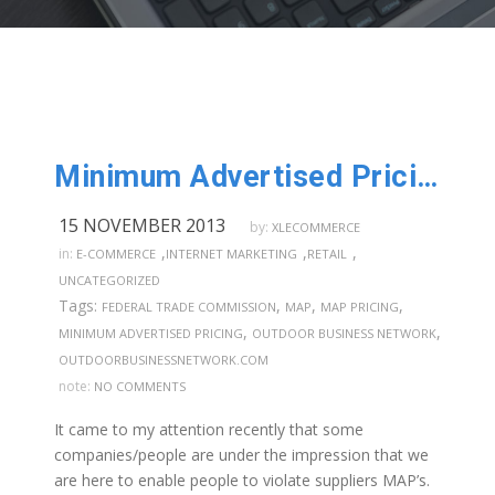
Minimum Advertised Pricing!
15 NOVEMBER 2013
by:
XLECOMMERCE
,
,
,
in:
E-COMMERCE
INTERNET MARKETING
RETAIL
UNCATEGORIZED
Tags:
,
,
,
FEDERAL TRADE COMMISSION
MAP
MAP PRICING
,
,
MINIMUM ADVERTISED PRICING
OUTDOOR BUSINESS NETWORK
OUTDOORBUSINESSNETWORK.COM
note:
NO COMMENTS
It came to my attention recently that some
companies/people are under the impression that we
are here to enable people to violate suppliers MAP’s.