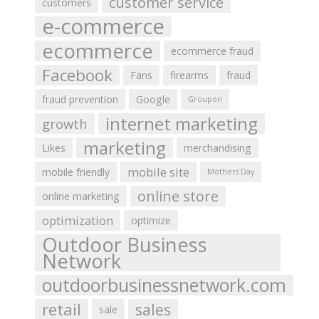
customer service
customers
e-commerce
ecommerce
ecommerce fraud
Facebook
Fans
firearms
fraud
fraud prevention
Google
Groupon
internet marketing
growth
marketing
Likes
merchandising
mobile site
mobile friendly
Mothers Day
online store
online marketing
optimization
optimize
Outdoor Business
Network
outdoorbusinessnetwork.com
retail
sales
sale