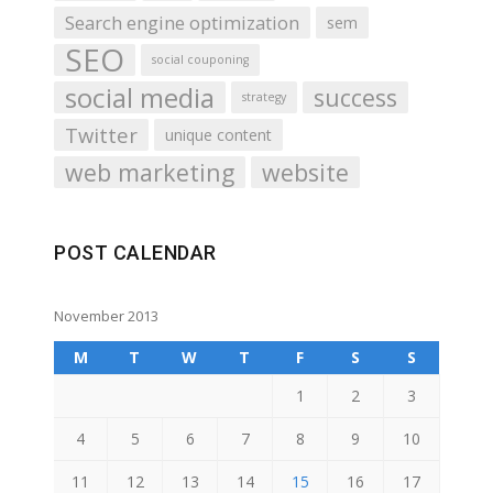
Search engine optimization
sem
SEO
social couponing
social media
success
strategy
Twitter
unique content
web marketing
website
POST CALENDAR
November 2013
M
T
W
T
F
S
S
1
2
3
4
5
6
7
8
9
10
11
12
13
14
15
16
17