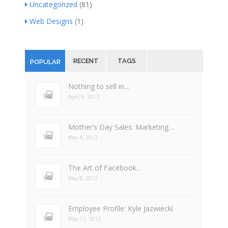
Uncategorized
(81)
Web Designs
(1)
RECENT
TAGS
POPULAR
Nothing to sell in…
April 9, 2013
Mother’s Day Sales: Marketing…
May 4, 2012
The Art of Facebook…
May 8, 2012
Employee Profile: Kyle Jazwiecki
May 11, 2012