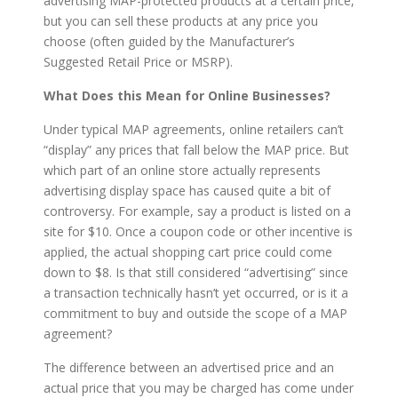
advertising MAP-protected products at a certain price,
but you can sell these products at any price you
choose (often guided by the Manufacturer’s
Suggested Retail Price or MSRP).
What Does this Mean for Online Businesses?
Under typical MAP agreements, online retailers can’t
“display” any prices that fall below the MAP price. But
which part of an online store actually represents
advertising display space has caused quite a bit of
controversy. For example, say a product is listed on a
site for $10. Once a coupon code or other incentive is
applied, the actual shopping cart price could come
down to $8. Is that still considered “advertising” since
a transaction technically hasn’t yet occurred, or is it a
commitment to buy and outside the scope of a MAP
agreement?
The difference between an advertised price and an
actual price that you may be charged has come under