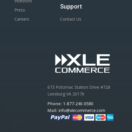
Investors
Support
Press
Careers
Contact Us
673 Potomac Station Drive #728
Leesburg VA 20176
Phone:
1-877-240-0580
Mail:
info@xlecommerce.com