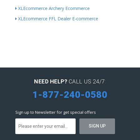
XLEcommerce Archery Ecommerce
XLEcommerce FFL Dealer E-commerce
NEED HELP?
CALL US 24/7:
1-877-240-0580
Sign up to Newsletter for get special offers