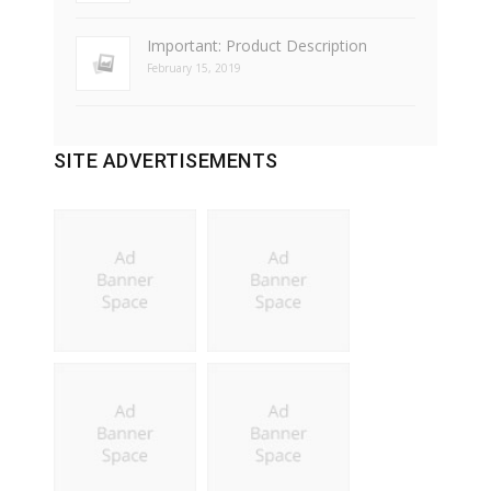
Important: Product Description
February 15, 2019
SITE ADVERTISEMENTS