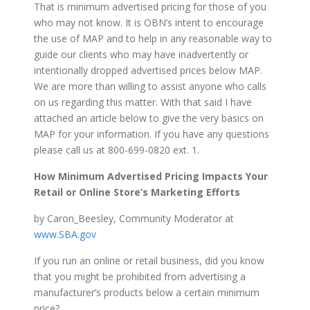
That is minimum advertised pricing for those of you
who may not know. It is OBN’s intent to encourage
the use of MAP and to help in any reasonable way to
guide our clients who may have inadvertently or
intentionally dropped advertised prices below MAP.
We are more than willing to assist anyone who calls
on us regarding this matter. With that said I have
attached an article below to give the very basics on
MAP for your information. If you have any questions
please call us at 800-699-0820 ext. 1.
How Minimum Advertised Pricing Impacts Your
Retail or Online Store’s Marketing Efforts
by Caron_Beesley, Community Moderator at
www.SBA.gov
If you run an online or retail business, did you know
that you might be prohibited from advertising a
manufacturer’s products below a certain minimum
price?