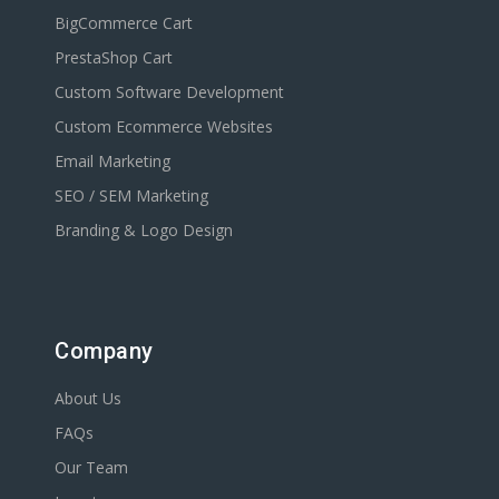
BigCommerce Cart
PrestaShop Cart
Custom Software Development
Custom Ecommerce Websites
Email Marketing
SEO / SEM Marketing
Branding & Logo Design
Company
About Us
FAQs
Our Team