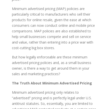
Minimum advertised pricing (MAP) policies are
particularly critical to manufacturers who sell their
products for online resale, given the ease at which
consumers can now conduct online and mobile price
comparisons. MAP policies are also established to
help small businesses compete and sell on service
and value, rather than entering into a price war with
cost-cutting big box stores.
But how legally enforceable are these minimum
advertised pricing policies and, as a small business
owner, is there a way to get around them in your
sales and marketing practices?
The Truth About Minimum Advertised Pricing
Minimum advertised pricing only relates to
“advertised” pricing and is perfectly legal under U.S.
antitrust statutes. So, essentially, you are limited to