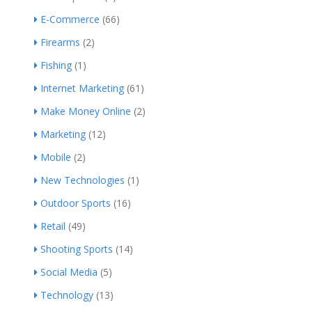
E-Commerce
(66)
Firearms
(2)
Fishing
(1)
Internet Marketing
(61)
Make Money Online
(2)
Marketing
(12)
Mobile
(2)
New Technologies
(1)
Outdoor Sports
(16)
Retail
(49)
Shooting Sports
(14)
Social Media
(5)
Technology
(13)