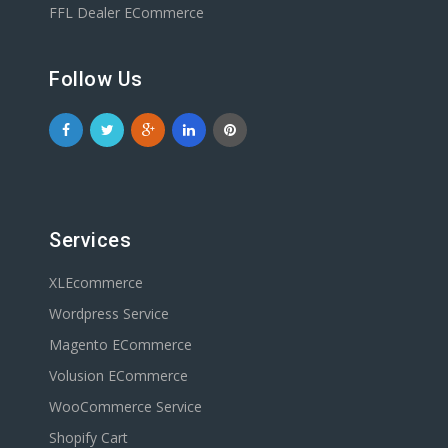
FFL Dealer ECommerce
Follow Us
Services
XLEcommerce
Wordpress Service
Magento ECommerce
Volusion ECommerce
WooCommerce Service
Shopify Cart