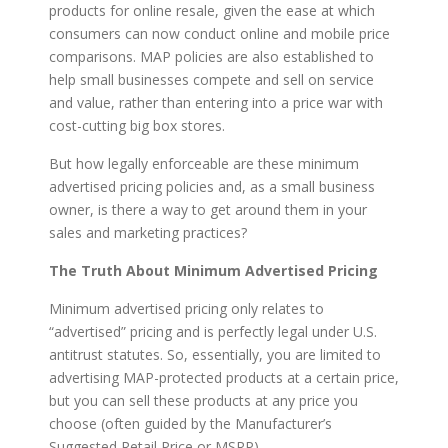
products for online resale, given the ease at which
consumers can now conduct online and mobile price
comparisons. MAP policies are also established to
help small businesses compete and sell on service
and value, rather than entering into a price war with
cost-cutting big box stores.
But how legally enforceable are these minimum
advertised pricing policies and, as a small business
owner, is there a way to get around them in your
sales and marketing practices?
The Truth About Minimum Advertised Pricing
Minimum advertised pricing only relates to
“advertised” pricing and is perfectly legal under U.S.
antitrust statutes. So, essentially, you are limited to
advertising MAP-protected products at a certain price,
but you can sell these products at any price you
choose (often guided by the Manufacturer’s
Suggested Retail Price or MSRP).