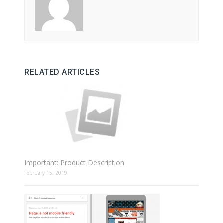
RELATED ARTICLES
Important: Product Description
February 15, 2019