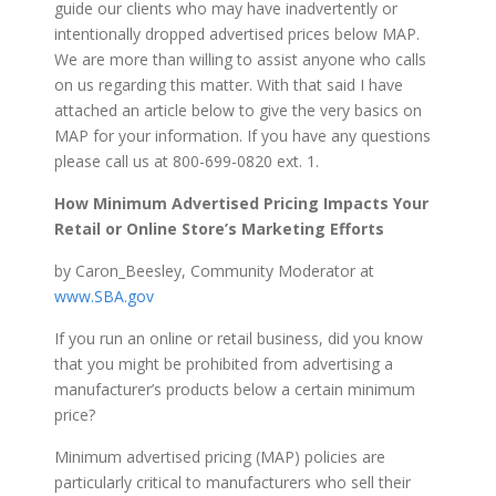
guide our clients who may have inadvertently or
intentionally dropped advertised prices below MAP.
We are more than willing to assist anyone who calls
on us regarding this matter. With that said I have
attached an article below to give the very basics on
MAP for your information. If you have any questions
please call us at 800-699-0820 ext. 1.
How Minimum Advertised Pricing Impacts Your
Retail or Online Store’s Marketing Efforts
by Caron_Beesley, Community Moderator at
www.SBA.gov
If you run an online or retail business, did you know
that you might be prohibited from advertising a
manufacturer’s products below a certain minimum
price?
Minimum advertised pricing (MAP) policies are
particularly critical to manufacturers who sell their