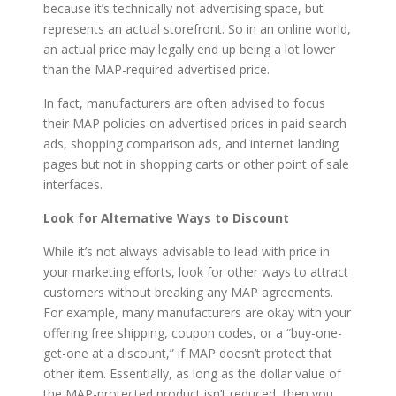
because it’s technically not advertising space, but
represents an actual storefront. So in an online world,
an actual price may legally end up being a lot lower
than the MAP-required advertised price.
In fact, manufacturers are often advised to focus
their MAP policies on advertised prices in paid search
ads, shopping comparison ads, and internet landing
pages but not in shopping carts or other point of sale
interfaces.
Look for Alternative Ways to Discount
While it’s not always advisable to lead with price in
your marketing efforts, look for other ways to attract
customers without breaking any MAP agreements.
For example, many manufacturers are okay with your
offering free shipping, coupon codes, or a “buy-one-
get-one at a discount,” if MAP doesn’t protect that
other item. Essentially, as long as the dollar value of
the MAP-protected product isn’t reduced, then you