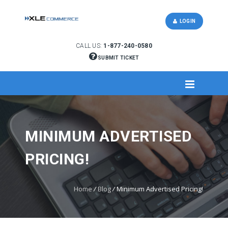
LOGIN
CALL US:
1-877-240-0580
SUBMIT TICKET
MINIMUM ADVERTISED
PRICING!
Home
/
Blog
/
Minimum Advertised Pricing!