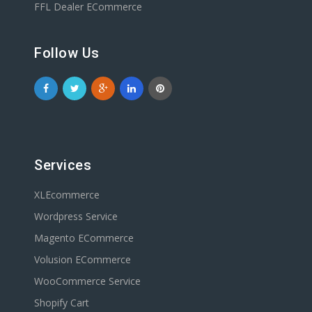
FFL Dealer ECommerce
Follow Us
Services
XLEcommerce
Wordpress Service
Magento ECommerce
Volusion ECommerce
WooCommerce Service
Shopify Cart