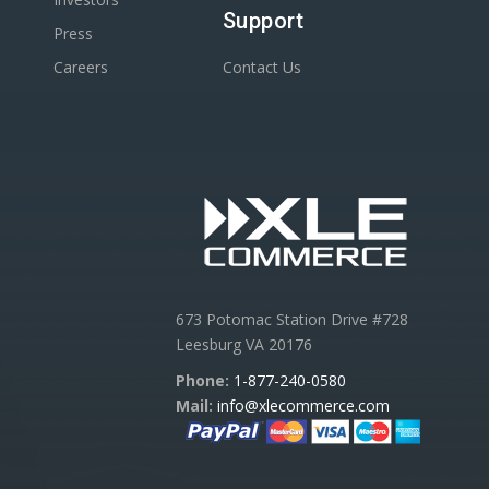
Support
Press
Careers
Contact Us
673 Potomac Station Drive #728
Leesburg VA 20176
Phone:
1-877-240-0580
Mail:
info@xlecommerce.com