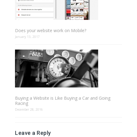
Does your website work on Mobile?
January 13, 2017
Buying a Website is Like Buying a Car and Going
Racing
December 28, 2016
Leave a Reply