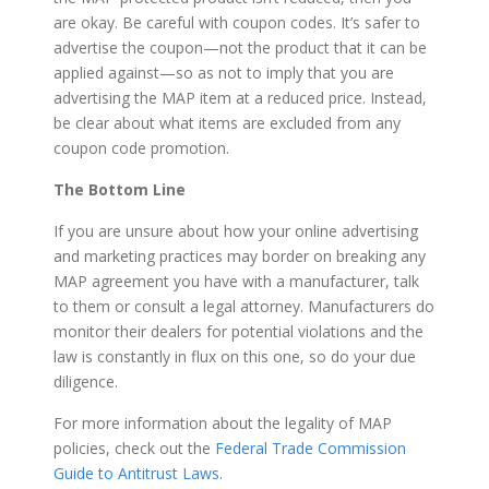
are okay. Be careful with coupon codes. It’s safer to
advertise the coupon—not the product that it can be
applied against—so as not to imply that you are
advertising the MAP item at a reduced price. Instead,
be clear about what items are excluded from any
coupon code promotion.
The Bottom Line
If you are unsure about how your online advertising
and marketing practices may border on breaking any
MAP agreement you have with a manufacturer, talk
to them or consult a legal attorney. Manufacturers do
monitor their dealers for potential violations and the
law is constantly in flux on this one, so do your due
diligence.
For more information about the legality of MAP
policies, check out the
Federal Trade Commission
Guide to Antitrust Laws
.