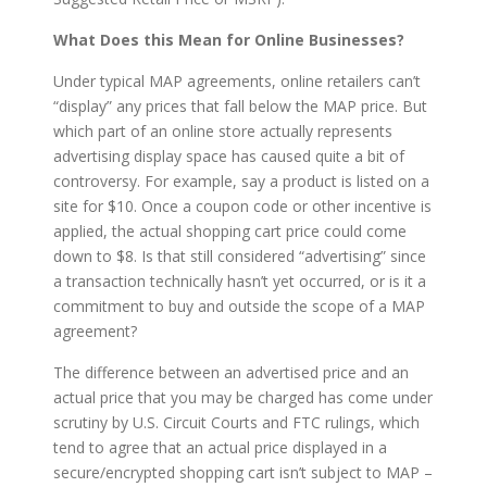
What Does this Mean for Online Businesses?
Under typical MAP agreements, online retailers can’t
“display” any prices that fall below the MAP price. But
which part of an online store actually represents
advertising display space has caused quite a bit of
controversy. For example, say a product is listed on a
site for $10. Once a coupon code or other incentive is
applied, the actual shopping cart price could come
down to $8. Is that still considered “advertising” since
a transaction technically hasn’t yet occurred, or is it a
commitment to buy and outside the scope of a MAP
agreement?
The difference between an advertised price and an
actual price that you may be charged has come under
scrutiny by U.S. Circuit Courts and FTC rulings, which
tend to agree that an actual price displayed in a
secure/encrypted shopping cart isn’t subject to MAP –