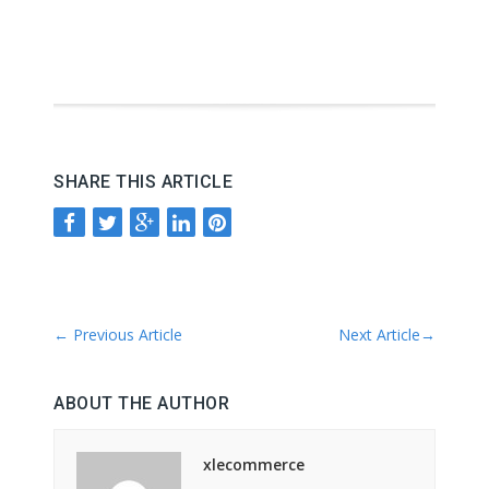
SHARE THIS ARTICLE
←
Previous Article
Next Article
→
ABOUT THE AUTHOR
xlecommerce