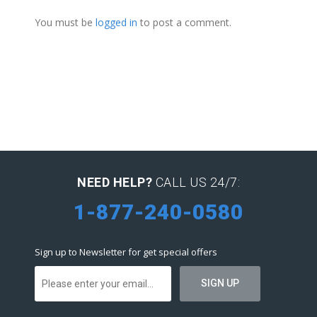
You must be
logged in
to post a comment.
NEED HELP?
CALL US 24/7:
1-877-240-0580
Sign up to Newsletter for get special offers