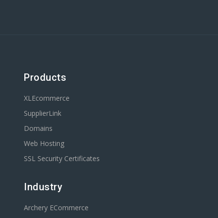
Products
XLEcommerce
SupplierLink
Domains
Web Hosting
SSL Security Certificates
Industry
Archery ECommerce