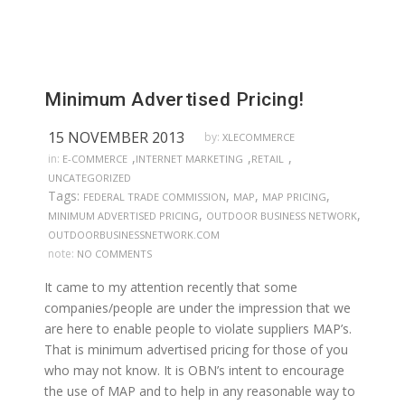
Minimum Advertised Pricing!
15 NOVEMBER 2013
by:
XLECOMMERCE
,
,
,
in:
E-COMMERCE
INTERNET MARKETING
RETAIL
UNCATEGORIZED
Tags:
,
,
,
FEDERAL TRADE COMMISSION
MAP
MAP PRICING
,
,
MINIMUM ADVERTISED PRICING
OUTDOOR BUSINESS NETWORK
OUTDOORBUSINESSNETWORK.COM
note:
NO COMMENTS
It came to my attention recently that some
companies/people are under the impression that we
are here to enable people to violate suppliers MAP’s.
That is minimum advertised pricing for those of you
who may not know. It is OBN’s intent to encourage
the use of MAP and to help in any reasonable way to