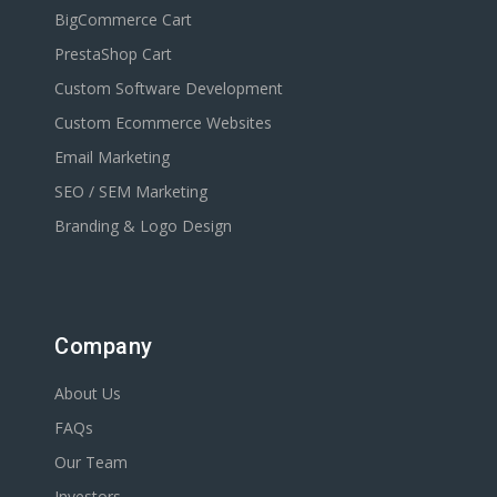
BigCommerce Cart
PrestaShop Cart
Custom Software Development
Custom Ecommerce Websites
Email Marketing
SEO / SEM Marketing
Branding & Logo Design
Company
About Us
FAQs
Our Team
Investors