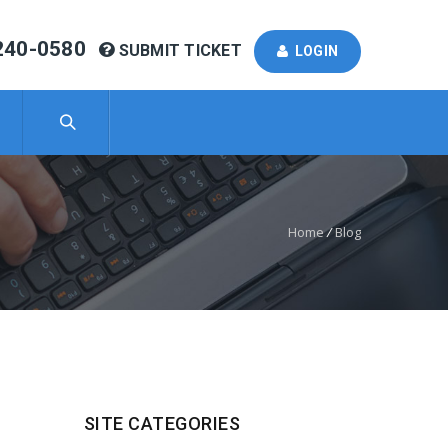
240-0580
SUBMIT TICKET
LOGIN
Home
/
Blog
SITE CATEGORIES