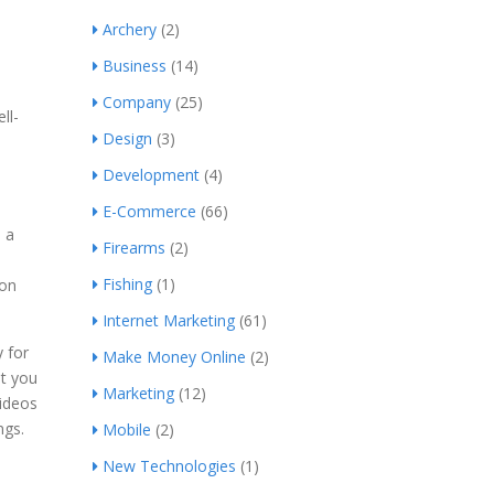
Archery
(2)
Business
(14)
Company
(25)
ll-
Design
(3)
Development
(4)
E-Commerce
(66)
n a
Firearms
(2)
Fishing
(1)
 on
Internet Marketing
(61)
y for
Make Money Online
(2)
nt you
Marketing
(12)
videos
ngs.
Mobile
(2)
New Technologies
(1)