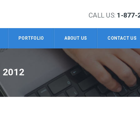
CALL US:
1-877-
PORTFOLIO
ABOUT US
CONTACT US
 2012