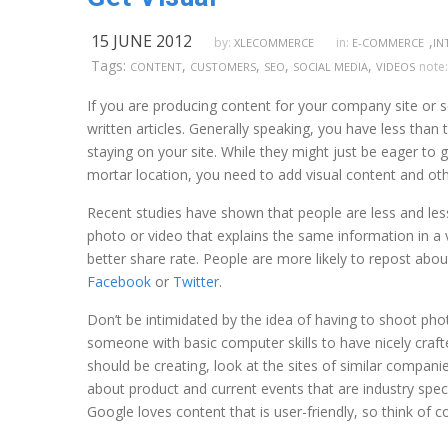
15 JUNE 2012
,
by:
in:
XLECOMMERCE
E-COMMERCE
IN
Tags:
,
,
,
,
note
CONTENT
CUSTOMERS
SEO
SOCIAL MEDIA
VIDEOS
If you are producing content for your company site or s
written articles. Generally speaking, you have less than
staying on your site. While they might just be eager to 
mortar location, you need to add visual content and ot
Recent studies have shown that people are less and less 
photo or video that explains the same information in a v
better share rate. People are more likely to repost abo
Facebook
or
Twitter
.
Don’t be intimidated by the idea of having to shoot phot
someone with basic computer skills to have nicely crafte
should be creating, look at the sites of similar companie
about product and current events that are industry specif
Google loves content that is user-friendly, so think of c