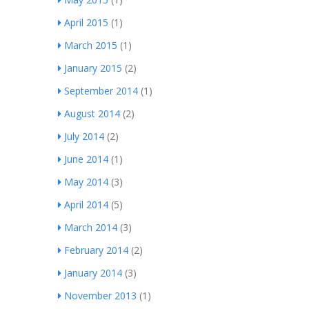
April 2015
(1)
March 2015
(1)
January 2015
(2)
September 2014
(1)
August 2014
(2)
July 2014
(2)
June 2014
(1)
May 2014
(3)
April 2014
(5)
March 2014
(3)
February 2014
(2)
January 2014
(3)
November 2013
(1)