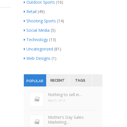
Outdoor Sports
(16)
Retail
(49)
Shooting Sports
(14)
Social Media
(5)
Technology
(13)
Uncategorized
(81)
Web Designs
(1)
RECENT
TAGS
POPULAR
Nothing to sell in…
April 9, 2013
Mother’s Day Sales:
Marketing…