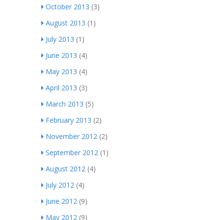
October 2013
(3)
August 2013
(1)
July 2013
(1)
June 2013
(4)
May 2013
(4)
April 2013
(3)
March 2013
(5)
February 2013
(2)
November 2012
(2)
September 2012
(1)
August 2012
(4)
July 2012
(4)
June 2012
(9)
May 2012
(9)