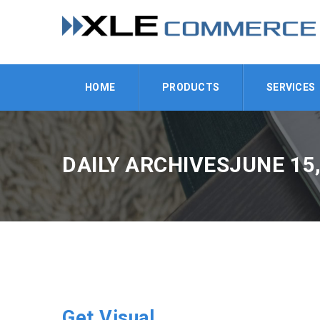
HOME
PRODUCTS
SERVICES
DAILY ARCHIVESJUNE 15,
Get Visual