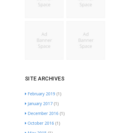
SITE ARCHIVES
February 2019
(1)
January 2017
(1)
December 2016
(1)
October 2016
(1)
May 2015
(1)