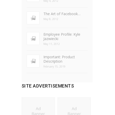
May 4, 2012
The Art of Facebook…
May 8, 2012
Employee Profile: Kyle
Jazwiecki
May 11, 2012
Important: Product
Description
February 15, 2019
SITE ADVERTISEMENTS