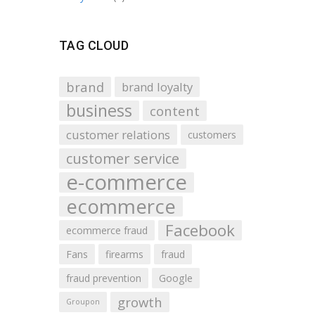
TAG CLOUD
brand
brand loyalty
business
content
customer relations
customers
customer service
e-commerce
ecommerce
Facebook
ecommerce fraud
Fans
firearms
fraud
fraud prevention
Google
growth
Groupon