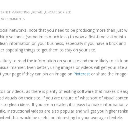
,
,
TERNET MARKETING
RETAIL
UNCATEGORIZED
:
NO COMMENTS
ocial networks, note that you need to be producing more than just we
 thirty seconds (sometimes much less) to wow a first-time visitor into
glean information on your business, especially if you have a brick and
her appealing things to get them to
stay
on your site.
likely to read the information on your site and more likely to click o
isual manner. Even better, using images or videos will get your site a
ut your page if they can pin an image on
Pinterest
or share the image
os or videos, as there is plenty of editing software that makes it eas
d visuals on their site. If you are unsure of what sort of visual conte
s to glean ideas. If you are a retailer, it is easy to make information 
ic. Instructional videos are also popular and will get you higher ranki
ontent that would be useful or interesting to your average clientele.