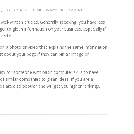
,
,
,
note:
S
SEO
SOCIAL MEDIA
VIDEOS
NO COMMENTS
ell-written articles. Generally speaking, you have less
ger to glean information on your business, especially if
r site.
k on a photo or video that explains the same information
post about your page if they can pin an image on
easy for someone with basic computer skills to have
s of similar companies to glean ideas. If you are a
eos are also popular and will get you higher rankings.