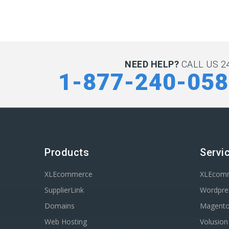
NEED HELP?
CALL US 24
1-877-240-05
Products
Servi
XLEcommerce
XLEcom
SupplierLink
Wordpres
Domains
Magent
Web Hosting
Volusio