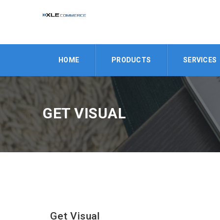
HOME
PRODUCTS
SERVICES
GET VISUAL
Get Visual