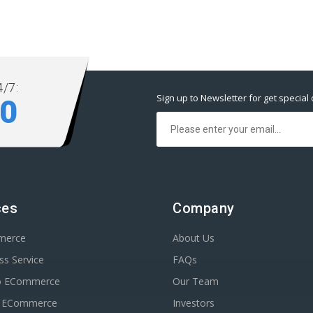
/7:
Sign up to Newsletter for get special 
80
ces
Company
merce
About Us
s Service
FAQs
o ECommerce
Our Team
n ECommerce
Investors