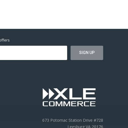
offers
673 Potomac Station Drive #728
Leesburg VA 20176