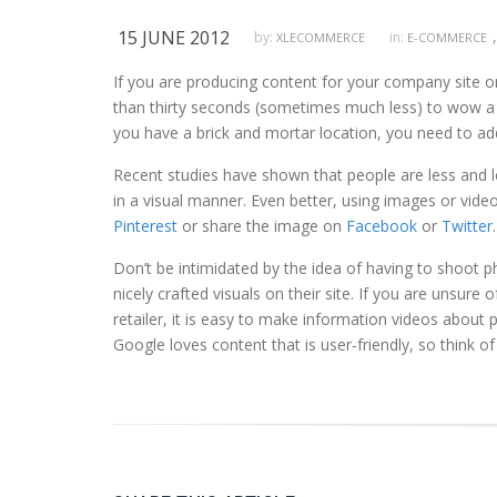
15 JUNE 2012
,
by:
in:
XLECOMMERCE
E-COMMERCE
If you are producing content for your company site or
than thirty seconds (sometimes much less) to wow a fir
you have a brick and mortar location, you need to ad
Recent studies have shown that people are less and le
in a visual manner. Even better, using images or video
Pinterest
or share the image on
Facebook
or
Twitter
.
Don’t be intimidated by the idea of having to shoot p
nicely crafted visuals on their site. If you are unsure
retailer, it is easy to make information videos about p
Google loves content that is user-friendly, so think of