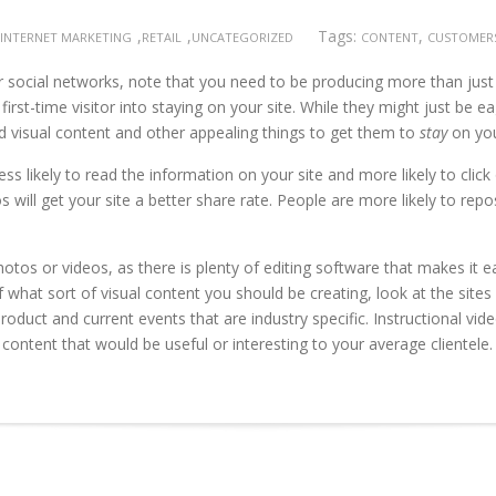
,
,
Tags:
,
INTERNET MARKETING
RETAIL
UNCATEGORIZED
CONTENT
CUSTOMER
 social networks, note that you need to be producing more than just w
st-time visitor into staying on your site. While they might just be ea
d visual content and other appealing things to get them to
stay
on you
ss likely to read the information on your site and more likely to clic
s will get your site a better share rate. People are more likely to re
hotos or videos, as there is plenty of editing software that makes it 
 of what sort of visual content you should be creating, look at the site
roduct and current events that are industry specific. Instructional vid
 content that would be useful or interesting to your average clientele.