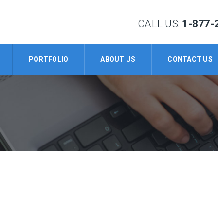
CALL US:
1-877-
PORTFOLIO
ABOUT US
CONTACT US