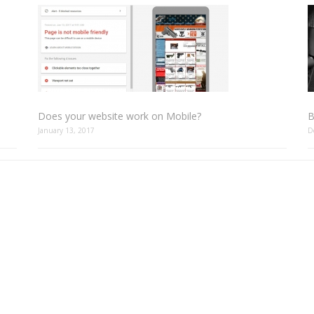
Does your website work on Mobile?
B
January 13, 2017
D