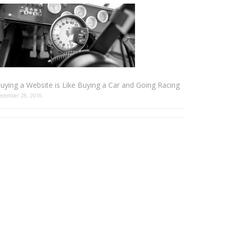
uying a Website is Like Buying a Car and Going Racing
ecember 28, 2016