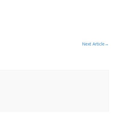
Next Article
→