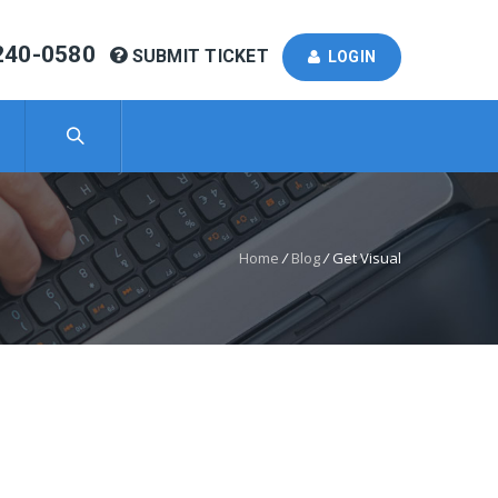
240-0580
SUBMIT TICKET
LOGIN
Home
/
Blog
/
Get Visual