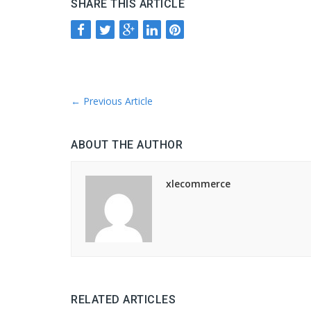
SHARE THIS ARTICLE
←
Previous Article
ABOUT THE AUTHOR
xlecommerce
RELATED ARTICLES