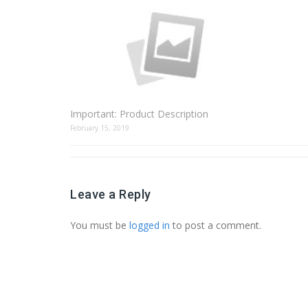
Important: Product Description
February 15, 2019
Leave a Reply
You must be
logged in
to post a comment.