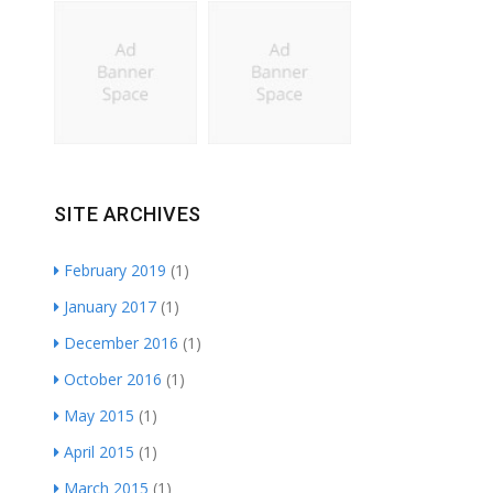
SITE ARCHIVES
February 2019
(1)
January 2017
(1)
December 2016
(1)
October 2016
(1)
May 2015
(1)
April 2015
(1)
March 2015
(1)