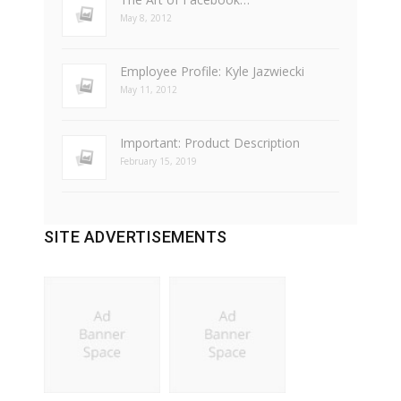
May 8, 2012
Employee Profile: Kyle Jazwiecki
May 11, 2012
Important: Product Description
February 15, 2019
SITE ADVERTISEMENTS