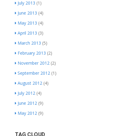
July 2013
(1)
June 2013
(4)
May 2013
(4)
April 2013
(3)
March 2013
(5)
February 2013
(2)
November 2012
(2)
September 2012
(1)
August 2012
(4)
July 2012
(4)
June 2012
(9)
May 2012
(9)
TAG CLOUD