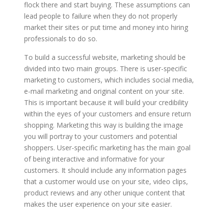
flock there and start buying. These assumptions can
lead people to failure when they do not properly
market their sites or put time and money into hiring
professionals to do so.
To build a successful website, marketing should be
divided into two main groups. There is user-specific
marketing to customers, which includes social media,
e-mail marketing and original content on your site.
This is important because it will build your credibility
within the eyes of your customers and ensure return
shopping. Marketing this way is building the image
you will portray to your customers and potential
shoppers. User-specific marketing has the main goal
of being interactive and informative for your
customers. It should include any information pages
that a customer would use on your site, video clips,
product reviews and any other unique content that
makes the user experience on your site easier.