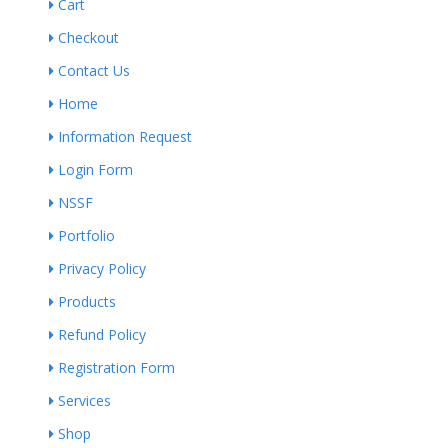
Cart
Checkout
Contact Us
Home
Information Request
Login Form
NSSF
Portfolio
Privacy Policy
Products
Refund Policy
Registration Form
Services
Shop