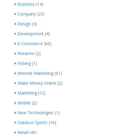
Business
(14)
Company
(25)
Design
(3)
Development
(4)
E-Commerce
(66)
Firearms
(2)
Fishing
(1)
Internet Marketing
(61)
Make Money Online
(2)
Marketing
(12)
Mobile
(2)
New Technologies
(1)
Outdoor Sports
(16)
Retail
(49)