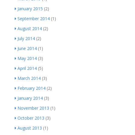
January 2015
(2)
September 2014
(1)
August 2014
(2)
July 2014
(2)
June 2014
(1)
May 2014
(3)
April 2014
(5)
March 2014
(3)
February 2014
(2)
January 2014
(3)
November 2013
(1)
October 2013
(3)
August 2013
(1)