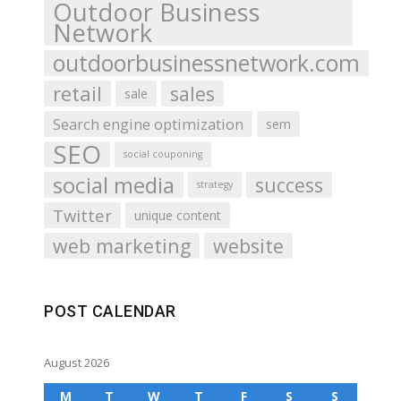
Outdoor Business
Network
outdoorbusinessnetwork.com
retail
sales
sale
Search engine optimization
sem
SEO
social couponing
social media
success
strategy
Twitter
unique content
web marketing
website
POST CALENDAR
August 2026
M
T
W
T
F
S
S