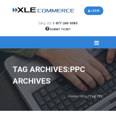
LOGIN
CALL US:
1-877-240-0580
SUBMIT TICKET
TAG ARCHIVES:PPC
ARCHIVES
Home
/
Blog
/
Tag: PPC