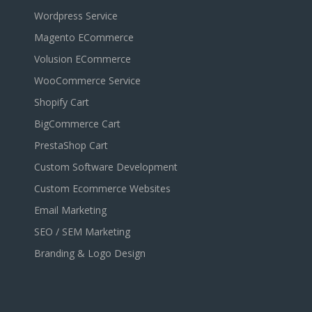
Wordpress Service
Magento ECommerce
Volusion ECommerce
WooCommerce Service
Shopify Cart
BigCommerce Cart
PrestaShop Cart
Custom Software Development
Custom Ecommerce Websites
Email Marketing
SEO / SEM Marketing
Branding & Logo Design