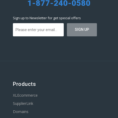
1-877-240-0580
Sign up to Newsletter for get special offers
Products
XLEcommerce
SupplierLink
Domains