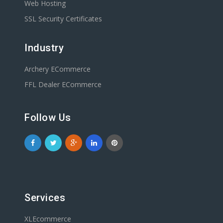
Web Hosting
SSL Security Certificates
Industry
Archery ECommerce
FFL Dealer ECommerce
Follow Us
Services
XLEcommerce