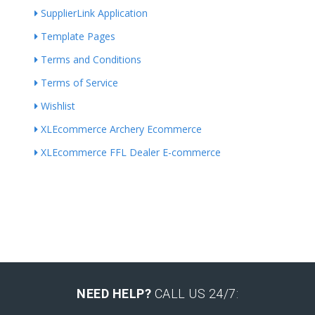
SupplierLink Application
Template Pages
Terms and Conditions
Terms of Service
Wishlist
XLEcommerce Archery Ecommerce
XLEcommerce FFL Dealer E-commerce
NEED HELP?
CALL US 24/7: