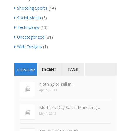
Shooting Sports
(14)
Social Media
(5)
Technology
(13)
Uncategorized
(81)
Web Designs
(1)
RECENT
TAGS
POPULAR
Nothing to sell in…
April 9, 2013
Mother’s Day Sales: Marketing…
May 4, 2012
The Art of Facebook…