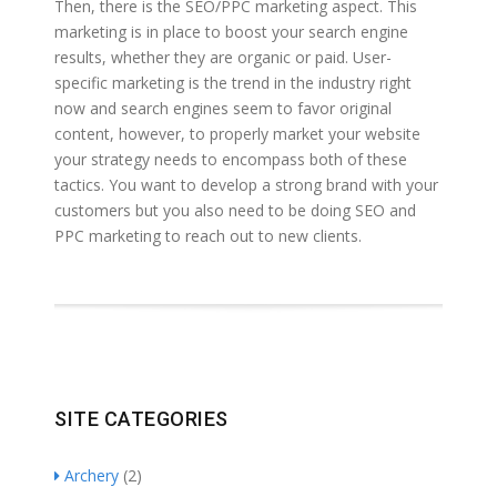
Then, there is the SEO/PPC marketing aspect. This
marketing is in place to boost your search engine
results, whether they are organic or paid. User-
specific marketing is the trend in the industry right
now and search engines seem to favor original
content, however, to properly market your website
your strategy needs to encompass both of these
tactics. You want to develop a strong brand with your
customers but you also need to be doing SEO and
PPC marketing to reach out to new clients.
SITE CATEGORIES
Archery
(2)