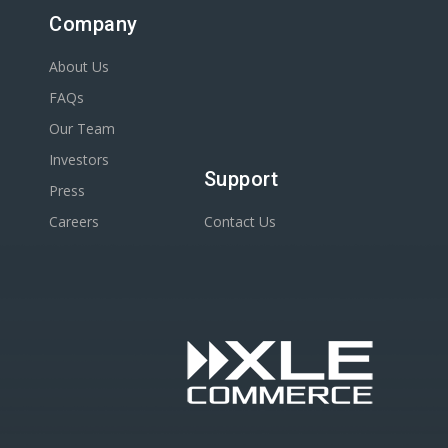
Company
About Us
FAQs
Our Team
Investors
Support
Press
Careers
Contact Us