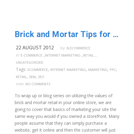
Brick and Mortar Tips for Online Stores: Part 6
22 AUGUST 2012
by:
XLECOMMERCE
,
,
,
in:
E-COMMERCE
INTERNET MARKETING
RETAIL
UNCATEGORIZED
Tags:
,
,
,
,
ECOMMERCE
INTERNET MARKETING
MARKETING
PPC
,
,
RETAIL
SEM
SEO
note:
NO COMMENTS
To wrap up or blog series on utilizing the values of
brick and mortar retail in your online store, we are
going to cover that basics of marketing your site the
same way you would if you owned a storefront. Many
people assume that they can simply purchase a
website, get it online and then the customer will just