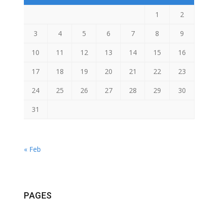
1
2
3
4
5
6
7
8
9
10
11
12
13
14
15
16
17
18
19
20
21
22
23
24
25
26
27
28
29
30
31
« Feb
PAGES