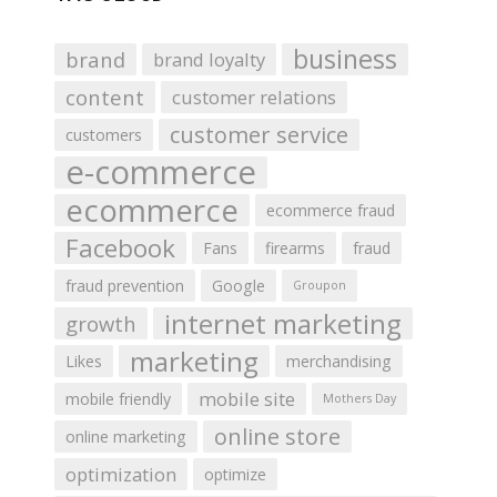
business
brand
brand loyalty
content
customer relations
customer service
customers
e-commerce
ecommerce
ecommerce fraud
Facebook
Fans
firearms
fraud
fraud prevention
Google
Groupon
internet marketing
growth
marketing
Likes
merchandising
mobile site
mobile friendly
Mothers Day
online store
online marketing
optimization
optimize