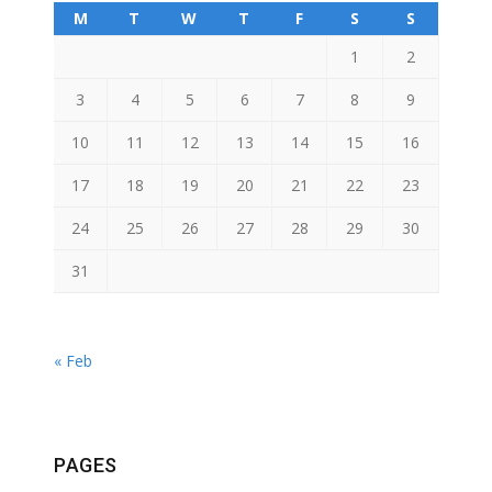
M
T
W
T
F
S
S
1
2
3
4
5
6
7
8
9
10
11
12
13
14
15
16
17
18
19
20
21
22
23
24
25
26
27
28
29
30
31
« Feb
PAGES