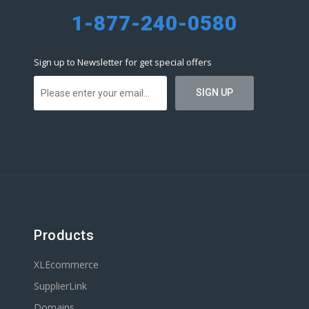
1-877-240-0580
Sign up to Newsletter for get special offers
Products
XLEcommerce
SupplierLink
Domains