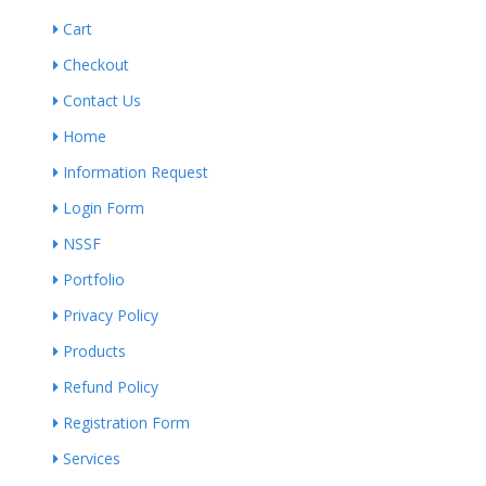
Cart
Checkout
Contact Us
Home
Information Request
Login Form
NSSF
Portfolio
Privacy Policy
Products
Refund Policy
Registration Form
Services