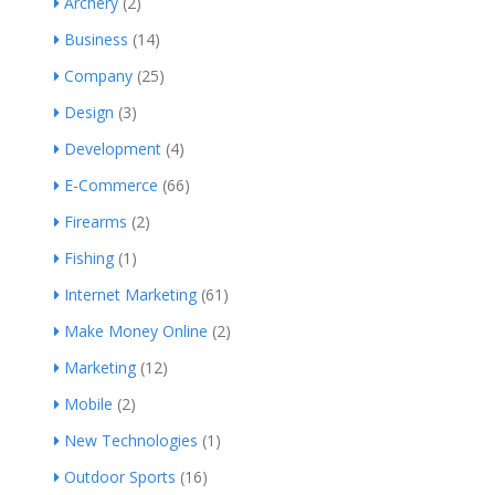
Archery
(2)
Business
(14)
Company
(25)
Design
(3)
Development
(4)
E-Commerce
(66)
Firearms
(2)
Fishing
(1)
Internet Marketing
(61)
Make Money Online
(2)
Marketing
(12)
Mobile
(2)
New Technologies
(1)
Outdoor Sports
(16)