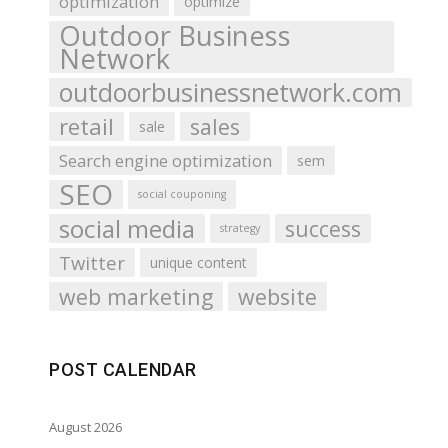
optimization
optimize
Outdoor Business
Network
outdoorbusinessnetwork.com
retail
sales
sale
Search engine optimization
sem
SEO
social couponing
social media
success
strategy
Twitter
unique content
web marketing
website
POST CALENDAR
August 2026