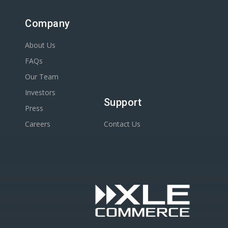
Company
About Us
FAQs
Our Team
Investors
Support
Press
Careers
Contact Us