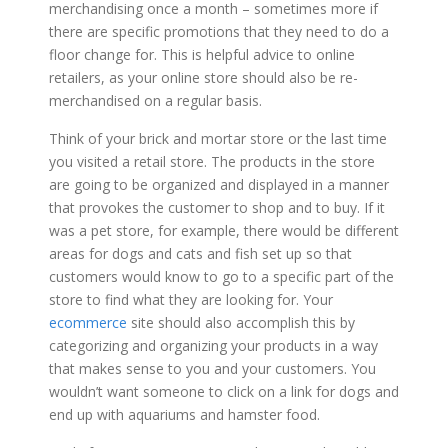
merchandising once a month – sometimes more if
there are specific promotions that they need to do a
floor change for. This is helpful advice to online
retailers, as your online store should also be re-
merchandised on a regular basis.
Think of your brick and mortar store or the last time
you visited a retail store. The products in the store
are going to be organized and displayed in a manner
that provokes the customer to shop and to buy. If it
was a pet store, for example, there would be different
areas for dogs and cats and fish set up so that
customers would know to go to a specific part of the
store to find what they are looking for. Your
ecommerce
site should also accomplish this by
categorizing and organizing your products in a way
that makes sense to you and your customers. You
wouldn’t want someone to click on a link for dogs and
end up with aquariums and hamster food.