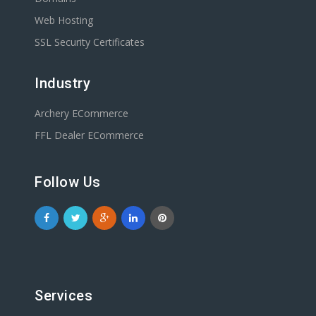
Web Hosting
SSL Security Certificates
Industry
Archery ECommerce
FFL Dealer ECommerce
Follow Us
Services