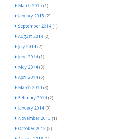
March 2015
(1)
January 2015
(2)
September 2014
(1)
August 2014
(2)
July 2014
(2)
June 2014
(1)
May 2014
(3)
April 2014
(5)
March 2014
(3)
February 2014
(2)
January 2014
(3)
November 2013
(1)
October 2013
(3)
August 2013
(1)