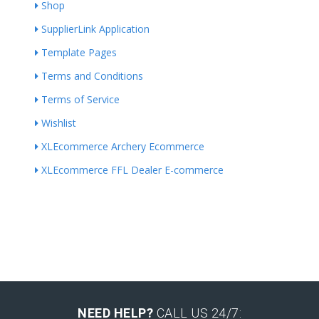
Shop
SupplierLink Application
Template Pages
Terms and Conditions
Terms of Service
Wishlist
XLEcommerce Archery Ecommerce
XLEcommerce FFL Dealer E-commerce
NEED HELP?
CALL US 24/7: