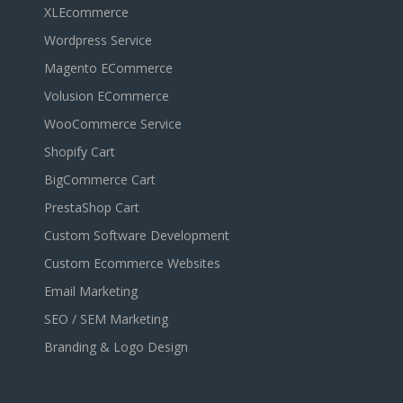
XLEcommerce
Wordpress Service
Magento ECommerce
Volusion ECommerce
WooCommerce Service
Shopify Cart
BigCommerce Cart
PrestaShop Cart
Custom Software Development
Custom Ecommerce Websites
Email Marketing
SEO / SEM Marketing
Branding & Logo Design