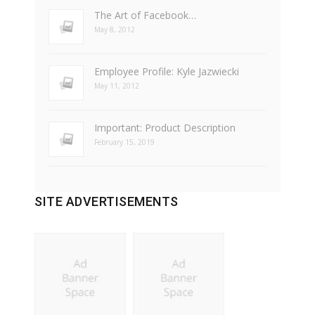
The Art of Facebook…
May 8, 2012
Employee Profile: Kyle Jazwiecki
May 11, 2012
Important: Product Description
February 15, 2019
SITE ADVERTISEMENTS