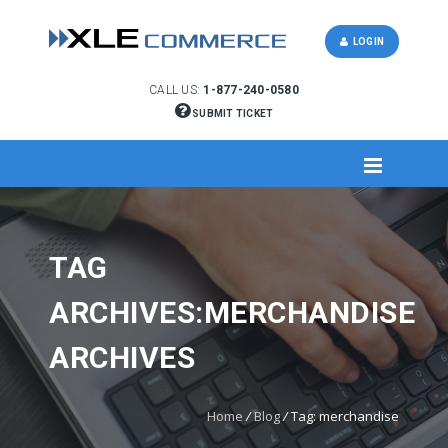
LOGIN
CALL US:
1-877-240-0580
SUBMIT TICKET
TAG
ARCHIVES:MERCHANDISE
ARCHIVES
Home
/
Blog
/
Tag: merchandise