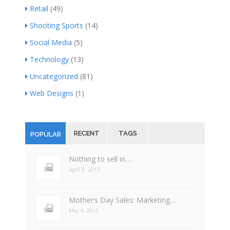
Retail
(49)
Shooting Sports
(14)
Social Media
(5)
Technology
(13)
Uncategorized
(81)
Web Designs
(1)
RECENT
TAGS
POPULAR
Nothing to sell in…
April 9, 2013
Mother’s Day Sales: Marketing…
May 4, 2012