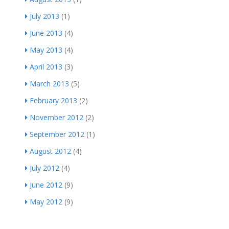
July 2013
(1)
June 2013
(4)
May 2013
(4)
April 2013
(3)
March 2013
(5)
February 2013
(2)
November 2012
(2)
September 2012
(1)
August 2012
(4)
July 2012
(4)
June 2012
(9)
May 2012
(9)