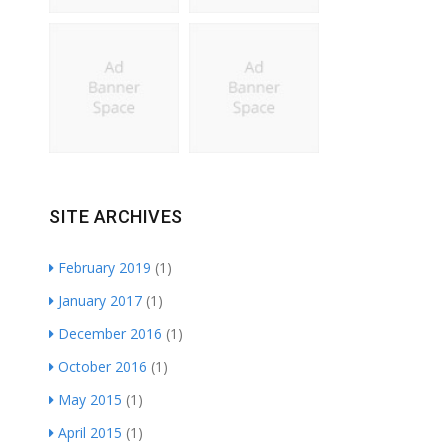
SITE ARCHIVES
February 2019
(1)
January 2017
(1)
December 2016
(1)
October 2016
(1)
May 2015
(1)
April 2015
(1)