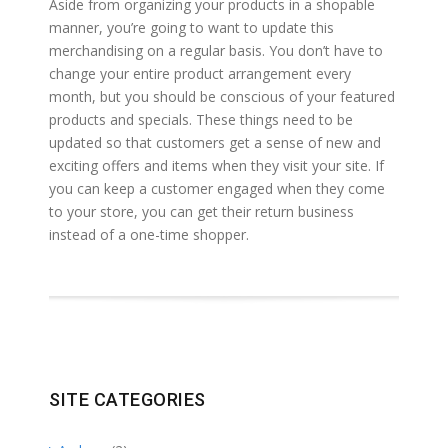
Aside from organizing your products in a shopable
manner, you’re going to want to update this
merchandising on a regular basis. You don’t have to
change your entire product arrangement every
month, but you should be conscious of your featured
products and specials. These things need to be
updated so that customers get a sense of new and
exciting offers and items when they visit your site. If
you can keep a customer engaged when they come
to your store, you can get their return business
instead of a one-time shopper.
SITE CATEGORIES