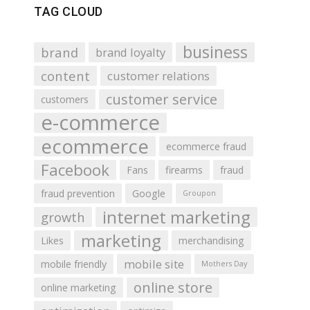
TAG CLOUD
business
brand
brand loyalty
content
customer relations
customer service
customers
e-commerce
ecommerce
ecommerce fraud
Facebook
Fans
firearms
fraud
fraud prevention
Google
Groupon
internet marketing
growth
marketing
Likes
merchandising
mobile site
mobile friendly
Mothers Day
online store
online marketing