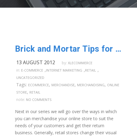
Brick and Mortar Tips for Online Stores: Part 5
13 AUGUST 2012
by:
XLECOMMERCE
,
,
,
in:
E-COMMERCE
INTERNET MARKETING
RETAIL
UNCATEGORIZED
Tags:
,
,
,
ECOMMERCE
MERCHANDISE
MERCHANDISING
ONLINE
,
STORE
RETAIL
note:
NO COMMENTS
Next in our series we will go over the ways in which
you can merchandise your online store to suit the
needs of your customers and get their return
business. Generally, retail stores change their visual