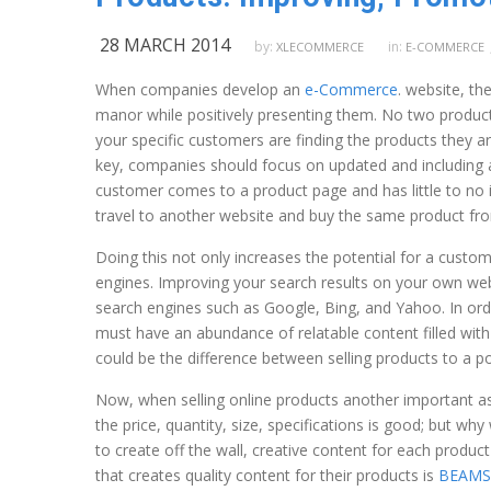
28 MARCH 2014
by:
in:
XLECOMMERCE
E-COMMERCE
When companies develop an
e-Commerce
. website, th
manor while positively presenting them. No two product
your specific customers are finding the products they ar
key, companies should focus on updated and including as
customer comes to a product page and has little to no i
travel to another website and buy the same product fro
Doing this not only increases the potential for a custom
engines. Improving your search results on your own web
search engines such as Google, Bing, and Yahoo. In ord
must have an abundance of relatable content filled wit
could be the difference between selling products to a p
Now, when selling online products another important asp
the price, quantity, size, specifications is good; but 
to create off the wall, creative content for each produc
that creates quality content for their products is
BEAM