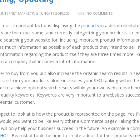
,
,
note:
INTERNET MARKETING
UNCATEGORIZED
NO COMMENTS
e most important factor is displaying the
products
in a detail orientate
s are the exact same, and correctly categorizing your products to en
e searching your website for. Including important product information
 much information as possible of each product they intend to sell. I
nformation regarding the product itself they are three times more like
m a company that includes a lot of information.
er to buy from you but also increase the organic search results in se
site from your products alone increases your SEO ranking within the
er to achieve optimal search results within your own website each pr
h quality keywords. Keywords are very important to a websites succes
otential customer.
ect to look at is how the product is represented on the page. Yes fili
why would you want to be like every other e-Commerce page? Taking the
t will only help your business succeed in the future. An example a co
SHOT
. Beamshot took the time to create videos for their products to