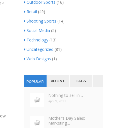
Outdoor Sports
(16)
g a
Retail
(49)
Shooting Sports
(14)
Social Media
(5)
Technology
(13)
Uncategorized
(81)
Web Designs
(1)
RECENT
TAGS
POPULAR
Nothing to sell in…
April 9, 2013
now
Mother’s Day Sales:
Marketing…