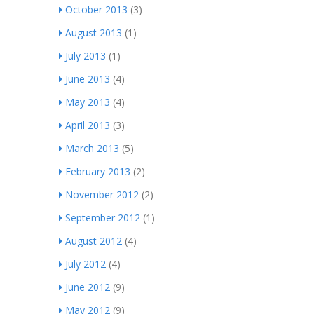
October 2013
(3)
August 2013
(1)
July 2013
(1)
June 2013
(4)
May 2013
(4)
April 2013
(3)
March 2013
(5)
February 2013
(2)
November 2012
(2)
September 2012
(1)
August 2012
(4)
July 2012
(4)
June 2012
(9)
May 2012
(9)