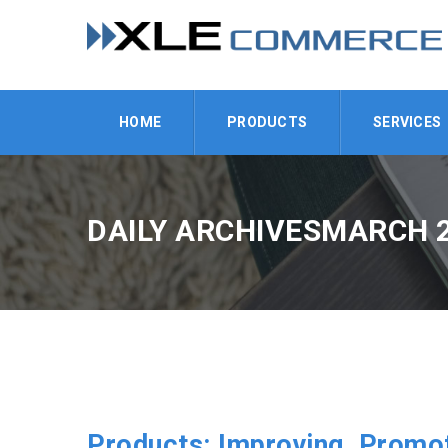
HOME
PRODUCTS
SERVICES
DAILY ARCHIVESMARCH 2
Products: Improving, Promot