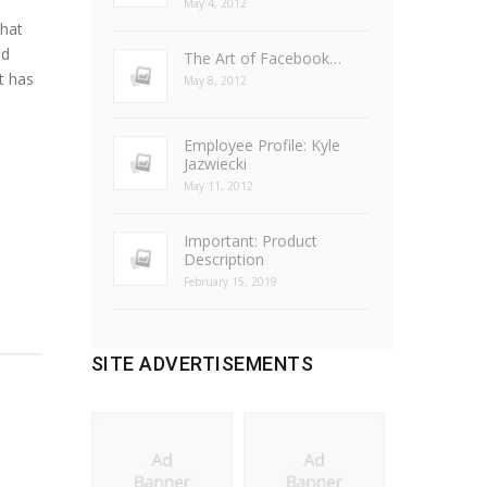
May 4, 2012
hat
ld
The Art of Facebook…
t has
May 8, 2012
Employee Profile: Kyle
Jazwiecki
May 11, 2012
Important: Product
Description
February 15, 2019
SITE ADVERTISEMENTS