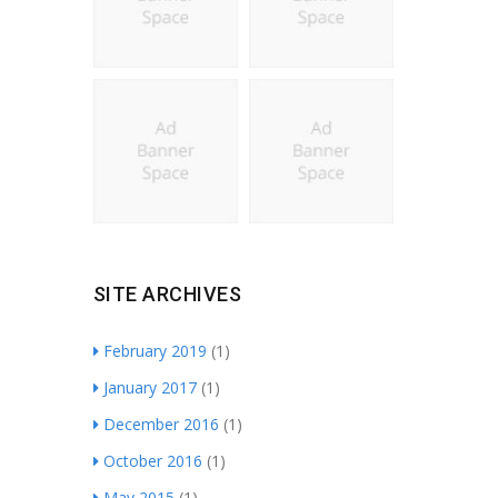
SITE ARCHIVES
February 2019
(1)
January 2017
(1)
December 2016
(1)
October 2016
(1)
May 2015
(1)