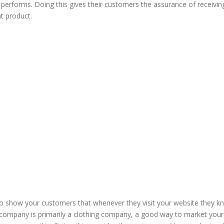
performs. Doing this gives their customers the assurance of receivin
t product.
to show your customers that whenever they visit your website they k
ur company is primarily a clothing company, a good way to market your