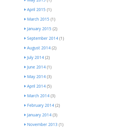
April 2015
(1)
March 2015
(1)
January 2015
(2)
September 2014
(1)
August 2014
(2)
July 2014
(2)
June 2014
(1)
May 2014
(3)
April 2014
(5)
March 2014
(3)
February 2014
(2)
January 2014
(3)
November 2013
(1)