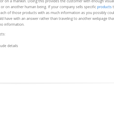
n or on a manikin. Doing this provides the customer with enough visual
 or on another human being. If your company sells specific
products
t
 each of those products with as much information as you possibly cou
uld have with an answer rather than traveling to another webpage tha
no information.
cts:
lude details