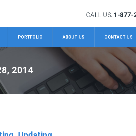
CALL US:
1-877-
PORTFOLIO
ABOUT US
CONTACT US
8, 2014
ing, Updating