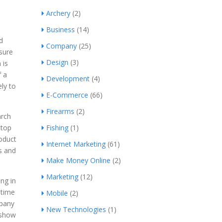
Archery
(2)
Business
(14)
d
Company
(25)
sure
Design
(3)
 is
f a
Development
(4)
ly to
E-Commerce
(66)
Firearms
(2)
arch
 top
Fishing
(1)
oduct
Internet Marketing
(61)
s and
Make Money Online
(2)
Marketing
(12)
ng in
 time
Mobile
(2)
mpany
New Technologies
(1)
 show