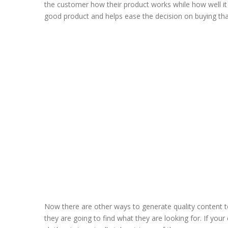
the customer how their product works while how well it 
good product and helps ease the decision on buying tha
Now there are other ways to generate quality content 
they are going to find what they are looking for. If yo