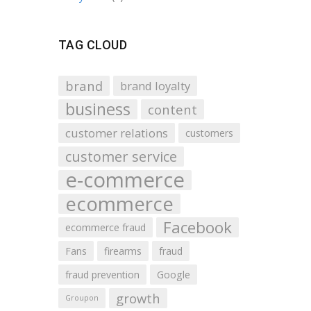
TAG CLOUD
brand
brand loyalty
business
content
customer relations
customers
customer service
e-commerce
ecommerce
Facebook
ecommerce fraud
Fans
firearms
fraud
fraud prevention
Google
growth
Groupon