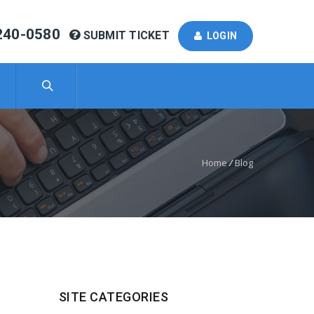
240-0580
SUBMIT TICKET
LOGIN
Home
/
Blog
SITE CATEGORIES