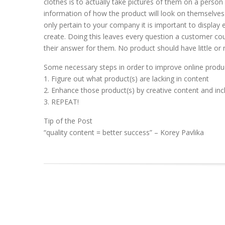
clothes is to actually take pictures of them on a perso
information of how the product will look on themselves
only pertain to your company it is important to display
create. Doing this leaves every question a customer co
their answer for them. No product should have little or 
Some necessary steps in order to improve online produ
1. Figure out what product(s) are lacking in content
2. Enhance those product(s) by creative content and inc
3. REPEAT!
Tip of the Post
“quality content = better success” – Korey Pavlika