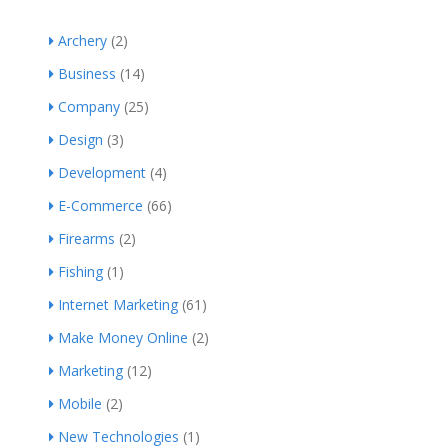
Archery
(2)
Business
(14)
Company
(25)
Design
(3)
Development
(4)
E-Commerce
(66)
Firearms
(2)
Fishing
(1)
Internet Marketing
(61)
Make Money Online
(2)
Marketing
(12)
Mobile
(2)
New Technologies
(1)