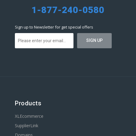
1-877-240-0580
Sign up to Newsletter for get special offers
Products
XLEcommerce
SupplierLink
Domains