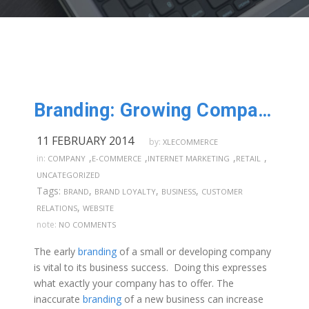
Branding: Growing Companies from the Ground Up
11 FEBRUARY 2014
by:
XLECOMMERCE
,
,
,
,
in:
COMPANY
E-COMMERCE
INTERNET MARKETING
RETAIL
UNCATEGORIZED
Tags:
,
,
,
BRAND
BRAND LOYALTY
BUSINESS
CUSTOMER
,
RELATIONS
WEBSITE
note:
NO COMMENTS
The early
branding
of a small or developing company
is vital to its business success. Doing this expresses
what exactly your company has to offer. The
inaccurate
branding
of a new business can increase