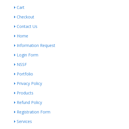
Cart
Checkout
Contact Us
Home
Information Request
Login Form
NSSF
Portfolio
Privacy Policy
Products
Refund Policy
Registration Form
Services