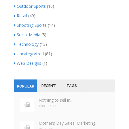
Outdoor Sports
(16)
Retail
(49)
Shooting Sports
(14)
Social Media
(5)
Technology
(13)
Uncategorized
(81)
Web Designs
(1)
RECENT
TAGS
POPULAR
Nothing to sell in…
April 9, 2013
Mother’s Day Sales: Marketing…