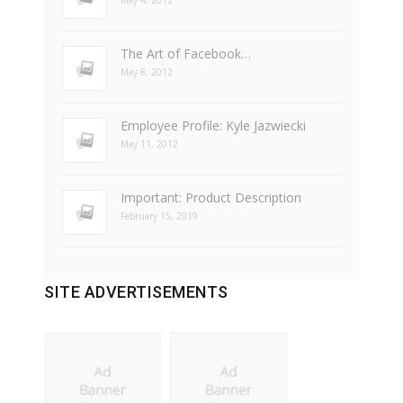
May 4, 2012
The Art of Facebook…
May 8, 2012
Employee Profile: Kyle Jazwiecki
May 11, 2012
Important: Product Description
February 15, 2019
SITE ADVERTISEMENTS