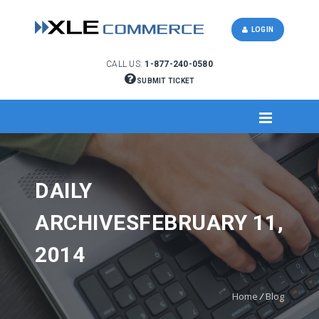
LOGIN
CALL US:
1-877-240-0580
SUBMIT TICKET
DAILY
ARCHIVESFEBRUARY 11,
2014
Home
/
Blog