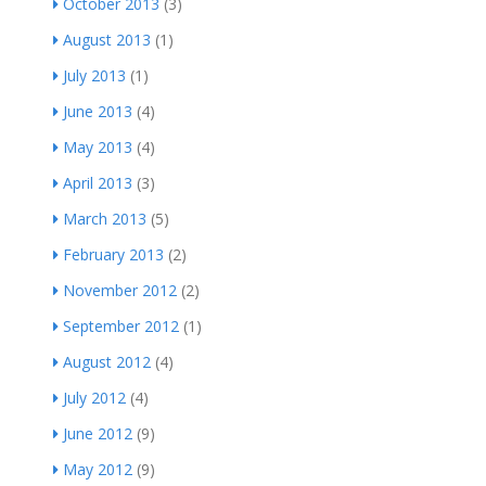
October 2013
(3)
August 2013
(1)
July 2013
(1)
June 2013
(4)
May 2013
(4)
April 2013
(3)
March 2013
(5)
February 2013
(2)
November 2012
(2)
September 2012
(1)
August 2012
(4)
July 2012
(4)
June 2012
(9)
May 2012
(9)