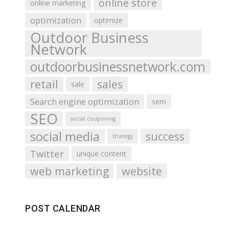
online store
online marketing
optimization
optimize
Outdoor Business
Network
outdoorbusinessnetwork.com
retail
sales
sale
Search engine optimization
sem
SEO
social couponing
social media
success
strategy
Twitter
unique content
web marketing
website
POST CALENDAR