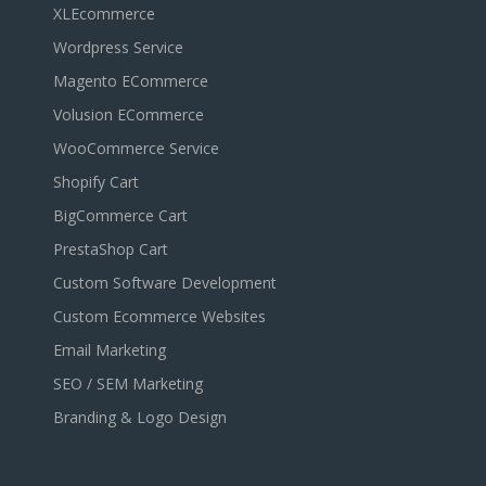
XLEcommerce
Wordpress Service
Magento ECommerce
Volusion ECommerce
WooCommerce Service
Shopify Cart
BigCommerce Cart
PrestaShop Cart
Custom Software Development
Custom Ecommerce Websites
Email Marketing
SEO / SEM Marketing
Branding & Logo Design