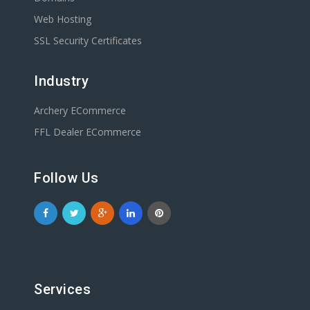
Web Hosting
SSL Security Certificates
Industry
Archery ECommerce
FFL Dealer ECommerce
Follow Us
Services