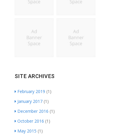
SITE ARCHIVES
February 2019
(1)
January 2017
(1)
December 2016
(1)
October 2016
(1)
May 2015
(1)