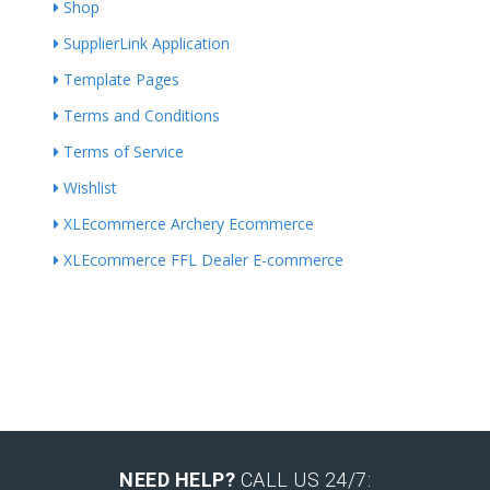
Shop
SupplierLink Application
Template Pages
Terms and Conditions
Terms of Service
Wishlist
XLEcommerce Archery Ecommerce
XLEcommerce FFL Dealer E-commerce
NEED HELP?
CALL US 24/7: