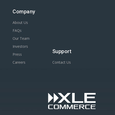
Company
About Us
FAQs
Our Team
Investors
Support
Press
Careers
Contact Us