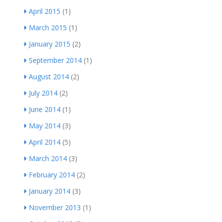
April 2015
(1)
March 2015
(1)
January 2015
(2)
September 2014
(1)
August 2014
(2)
July 2014
(2)
June 2014
(1)
May 2014
(3)
April 2014
(5)
March 2014
(3)
February 2014
(2)
January 2014
(3)
November 2013
(1)