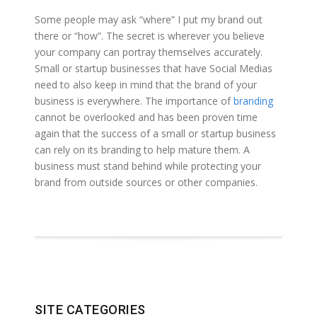
Some people may ask “where” I put my brand out
there or “how”. The secret is wherever you believe
your company can portray themselves accurately.
Small or startup businesses that have Social Medias
need to also keep in mind that the brand of your
business is everywhere. The importance of
branding
cannot be overlooked and has been proven time
again that the success of a small or startup business
can rely on its branding to help mature them. A
business must stand behind while protecting your
brand from outside sources or other companies.
SITE CATEGORIES