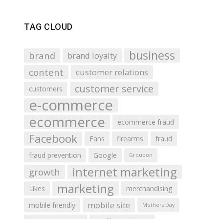
TAG CLOUD
business
brand
brand loyalty
content
customer relations
customer service
customers
e-commerce
ecommerce
ecommerce fraud
Facebook
Fans
firearms
fraud
fraud prevention
Google
Groupon
internet marketing
growth
marketing
Likes
merchandising
mobile site
mobile friendly
Mothers Day