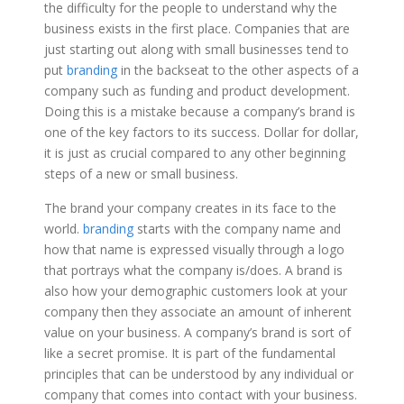
the difficulty for the people to understand why the
business exists in the first place. Companies that are
just starting out along with small businesses tend to
put
branding
in the backseat to the other aspects of a
company such as funding and product development.
Doing this is a mistake because a company’s brand is
one of the key factors to its success. Dollar for dollar,
it is just as crucial compared to any other beginning
steps of a new or small business.
The brand your company creates in its face to the
world.
branding
starts with the company name and
how that name is expressed visually through a logo
that portrays what the company is/does. A brand is
also how your demographic customers look at your
company then they associate an amount of inherent
value on your business. A company’s brand is sort of
like a secret promise. It is part of the fundamental
principles that can be understood by any individual or
company that comes into contact with your business.