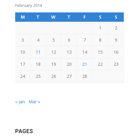
February 2014
M
T
W
T
F
S
S
1
2
3
4
5
6
7
8
9
10
11
12
13
14
15
16
17
18
19
20
21
22
23
24
25
26
27
28
« Jan
Mar »
PAGES