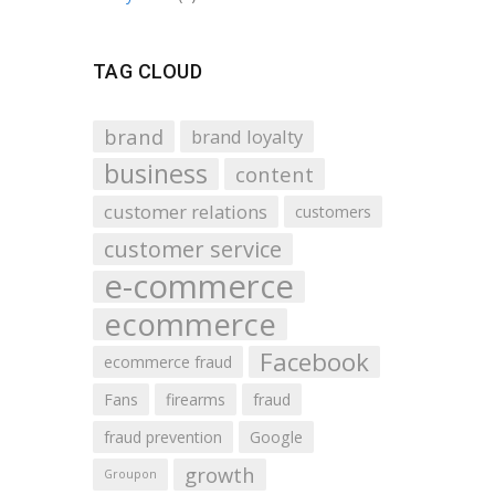
TAG CLOUD
brand
brand loyalty
business
content
customer relations
customers
customer service
e-commerce
ecommerce
Facebook
ecommerce fraud
Fans
firearms
fraud
fraud prevention
Google
growth
Groupon