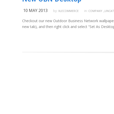
10 MAY 2013
,
by:
in:
XLECOMMERCE
COMPANY
UNCAT
Checkout our new Outdoor Business Network wallpaper; “
new tab), and then right click and select “Set As Deskt