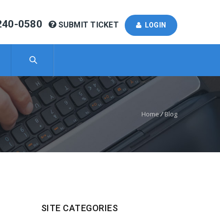
240-0580
SUBMIT TICKET
LOGIN
Home
/
Blog
SITE CATEGORIES