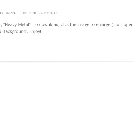
note:
EGORIZED
NO COMMENTS
Heavy Metal”! To download, click the image to enlarge (it will open 
op Background”. Enjoy!