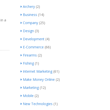
Archery
(2)
Business
(14)
in a
Company
(25)
Design
(3)
Development
(4)
E-Commerce
(66)
Firearms
(2)
Fishing
(1)
Internet Marketing
(61)
Make Money Online
(2)
Marketing
(12)
Mobile
(2)
New Technologies
(1)