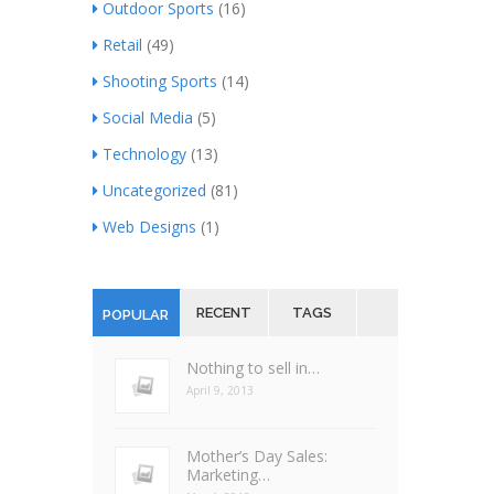
Outdoor Sports
(16)
Retail
(49)
Shooting Sports
(14)
Social Media
(5)
Technology
(13)
Uncategorized
(81)
Web Designs
(1)
RECENT
TAGS
POPULAR
Nothing to sell in…
April 9, 2013
Mother’s Day Sales:
Marketing…