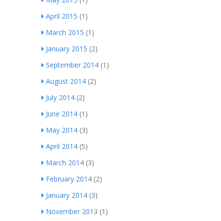
April 2015
(1)
March 2015
(1)
January 2015
(2)
September 2014
(1)
August 2014
(2)
July 2014
(2)
June 2014
(1)
May 2014
(3)
April 2014
(5)
March 2014
(3)
February 2014
(2)
January 2014
(3)
November 2013
(1)