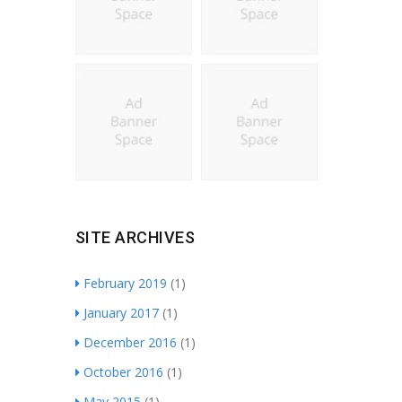
SITE ARCHIVES
February 2019
(1)
January 2017
(1)
December 2016
(1)
October 2016
(1)
May 2015
(1)