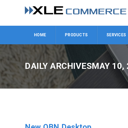
HOME
PRODUCTS
SERVICES
DAILY ARCHIVESMAY 10, 
New OBN Desktop