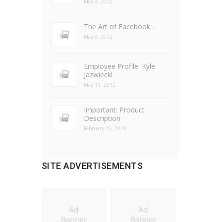
May 4, 2012
The Art of Facebook…
May 8, 2012
Employee Profile: Kyle
Jazwiecki
May 11, 2012
Important: Product
Description
February 15, 2019
SITE ADVERTISEMENTS