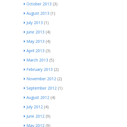
October 2013
(3)
August 2013
(1)
July 2013
(1)
June 2013
(4)
May 2013
(4)
April 2013
(3)
March 2013
(5)
February 2013
(2)
November 2012
(2)
September 2012
(1)
August 2012
(4)
July 2012
(4)
June 2012
(9)
May 2012
(9)