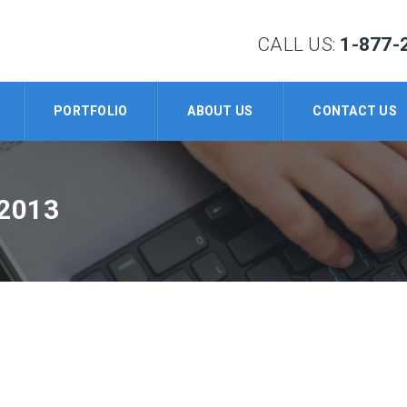
CALL US:
1-877-
PORTFOLIO
ABOUT US
CONTACT US
2013