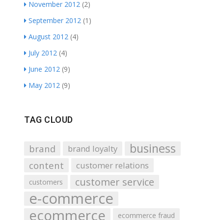
November 2012
(2)
September 2012
(1)
August 2012
(4)
July 2012
(4)
June 2012
(9)
May 2012
(9)
TAG CLOUD
business
brand
brand loyalty
content
customer relations
customer service
customers
e-commerce
ecommerce
ecommerce fraud