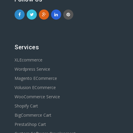
Services
XLEcommerce
Wordpress Service
Magento ECommerce
Volusion ECommerce
WooCommerce Service
Shopify Cart
BigCommerce Cart
PrestaShop Cart