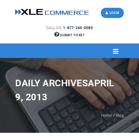
LOGIN
CALL US:
1-877-240-0580
SUBMIT TICKET
DAILY ARCHIVESAPRIL
9, 2013
Home
/
Blog