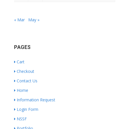
« Mar
May »
PAGES
Cart
Checkout
Contact Us
Home
Information Request
Login Form
NSSF
Portfolio