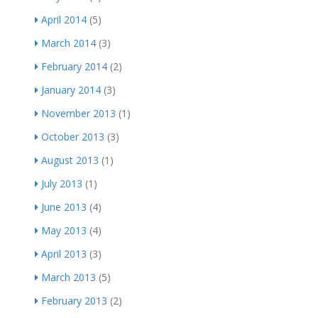
April 2014
(5)
March 2014
(3)
February 2014
(2)
January 2014
(3)
November 2013
(1)
October 2013
(3)
August 2013
(1)
July 2013
(1)
June 2013
(4)
May 2013
(4)
April 2013
(3)
March 2013
(5)
February 2013
(2)