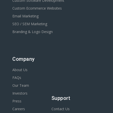
Custom Software Development
Custom Ecommerce Websites
Email Marketing
SEO / SEM Marketing
Branding & Logo Design
Company
About Us
FAQs
Our Team
Investors
Support
Press
Careers
Contact Us