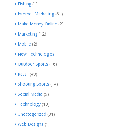
Fishing
(1)
Internet Marketing
(61)
Make Money Online
(2)
Marketing
(12)
Mobile
(2)
New Technologies
(1)
Outdoor Sports
(16)
Retail
(49)
Shooting Sports
(14)
Social Media
(5)
Technology
(13)
Uncategorized
(81)
Web Designs
(1)