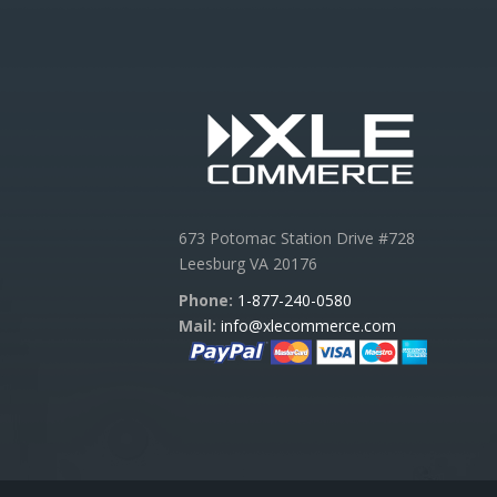
673 Potomac Station Drive #728
Leesburg VA 20176
Phone:
1-877-240-0580
Mail:
info@xlecommerce.com