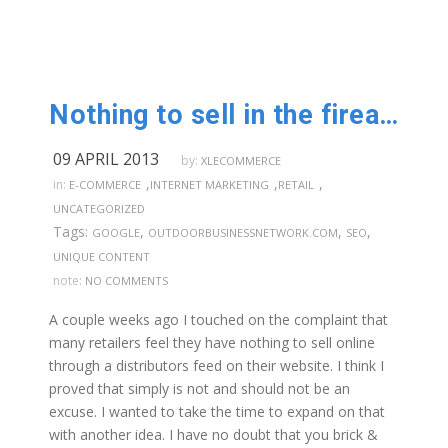
Nothing to sell in the firearm industry??? Part 2
09 APRIL 2013
by:
XLECOMMERCE
,
,
,
in:
E-COMMERCE
INTERNET MARKETING
RETAIL
UNCATEGORIZED
Tags:
,
,
,
GOOGLE
OUTDOORBUSINESSNETWORK.COM
SEO
UNIQUE CONTENT
note:
NO COMMENTS
A couple weeks ago I touched on the complaint that
many retailers feel they have nothing to sell online
through a distributors feed on their website. I think I
proved that simply is not and should not be an
excuse. I wanted to take the time to expand on that
with another idea. I have no doubt that you brick &