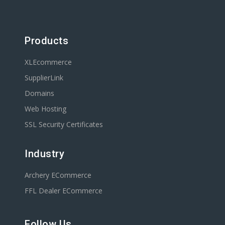
Products
XLEcommerce
SupplierLink
Domains
Web Hosting
SSL Security Certificates
Industry
Archery ECommerce
FFL Dealer ECommerce
Follow Us