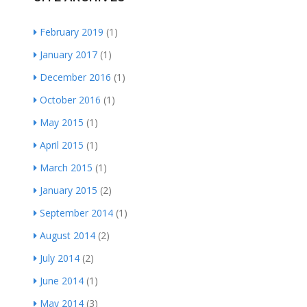
February 2019
(1)
January 2017
(1)
December 2016
(1)
October 2016
(1)
May 2015
(1)
April 2015
(1)
March 2015
(1)
January 2015
(2)
September 2014
(1)
August 2014
(2)
July 2014
(2)
June 2014
(1)
May 2014
(3)