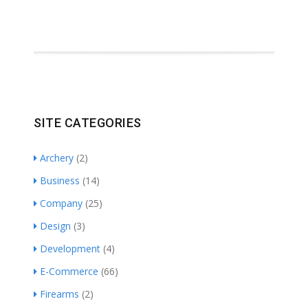
SITE CATEGORIES
Archery
(2)
Business
(14)
Company
(25)
Design
(3)
Development
(4)
E-Commerce
(66)
Firearms
(2)