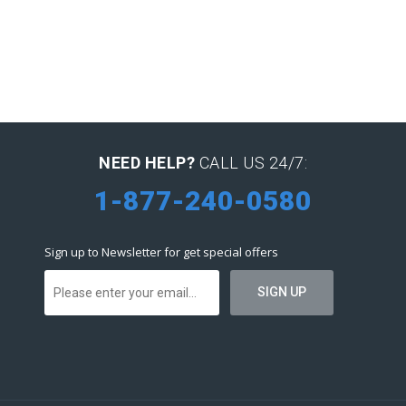
NEED HELP?
CALL US 24/7:
1-877-240-0580
Sign up to Newsletter for get special offers