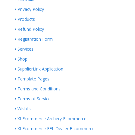
Privacy Policy
Products
Refund Policy
Registration Form
Services
Shop
SupplierLink Application
Template Pages
Terms and Conditions
Terms of Service
Wishlist
XLEcommerce Archery Ecommerce
XLEcommerce FFL Dealer E-commerce