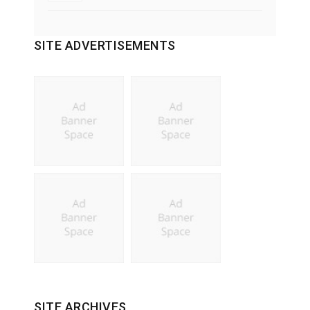
SITE ADVERTISEMENTS
SITE ARCHIVES