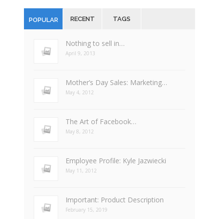
RECENT
TAGS
POPULAR
Nothing to sell in…
April 9, 2013
Mother’s Day Sales: Marketing…
May 4, 2012
The Art of Facebook…
May 8, 2012
Employee Profile: Kyle Jazwiecki
May 11, 2012
Important: Product Description
February 15, 2019