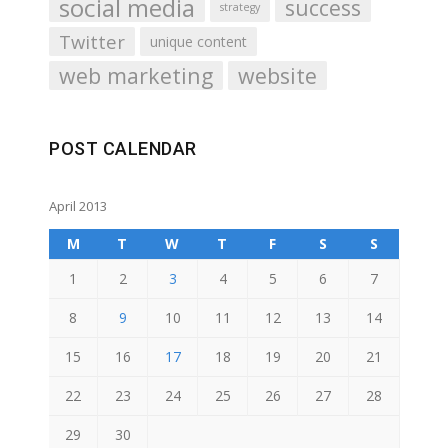
social media
success
strategy
Twitter
unique content
web marketing
website
POST CALENDAR
April 2013
M
T
W
T
F
S
S
1
2
3
4
5
6
7
8
9
10
11
12
13
14
15
16
17
18
19
20
21
22
23
24
25
26
27
28
29
30