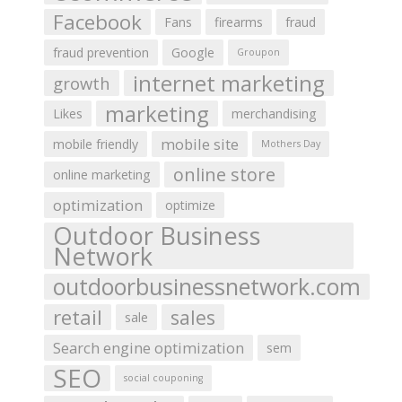
Facebook
Fans
firearms
fraud
fraud prevention
Google
Groupon
internet marketing
growth
marketing
Likes
merchandising
mobile site
mobile friendly
Mothers Day
online store
online marketing
optimization
optimize
Outdoor Business
Network
outdoorbusinessnetwork.com
retail
sales
sale
Search engine optimization
sem
SEO
social couponing