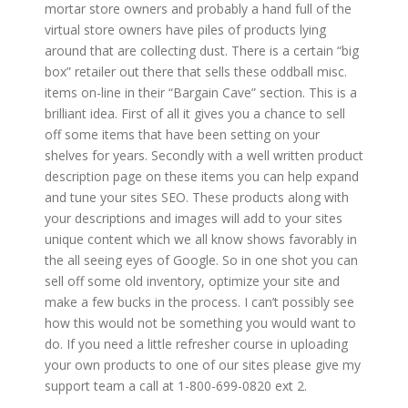
mortar store owners and probably a hand full of the
virtual store owners have piles of products lying
around that are collecting dust. There is a certain “big
box” retailer out there that sells these oddball misc.
items on-line in their “Bargain Cave” section. This is a
brilliant idea. First of all it gives you a chance to sell
off some items that have been setting on your
shelves for years. Secondly with a well written product
description page on these items you can help expand
and tune your sites SEO. These products along with
your descriptions and images will add to your sites
unique content which we all know shows favorably in
the all seeing eyes of Google. So in one shot you can
sell off some old inventory, optimize your site and
make a few bucks in the process. I can’t possibly see
how this would not be something you would want to
do. If you need a little refresher course in uploading
your own products to one of our sites please give my
support team a call at 1-800-699-0820 ext 2.