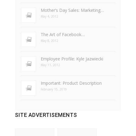
Mother’s Day Sales: Marketing…
May 4, 2012
The Art of Facebook…
May 8, 2012
Employee Profile: Kyle Jazwiecki
May 11, 2012
Important: Product Description
February 15, 2019
SITE ADVERTISEMENTS