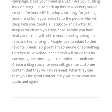
campaign. Does your brand use SEO? Are you building
links or using PPC to back up this new identity you’ve
created for yourself? Develop a strategy for getting
your brand from your website to the people who will
shop with you. Create a Facebook and Twitter to
keep in touch with your fan-base. Maybe you have
viral videos that will add to your brand by giving it a
face and humanizing it. People love to relate to their
favorite brands, so give them someone or something
to relate to. A well-rounded brand will tackle this by
conveying one message across different mediums.
Create a blog space for yourself; give the customer
content that they will find relevant. When they can
trust you for good content, they will revisit your site
again and again.