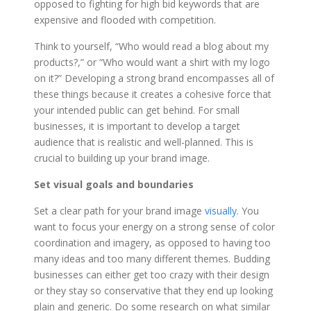
opposed to fighting for high bid keywords that are
expensive and flooded with competition.
Think to yourself, “Who would read a blog about my
products?,” or “Who would want a shirt with my logo
on it?” Developing a strong brand encompasses all of
these things because it creates a cohesive force that
your intended public can get behind. For small
businesses, it is important to develop a target
audience that is realistic and well-planned. This is
crucial to building up your brand image.
Set visual goals and boundaries
Set a clear path for your brand image
visually
. You
want to focus your energy on a strong sense of color
coordination and imagery, as opposed to having too
many ideas and too many different themes. Budding
businesses can either get too crazy with their design
or they stay so conservative that they end up looking
plain and generic. Do some research on what similar