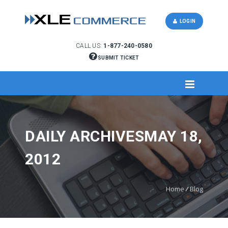
LOGIN
CALL US:
1-877-240-0580
SUBMIT TICKET
DAILY ARCHIVESMAY 18,
2012
Home
/
Blog