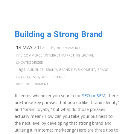
Building a Strong Brand
18 MAY 2012
by:
XLECOMMERCE
,
,
,
in:
E-COMMERCE
INTERNET MARKETING
RETAIL
UNCATEGORIZED
Tags:
,
,
,
AUDIENCE
BRAND
BRAND DEVELOPMENT
BRAND
,
,
LOYALTY
SEO
WEB PRESENCE
note:
NO COMMENTS
It seems whenever you search for
SEO or SEM
, there
are those key phrases that pop up like “brand identity”
and “brand loyalty,” but what do those phrases
actually mean? How can you take your business to
the next level by developing that strong brand and
utilizing it in internet marketing? Here are three tips to