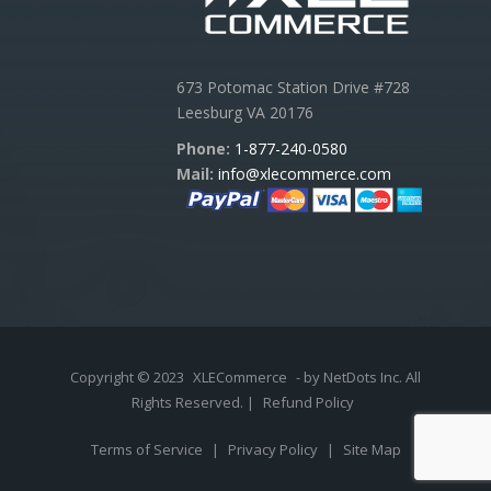
673 Potomac Station Drive #728
Leesburg VA 20176
Phone:
1-877-240-0580
Mail:
info@xlecommerce.com
Copyright © 2023
XLECommerce
- by NetDots Inc. All
Rights Reserved. |
Refund Policy
Terms of Service
|
Privacy Policy
|
Site Map