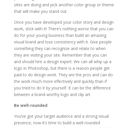
sites are doing and pick another color group or theme
that will make you stand out.
Once you have developed your color story and design
work, stick with it! There’s nothing worse that you can
do for your young business than build an amazing
visual brand and lose consistency with it. Give people
something they can recognize and relate to when
they are visiting your site. Remember that you can
and should hire a design expert. We can all whip up a
logo in Photoshop, but there is a reason people get
paid to do design work. They are the pros and can do
the work much more effectively and quickly than if
you tried to do it by yourself. It can be the difference
between a brand-worthy logo and clip art.
Be well-rounded
You’ve got your target audience and a strong visual
presence, now it’s time to build a well-rounded