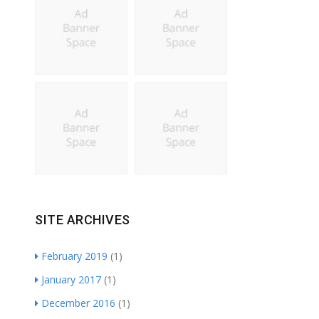
SITE ARCHIVES
February 2019
(1)
January 2017
(1)
December 2016
(1)