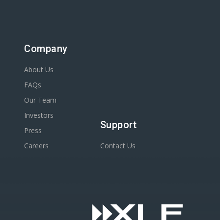
Company
About Us
FAQs
Our Team
Investors
Support
Press
Careers
Contact Us