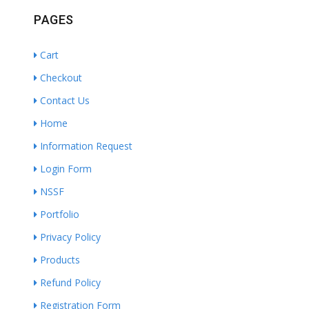
PAGES
Cart
Checkout
Contact Us
Home
Information Request
Login Form
NSSF
Portfolio
Privacy Policy
Products
Refund Policy
Registration Form