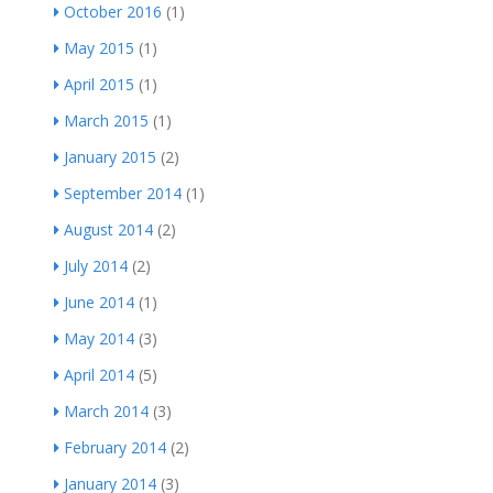
October 2016
(1)
May 2015
(1)
April 2015
(1)
March 2015
(1)
January 2015
(2)
September 2014
(1)
August 2014
(2)
July 2014
(2)
June 2014
(1)
May 2014
(3)
April 2014
(5)
March 2014
(3)
February 2014
(2)
January 2014
(3)