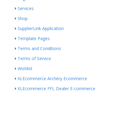
Services
Shop
SupplierLink Application
Template Pages
Terms and Conditions
Terms of Service
Wishlist
XLEcommerce Archery Ecommerce
XLEcommerce FFL Dealer E-commerce