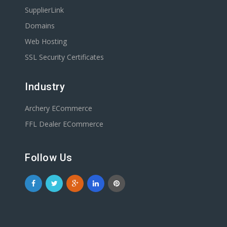
SupplierLink
Domains
Web Hosting
SSL Security Certificates
Industry
Archery ECommerce
FFL Dealer ECommerce
Follow Us