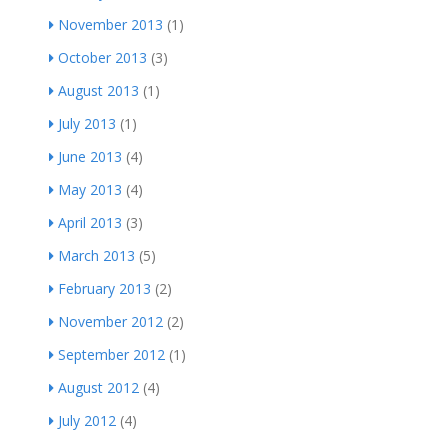
November 2013
(1)
October 2013
(3)
August 2013
(1)
July 2013
(1)
June 2013
(4)
May 2013
(4)
April 2013
(3)
March 2013
(5)
February 2013
(2)
November 2012
(2)
September 2012
(1)
August 2012
(4)
July 2012
(4)