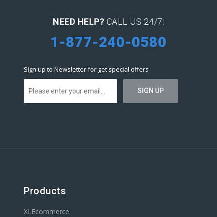
NEED HELP?
CALL US 24/7:
1-877-240-0580
Sign up to Newsletter for get special offers
Products
XLEcommerce