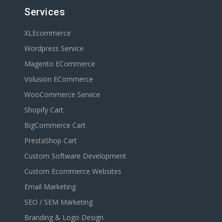
Services
XLEcommerce
Wordpress Service
Magento ECommerce
Volusion ECommerce
WooCommerce Service
Shopify Cart
BigCommerce Cart
PrestaShop Cart
Custom Software Development
Custom Ecommerce Websites
Email Marketing
SEO / SEM Marketing
Branding & Logo Design