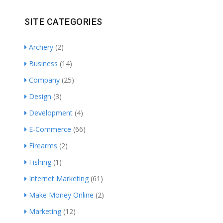
SITE CATEGORIES
Archery
(2)
Business
(14)
Company
(25)
Design
(3)
Development
(4)
E-Commerce
(66)
Firearms
(2)
Fishing
(1)
Internet Marketing
(61)
Make Money Online
(2)
Marketing
(12)