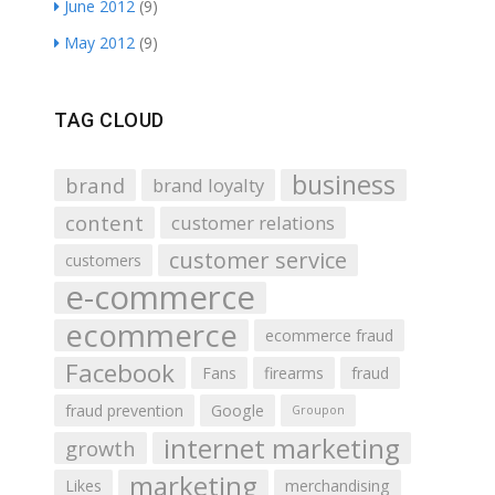
June 2012
(9)
May 2012
(9)
TAG CLOUD
business
brand
brand loyalty
content
customer relations
customer service
customers
e-commerce
ecommerce
ecommerce fraud
Facebook
Fans
firearms
fraud
fraud prevention
Google
Groupon
internet marketing
growth
marketing
Likes
merchandising