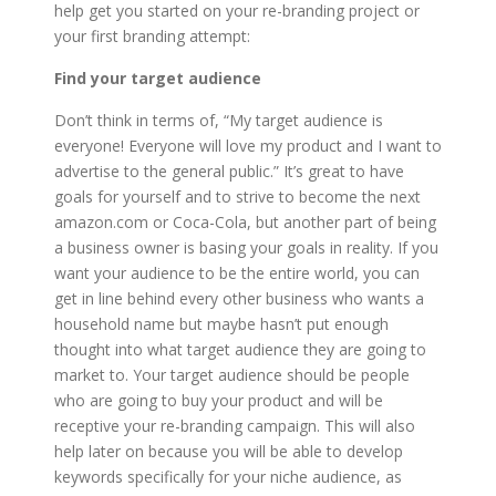
help get you started on your re-branding project or
your first branding attempt:
Find your target audience
Don’t think in terms of, “My target audience is
everyone! Everyone will love my product and I want to
advertise to the general public.” It’s great to have
goals for yourself and to strive to become the next
amazon.com or Coca-Cola, but another part of being
a business owner is basing your goals in reality. If you
want your audience to be the entire world, you can
get in line behind every other business who wants a
household name but maybe hasn’t put enough
thought into what target audience they are going to
market to. Your target audience should be people
who are going to buy your product and will be
receptive your re-branding campaign. This will also
help later on because you will be able to develop
keywords specifically for your niche audience, as