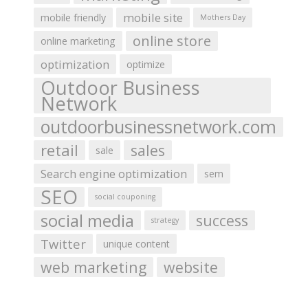
mobile site
mobile friendly
Mothers Day
online store
online marketing
optimization
optimize
Outdoor Business
Network
outdoorbusinessnetwork.com
retail
sales
sale
Search engine optimization
sem
SEO
social couponing
social media
success
strategy
Twitter
unique content
web marketing
website