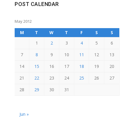
POST CALENDAR
May 2012
M
T
W
T
F
S
S
1
2
3
4
5
6
7
8
9
10
11
12
13
14
15
16
17
18
19
20
21
22
23
24
25
26
27
28
29
30
31
Jun »