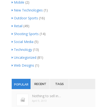
Mobile
(2)
New Technologies
(1)
Outdoor Sports
(16)
Retail
(49)
Shooting Sports
(14)
Social Media
(5)
Technology
(13)
Uncategorized
(81)
Web Designs
(1)
RECENT
TAGS
POPULAR
Nothing to sell in…
April 9, 2013