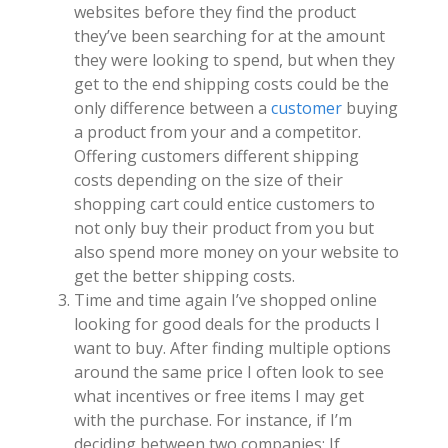
websites before they find the product
they’ve been searching for at the amount
they were looking to spend, but when they
get to the end shipping costs could be the
only difference between a
customer
buying
a product from your and a competitor.
Offering customers different shipping
costs depending on the size of their
shopping cart could entice customers to
not only buy their product from you but
also spend more money on your website to
get the better shipping costs.
Time and time again I’ve shopped online
looking for good deals for the products I
want to buy. After finding multiple options
around the same price I often look to see
what incentives or free items I may get
with the purchase. For instance, if I’m
deciding between two companies; If