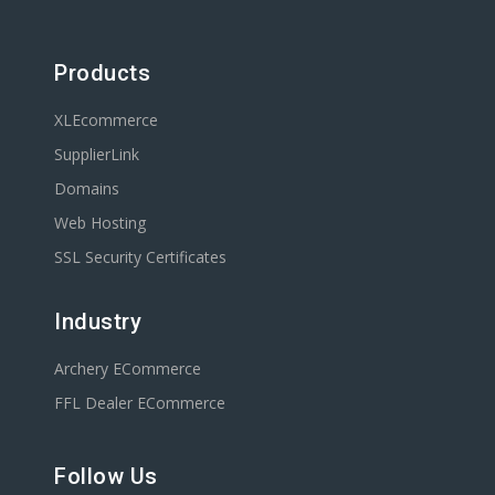
Products
XLEcommerce
SupplierLink
Domains
Web Hosting
SSL Security Certificates
Industry
Archery ECommerce
FFL Dealer ECommerce
Follow Us