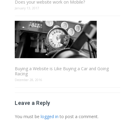
Does your website work on Mobile?
January 13, 2017
Buying a Website is Like Buying a Car and Going
Racing
December 28, 2016
Leave a Reply
You must be
logged in
to post a comment.