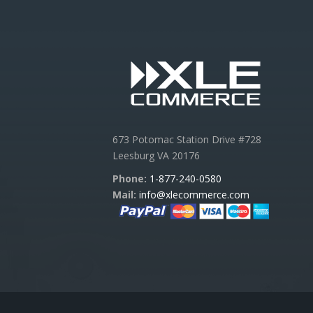
673 Potomac Station Drive #728
Leesburg VA 20176
Phone:
1-877-240-0580
Mail:
info@xlecommerce.com