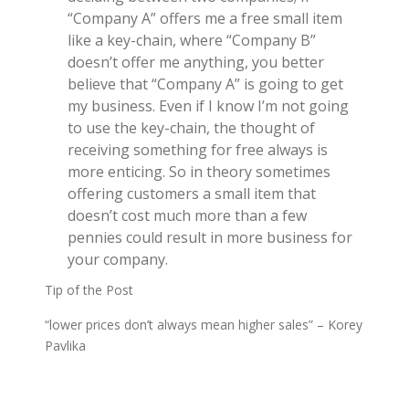
“Company A” offers me a free small item
like a key-chain, where “Company B”
doesn’t offer me anything, you better
believe that “Company A” is going to get
my business. Even if I know I’m not going
to use the key-chain, the thought of
receiving something for free always is
more enticing. So in theory sometimes
offering customers a small item that
doesn’t cost much more than a few
pennies could result in more business for
your company.
Tip of the Post
“lower prices don’t always mean higher sales” – Korey
Pavlika