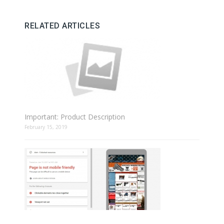
RELATED ARTICLES
Important: Product Description
February 15, 2019