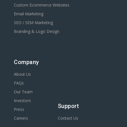
Custom Ecommerce Websites
Email Marketing
SEO / SEM Marketing
Branding & Logo Design
Company
About Us
FAQs
Our Team
Investors
Support
Press
Careers
Contact Us