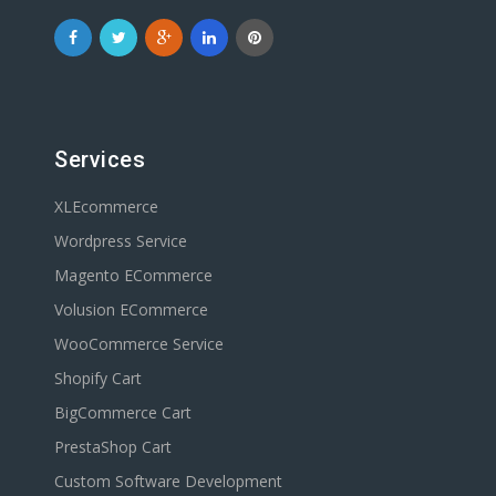
Services
XLEcommerce
Wordpress Service
Magento ECommerce
Volusion ECommerce
WooCommerce Service
Shopify Cart
BigCommerce Cart
PrestaShop Cart
Custom Software Development