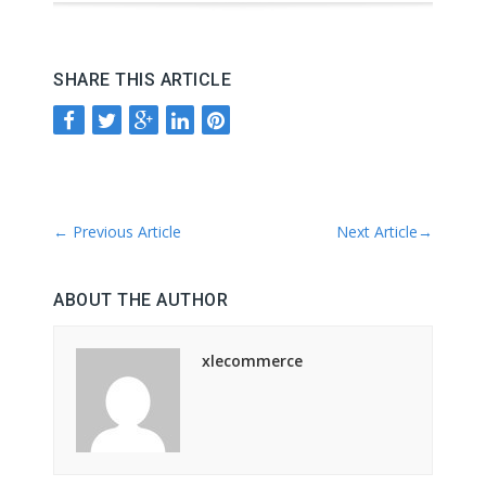
SHARE THIS ARTICLE
←
Previous Article
Next Article
→
ABOUT THE AUTHOR
xlecommerce