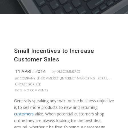
Small Incentives to Increase
Customer Sales
11 APRIL 2014
by:
XLECOMMERCE
,
,
,
,
in:
COMPANY
E-COMMERCE
INTERNET MARKETING
RETAIL
UNCATEGORIZED
note:
NO COMMENTS
Generally speaking any main online business objective
is to sell more products to new and returning
customers
alike. When potential customers shop
online they are always looking for the best deal
around, whether it be free shipping, a percentage