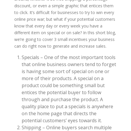
discount, or even a simple graphic that entices them
to click. It’s difficult for businesses to try to win every
online price war; but what if your potential customers
know that every day or every week you have a
different item on special or on sale? In this short blog,
we’re going to cover 3 small incentives your business
can do right now to generate and increase sales.
Specials – One of the most important tools
that online business owners tend to forget
is having some sort of special on one or
more of their products. A special on a
product could be something small but
entices the potential buyer to follow
through and purchase the product. A
quality place to put a specials is anywhere
on the home page that directs the
potential customers’ eyes towards it.
Shipping – Online buyers search multiple