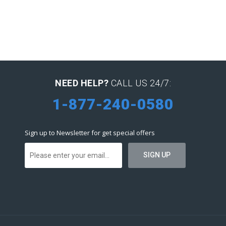
NEED HELP?
CALL US 24/7:
1-877-240-0580
Sign up to Newsletter for get special offers