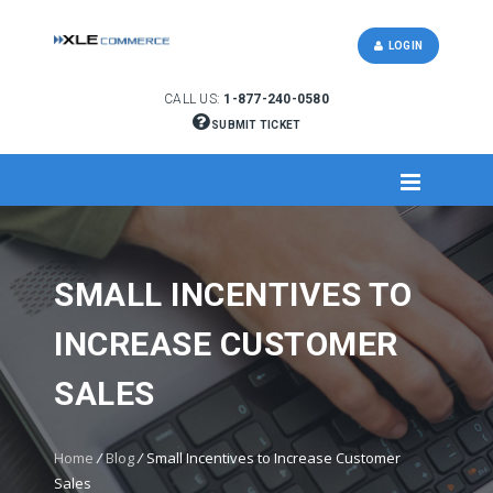
LOGIN
CALL US:
1-877-240-0580
SUBMIT TICKET
SMALL INCENTIVES TO
INCREASE CUSTOMER
SALES
Home
/
Blog
/
Small Incentives to Increase Customer
Sales