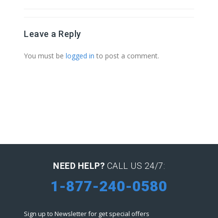
Leave a Reply
You must be
logged in
to post a comment.
NEED HELP?
CALL US 24/7:
1-877-240-0580
Sign up to Newsletter for get special offers