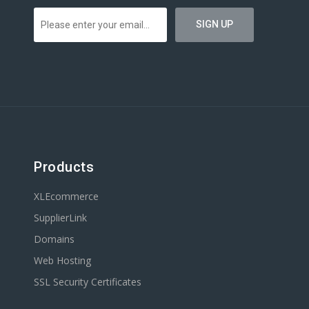
Products
XLEcommerce
SupplierLink
Domains
Web Hosting
SSL Security Certificates