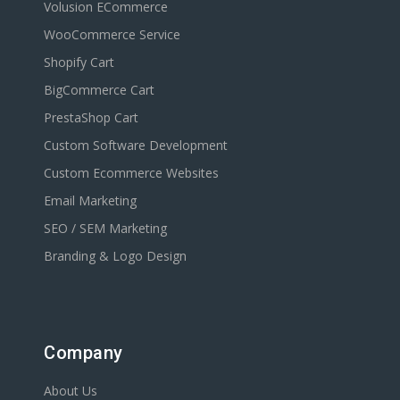
Volusion ECommerce
WooCommerce Service
Shopify Cart
BigCommerce Cart
PrestaShop Cart
Custom Software Development
Custom Ecommerce Websites
Email Marketing
SEO / SEM Marketing
Branding & Logo Design
Company
About Us