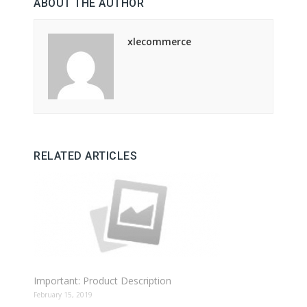
ABOUT THE AUTHOR
xlecommerce
RELATED ARTICLES
Important: Product Description
February 15, 2019