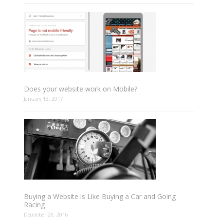
Does your website work on Mobile?
January 13, 2017
Buying a Website is Like Buying a Car and Going
Racing
December 28, 2016