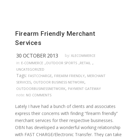
Firearm Friendly Merchant
Services
30 OCTOBER 2013
by:
XLECOMMERCE
,
,
,
in:
E-COMMERCE
OUTDOOR SPORTS
RETAIL
UNCATEGORIZED
Tags:
,
,
FASTCCHARGE
FIREARM FRIENDLY
MERCHANT
,
,
SERVICES
OUTDOOR BUSINESS NETWORK
,
OUTDOORBUSINESSNETWORK
PAYMENT GATEWAY
note:
NO COMMENTS
Lately I have had a bunch of clients and associates
express their concerns with finding “firearm friendly”
merchant services for their respective businesses.
OBN has developed a wonderful working relationship
with FAST CHARGE/Electronic Transfer. They can take