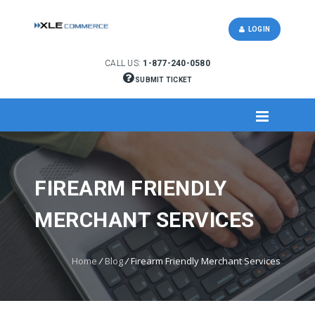
LOGIN
CALL US:
1-877-240-0580
SUBMIT TICKET
FIREARM FRIENDLY
MERCHANT SERVICES
Home
/
Blog
/
Firearm Friendly Merchant Services