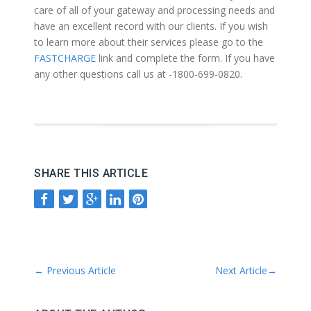
care of all of your gateway and processing needs and
have an excellent record with our clients. If you wish
to learn more about their services please go to the
FASTCHARGE
link and complete the form. If you have
any other questions call us at -1800-699-0820.
SHARE THIS ARTICLE
←
Previous Article
Next Article
→