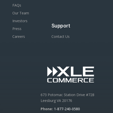
FAQs
Our Team
Investors
Support
Press
Careers
Contact Us
673 Potomac Station Drive #728
Leesburg VA 20176
Phone:
1-877-240-0580