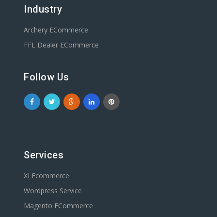
Industry
Archery ECommerce
FFL Dealer ECommerce
Follow Us
Services
XLEcommerce
Wordpress Service
Magento ECommerce