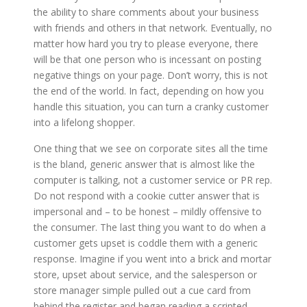
the ability to share comments about your business
with friends and others in that network. Eventually, no
matter how hard you try to please everyone, there
will be that one person who is incessant on posting
negative things on your page. Don’t worry, this is not
the end of the world. In fact, depending on how you
handle this situation, you can turn a cranky customer
into a lifelong shopper.
One thing that we see on corporate sites all the time
is the bland, generic answer that is almost like the
computer is talking, not a customer service or PR rep.
Do not respond with a cookie cutter answer that is
impersonal and – to be honest – mildly offensive to
the consumer. The last thing you want to do when a
customer gets upset is coddle them with a generic
response. Imagine if you went into a brick and mortar
store, upset about service, and the salesperson or
store manager simple pulled out a cue card from
behind the register and began reading a scripted