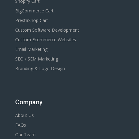
Shopify Cart
BigCommerce Cart
PrestaShop Cart
Custom Software Development
Custom Ecommerce Websites
Email Marketing
SEO / SEM Marketing
Branding & Logo Design
Company
About Us
FAQs
Our Team