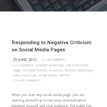
Responding to Negative Criticism
on Social Media Pages
29 JUNE 2012
by:
XLECOMMERCE
,
,
in:
E-COMMERCE
INTERNET MARKETING
UNCATEGORIZED
Tags:
,
,
,
CUSTOMER SERVICE
FACEBOOK
INTERNET MARKETING
,
,
PUBLIC RELATIONS
SOCIAL MEDIA
TWITTER
note:
NO COMMENTS
When you start any social media page, you are
opening yourself up to two-way communication
between yourself and your audience. The public has