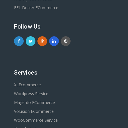
FFL Dealer ECommerce
Follow Us
Services
XLEcommerce
Wordpress Service
Magento ECommerce
Volusion ECommerce
WooCommerce Service