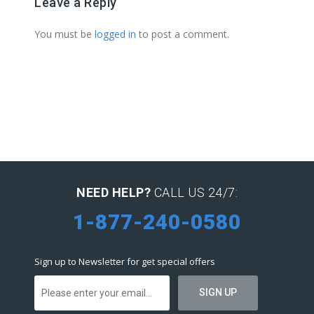
Leave a Reply
You must be
logged in
to post a comment.
NEED HELP?
CALL US 24/7:
1-877-240-0580
Sign up to Newsletter for get special offers