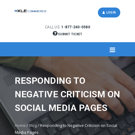
LOGIN
CALL US:
1-877-240-0580
SUBMIT TICKET
RESPONDING TO
NEGATIVE CRITICISM ON
SOCIAL MEDIA PAGES
Home
/
Blog
/
Responding to Negative Criticism on Social
Media Pages