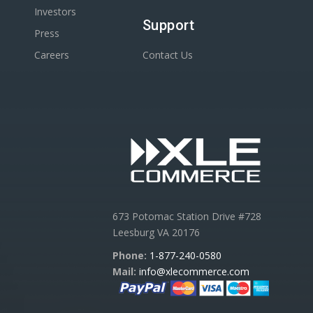
Investors
Support
Press
Careers
Contact Us
673 Potomac Station Drive #728
Leesburg VA 20176
Phone:
1-877-240-0580
Mail:
info@xlecommerce.com