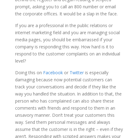
prompt, asking you to call an 800 number or email
the corporate offices. It would be a slap in the face.
If you are a professional in the public relations or
internet marketing field and you are managing social
media pages, you should be embarrassed if your
company is responding this way. How hard is it to
respond to the customer complaints on an individual
level?
Doing this on
Facebook
or
Twitter
is especially
damaging because now potential customers can
track your conversations and decide if they like the
way you handled the situation. In addition to that, the
person who has complained can also share these
comments with friends and respond to them in an
unsavory manner. Don’t treat your customers this
way. Send them personal messages and always
assume that the customer is in the right – even if they
aren’t. Responding with scripted answers makes your