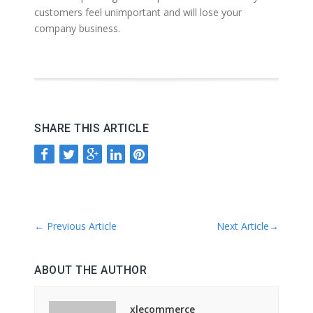
customers feel unimportant and will lose your
company business.
SHARE THIS ARTICLE
←
Previous Article
Next Article
→
ABOUT THE AUTHOR
xlecommerce