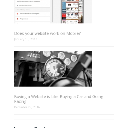
Does your website work on Mobile?
January 13, 2017
Buying a Website is Like Buying a Car and Going
Racing
December 28, 2016