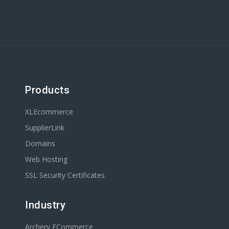
Products
XLEcommerce
SupplierLink
Domains
Web Hosting
SSL Security Certificates
Industry
Archery ECommerce