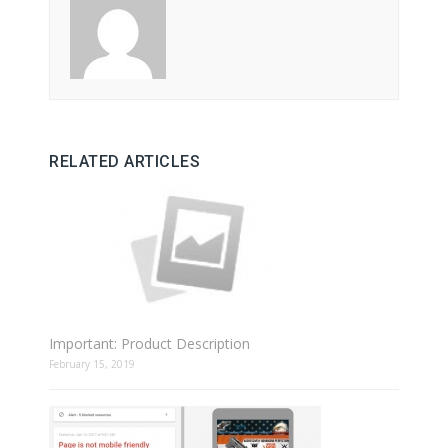
RELATED ARTICLES
Important: Product Description
February 15, 2019