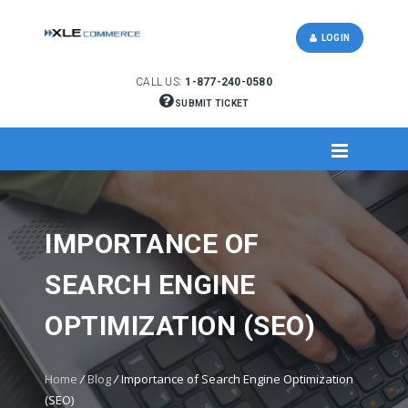
LOGIN
CALL US:
1-877-240-0580
SUBMIT TICKET
IMPORTANCE OF
SEARCH ENGINE
OPTIMIZATION (SEO)
Home
/
Blog
/
Importance of Search Engine Optimization
(SEO)