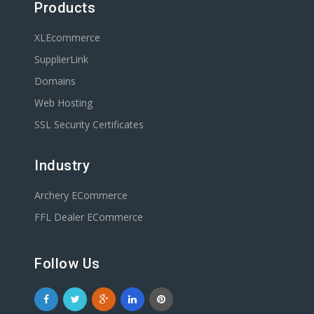
Products
XLEcommerce
SupplierLink
Domains
Web Hosting
SSL Security Certificates
Industry
Archery ECommerce
FFL Dealer ECommerce
Follow Us