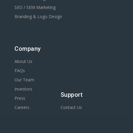
SEO / SEM Marketing
Branding & Logo Design
Company
About Us
FAQs
Our Team
Investors
Support
Press
Careers
Contact Us