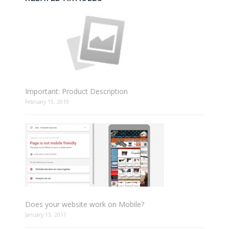
Important: Product Description
February 15, 2019
Does your website work on Mobile?
January 13, 2017