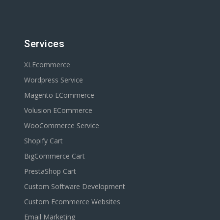
Services
XLEcommerce
Wordpress Service
Magento ECommerce
Volusion ECommerce
WooCommerce Service
Shopify Cart
BigCommerce Cart
PrestaShop Cart
Custom Software Development
Custom Ecommerce Websites
Email Marketing