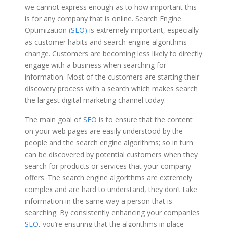
we cannot express enough as to how important this
is for any company that is online. Search Engine
Optimization
(SEO)
is extremely important, especially
as customer habits and search-engine algorithms
change. Customers are becoming less likely to directly
engage with a business when searching for
information. Most of the customers are starting their
discovery process with a search which makes search
the largest digital marketing channel today.
The main goal of
SEO
is to ensure that the content
on your web pages are easily understood by the
people and the search engine algorithms; so in turn
can be discovered by potential customers when they
search for products or services that your company
offers. The search engine algorithms are extremely
complex and are hard to understand, they don’t take
information in the same way a person that is
searching. By consistently enhancing your companies
SEO
, you’re ensuring that the algorithms in place