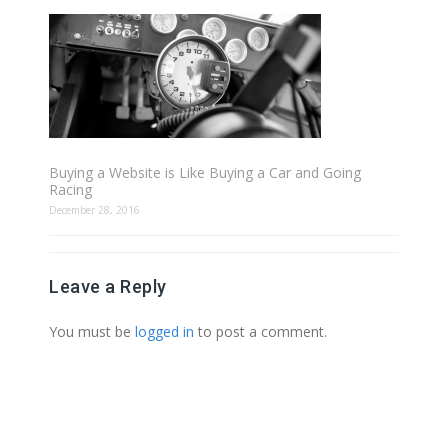
Buying a Website is Like Buying a Car and Going
Racing
December 28, 2016
Leave a Reply
You must be
logged in
to post a comment.