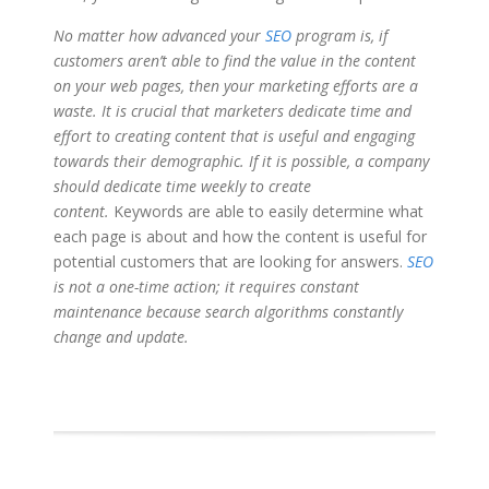
No matter how advanced your
SEO
program is, if
customers aren’t able to find the value in the content
on your web pages, then your marketing efforts are a
waste. It is crucial that marketers dedicate time and
effort to creating content that is useful and engaging
towards their demographic. If it is possible, a company
should dedicate time weekly to create
content.
Keywords are able to easily determine what
each page is about and how the content is useful for
potential customers that are looking for answers.
SEO
is not a one-time action; it requires constant
maintenance because search algorithms constantly
change and update.