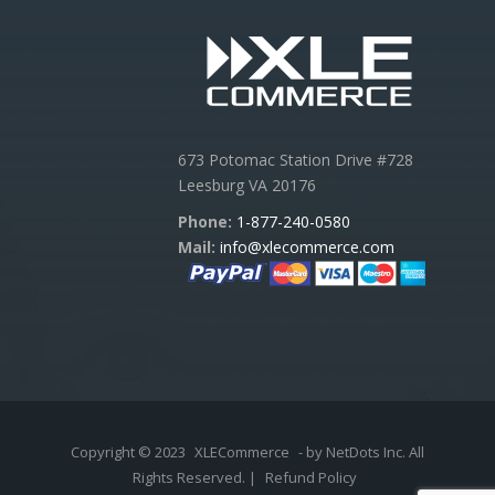
673 Potomac Station Drive #728
Leesburg VA 20176
Phone:
1-877-240-0580
Mail:
info@xlecommerce.com
Copyright © 2023
XLECommerce
- by NetDots Inc. All
Rights Reserved. |
Refund Policy