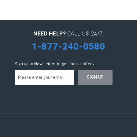
NEED HELP?
CALL US 24/7:
1-877-240-0580
Sign up to Newsletter for get special offers