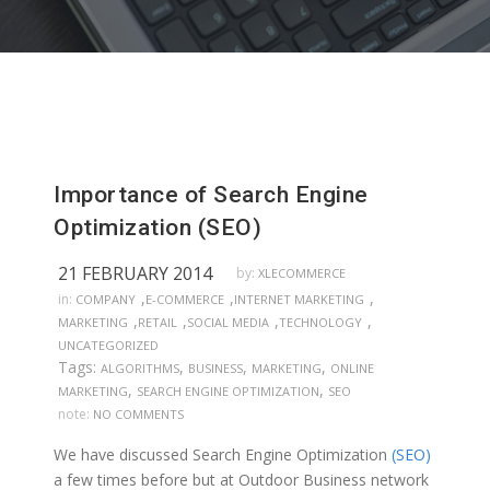
Importance of Search Engine
Optimization (SEO)
21 FEBRUARY 2014
by:
XLECOMMERCE
,
,
,
in:
COMPANY
E-COMMERCE
INTERNET MARKETING
,
,
,
,
MARKETING
RETAIL
SOCIAL MEDIA
TECHNOLOGY
UNCATEGORIZED
Tags:
,
,
,
ALGORITHMS
BUSINESS
MARKETING
ONLINE
,
,
MARKETING
SEARCH ENGINE OPTIMIZATION
SEO
note:
NO COMMENTS
We have discussed Search Engine Optimization
(SEO)
a few times before but at Outdoor Business network