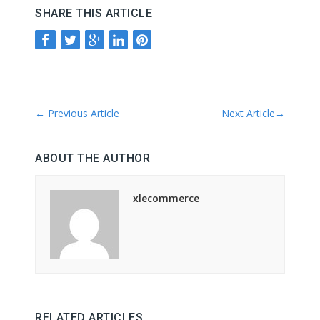
SHARE THIS ARTICLE
←
Previous Article
Next Article
→
ABOUT THE AUTHOR
xlecommerce
RELATED ARTICLES