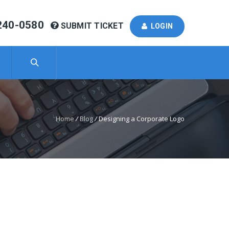
240-0580
SUBMIT TICKET
LOGIN
Home
/
Blog
/
Designing a Corporate Logo