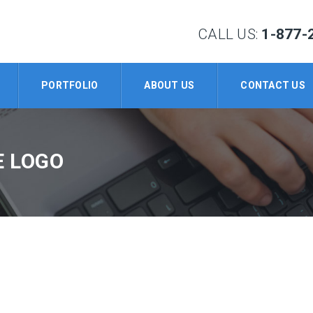
CALL US:
1-877-
PORTFOLIO
ABOUT US
CONTACT US
E LOGO