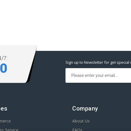
/7:
Sign up to Newsletter for get special 
80
ces
Company
merce
About Us
s Service
FAQs