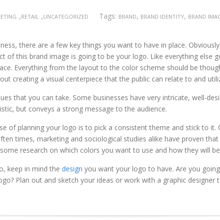
,
,
Tags:
,
,
KETING
RETAIL
UNCATEGORIZED
BRAND
BRAND IDENTITY
BRAND IMA
iness, there are a few key things you want to have in place. Obviousl
t of this brand image is going to be your logo. Like everything else 
ace. Everything from the layout to the color scheme should be thought
ut creating a visual centerpiece that the public can relate to and util
ues that you can take. Some businesses have very intricate, well-desi
tistic, but conveys a strong message to the audience.
e of planning your logo is to pick a consistent theme and stick to it.
ften times, marketing and sociological studies alike have proven that
do some research on which colors you want to use and how they will be
o, keep in mind the
design
you want your logo to have. Are you going
logo? Plan out and sketch your ideas or work with a graphic designer t