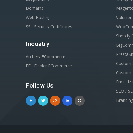
Domains
Magent
Web Hosting
Volusio
SSL Security Certificates
WooComm
Shopify 
Industry
BigComm
PrestaSh
Archery ECommerce
Custom 
FFL Dealer ECommerce
Custom 
Email Ma
Follow Us
SEO / S
Brandin