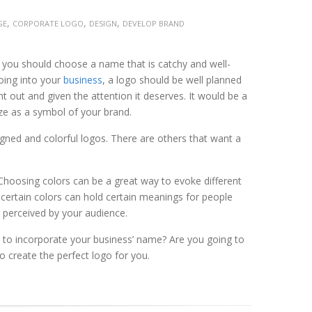
,
,
,
GE
CORPORATE LOGO
DESIGN
DEVELOP BRAND
y you should choose a name that is catchy and well-
going into your
business
, a logo should be well planned
 out and given the attention it deserves. It would be a
ize as a symbol of your brand.
gned and colorful logos. There are others that want a
 Choosing colors can be a great way to evoke different
 certain colors can hold certain meanings for people
 perceived by your audience.
 to incorporate your business’ name? Are you going to
o create the perfect logo for you.