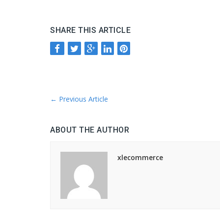
SHARE THIS ARTICLE
←
Previous Article
ABOUT THE AUTHOR
xlecommerce