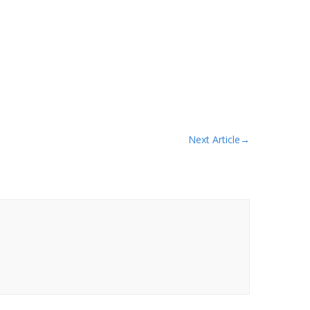
Next Article
→