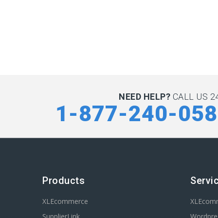
NEED HELP?
CALL US 24
1-877-240-05
Products
Servi
XLEcommerce
XLEcom
SupplierLink
Wordpres