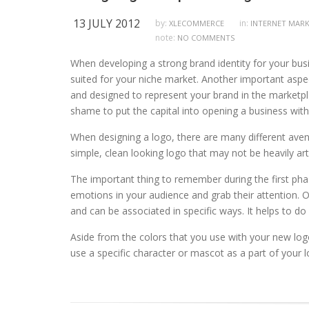
13 JULY 2012
by:
in:
XLECOMMERCE
INTERNET MAR
note:
NO COMMENTS
When developing a strong brand identity for your bus
suited for your niche market. Another important aspec
and designed to represent your brand in the marketpl
shame to put the capital into opening a business witho
When designing a logo, there are many different aven
simple, clean looking logo that may not be heavily ar
The important thing to remember during the first phas
emotions in your audience and grab their attention. O
and can be associated in specific ways. It helps to 
Aside from the colors that you use with your new log
use a specific character or mascot as a part of your 