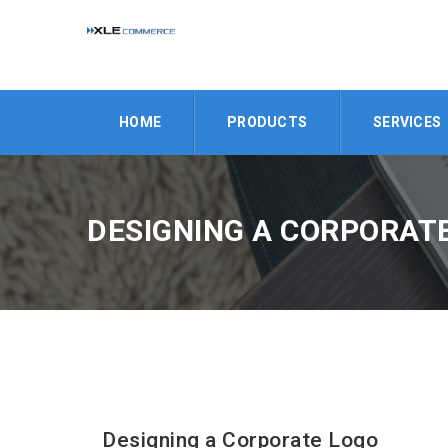
HOME
PRODUCTS
SERVICES
DESIGNING A CORPORAT
Designing a Corporate Logo