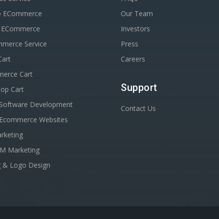
o ECommerce
Our Team
n ECommerce
Investors
erce Service
Press
Cart
Careers
erce Cart
Support
op Cart
Software Development
Contact Us
Ecommerce Websites
rketing
EM Marketing
g & Logo Design