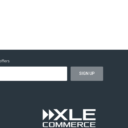
offers