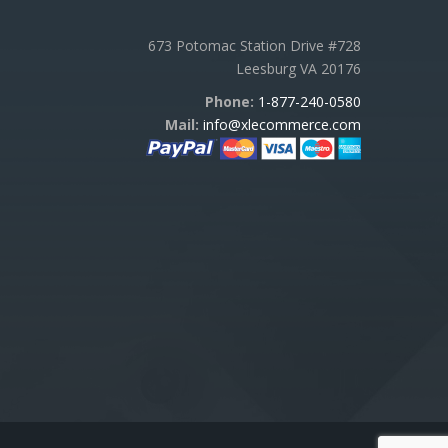
673 Potomac Station Drive #728
Leesburg VA 20176
Phone:
1-877-240-0580
Mail:
info@xlecommerce.com