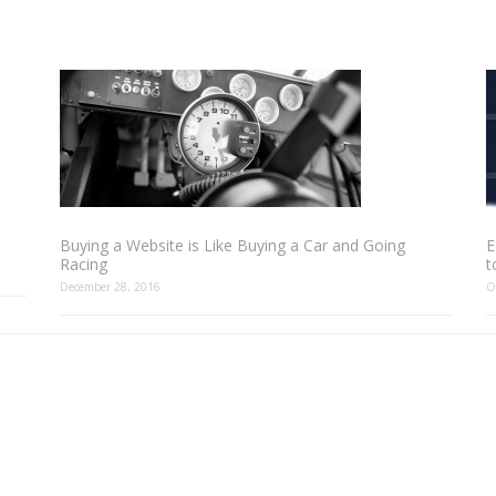
Buying a Website is Like Buying a Car and Going
E
Racing
t
December 28, 2016
O