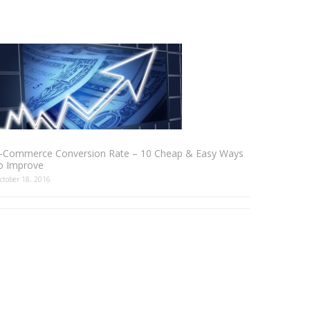
-Commerce Conversion Rate – 10 Cheap & Easy Ways
o Improve
ctober 18, 2016