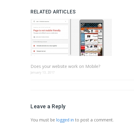
RELATED ARTICLES
Does your website work on Mobile?
January 13, 2017
Leave a Reply
You must be
logged in
to post a comment.