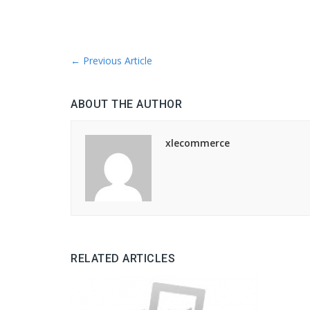
←
Previous Article
ABOUT THE AUTHOR
xlecommerce
RELATED ARTICLES