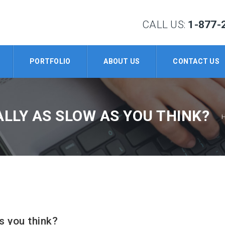
CALL US:
1-877-
PORTFOLIO
ABOUT US
CONTACT US
ALLY AS SLOW AS YOU THINK?
s you think?