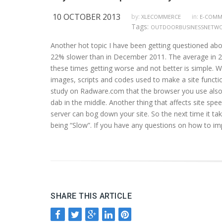
10 OCTOBER 2013
by:
in:
XLECOMMERCE
E-COMM
Tags:
OUTDOORBUSINESSNETW
Another hot topic I have been getting questioned abo
22% slower than in December 2011. The average in 2011
these times getting worse and not better is simple. 
images, scripts and codes used to make a site function 
study on Radware.com that the browser you use also p
dab in the middle. Another thing that affects site speed
server can bog down your site. So the next time it tak
being “Slow”. If you have any questions on how to im
SHARE THIS ARTICLE