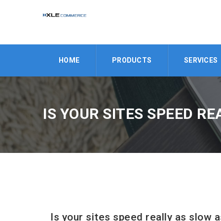
HOME
PRODUCTS
SERVICES
IS YOUR SITES SPEED RE
Is your sites speed really as slow a