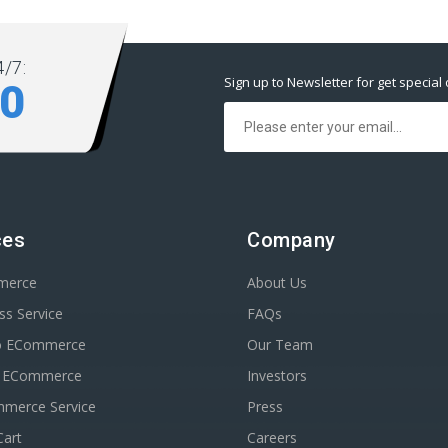
/7:
Sign up to Newsletter for get special 
80
ces
Company
merce
About Us
s Service
FAQs
o ECommerce
Our Team
n ECommerce
Investors
erce Service
Press
Cart
Careers