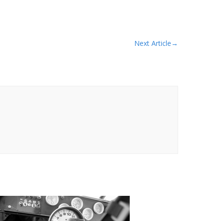
Next Article
→