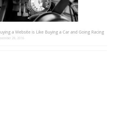
uying a Website is Like Buying a Car and Going Racing
ecember 28, 2016