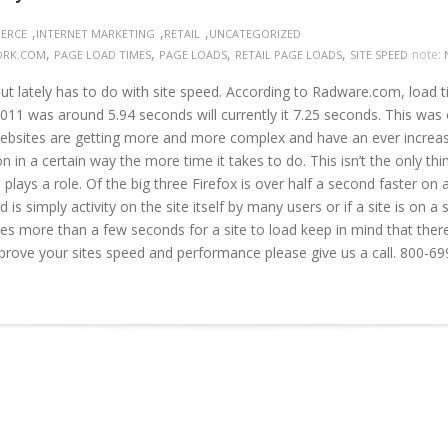
,
,
,
ERCE
INTERNET MARKETING
RETAIL
UNCATEGORIZED
,
,
,
,
note:
ORK.COM
PAGE LOAD TIMES
PAGE LOADS
RETAIL PAGE LOADS
SITE SPEED
ut lately has to do with site speed. According to Radware.com, load t
 was around 5.94 seconds will currently it 7.25 seconds. This was of
Websites are getting more and more complex and have an ever increas
in a certain way the more time it takes to do. This isn’t the only thing
lays a role. Of the big three Firefox is over half a second faster o
 is simply activity on the site itself by many users or if a site is on a 
es more than a few seconds for a site to load keep in mind that there 
prove your sites speed and performance please give us a call. 800-6