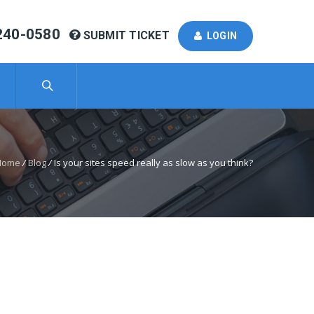
240-0580
SUBMIT TICKET
LOGIN
Home
/
Blog
/
Is your sites speed really as slow as you think?