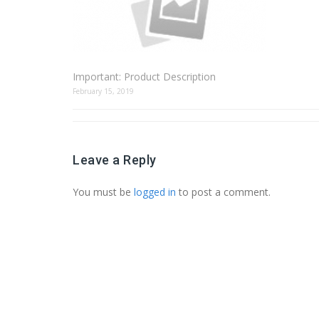
Important: Product Description
February 15, 2019
Leave a Reply
You must be
logged in
to post a comment.