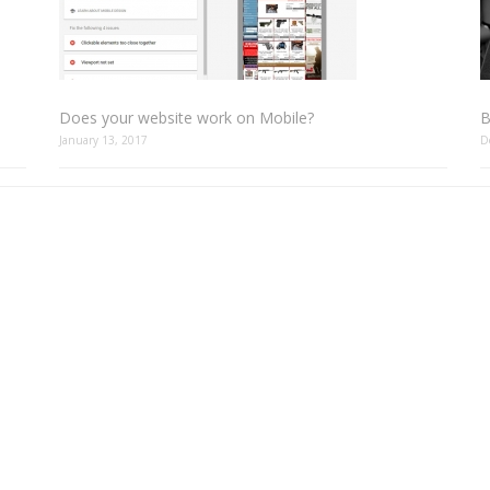
Does your website work on Mobile?
B
January 13, 2017
D