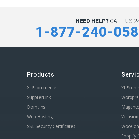
NEED HELP?
CALL US 24
1-877-240-05
Products
Servi
XLEcommerce
XLEcom
SupplierLink
Wordpres
Domains
Magent
Web Hosting
Volusio
SSL Security Certificates
WooComm
Shopify 