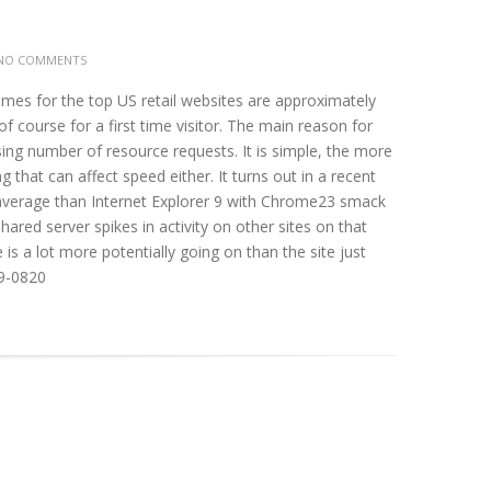
NO COMMENTS
imes for the top US retail websites are approximately
 course for a first time visitor. The main reason for
ing number of resource requests. It is simple, the more
 that can affect speed either. It turns out in a recent
n average than Internet Explorer 9 with Chrome23 smack
shared server spikes in activity on other sites on that
is a lot more potentially going on than the site just
99-0820