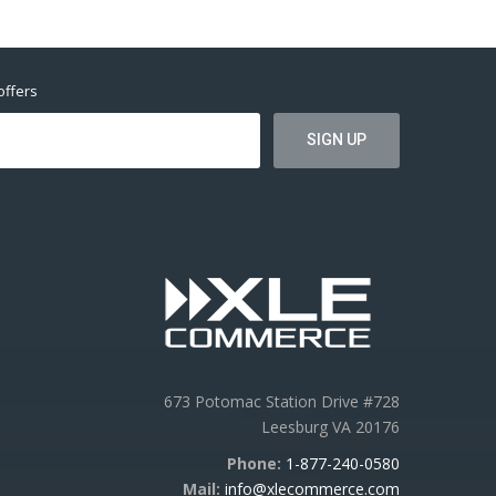
offers
673 Potomac Station Drive #728
Leesburg VA 20176
Phone:
1-877-240-0580
Mail:
info@xlecommerce.com